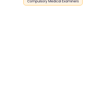
Compulsory Medical Examiners