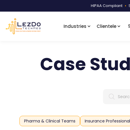
HIPAA Compliant
•
Industries
Clientele
Case Stud
Pharma & Clinical Teams
Insurance Professiona