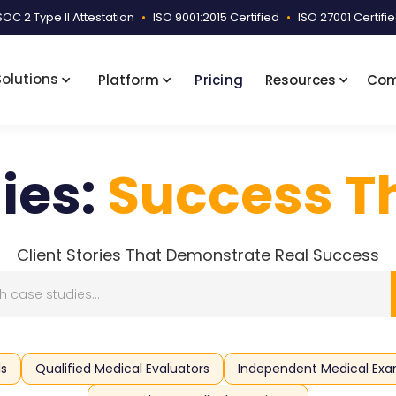
SOC 2 Type II Attestation
•
ISO 9001:2015 Certified
•
ISO 27001 Certifi
Solutions
Platform
Pricing
Resources
Co
ies:
Success Th
Client Stories That Demonstrate Real Success
ls
Qualified Medical Evaluators
Independent Medical Exa