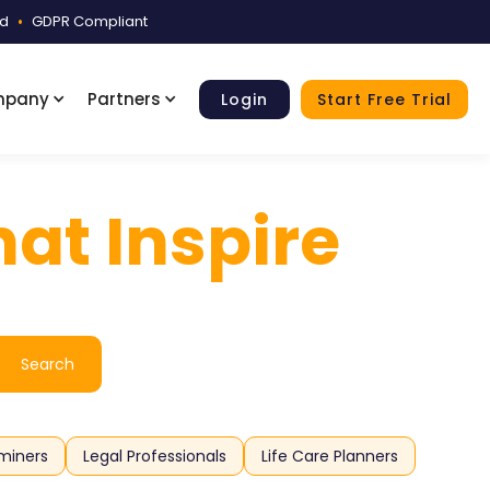
ed
•
GDPR Compliant
mpany
Partners
Login
Start Free Trial
at Inspire
miners
Legal Professionals
Life Care Planners