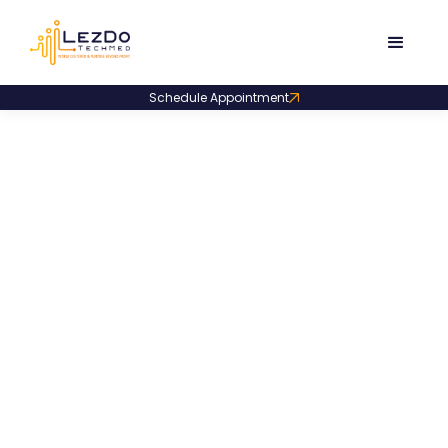
Schedule Appointment
Life Care Planners
Florida LCP Firm Slashes
Turnaround Time by 2.5X – Here’s
How!