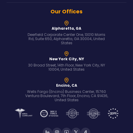
Our Offices
Alpharetta, GA
Deerfield Corporate Center One, 13010 Morris
Rd, Suite 650, Alpharetta, GA 30004, United
States
New York City, NY
30 Broad Street, 14th Floor, New York City, NY
10004, United States
Encino, CA
Wells Fargo (Encino) Business Center, 15760
Ventura Boulevard, 7th Floor, Encino, CA 91436,
United States