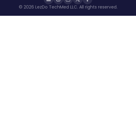
© 2026 LezDo TechMed LLC. All rights reserved.