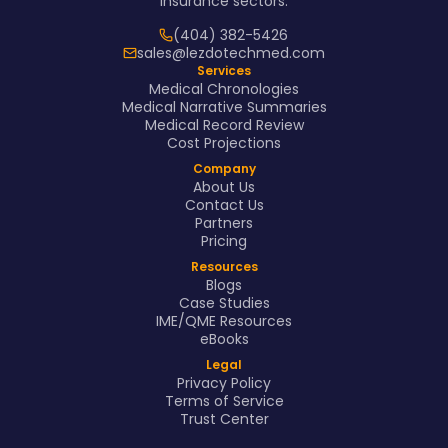
insurance sectors.
(404) 382-5426
sales@lezdotechmed.com
Services
Medical Chronologies
Medical Narrative Summaries
Medical Record Review
Cost Projections
Company
About Us
Contact Us
Partners
Pricing
Resources
Blogs
Case Studies
IME/QME Resources
eBooks
Legal
Privacy Policy
Terms of Service
Trust Center