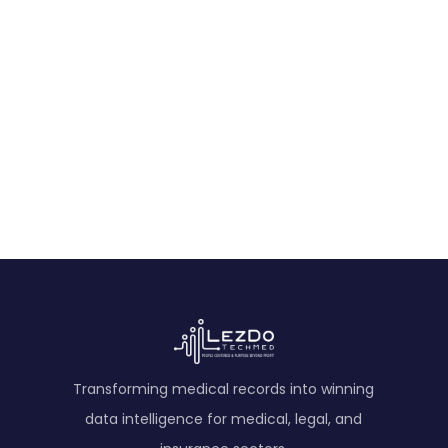
Start Free Trial
Experience the power of AI-driven
medical record analysis.
Get Started
Transforming medical records into winning
data intelligence for medical, legal, and