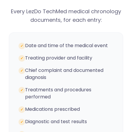
Every LezDo TechMed medical chronology
documents, for each entry:
Date and time of the medical event
✓
Treating provider and facility
✓
Chief complaint and documented
✓
diagnosis
Treatments and procedures
✓
performed
Medications prescribed
✓
Diagnostic and test results
✓