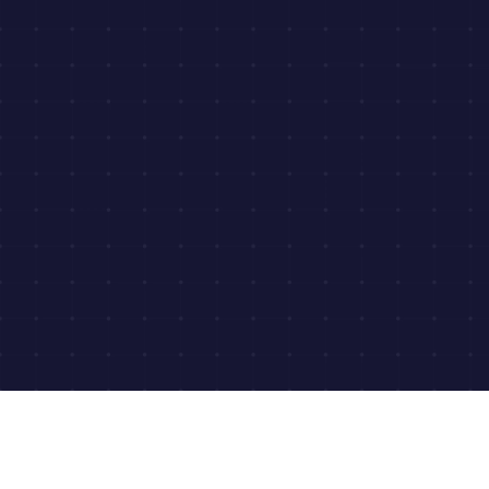
Download Our Medical Chronology
Samples