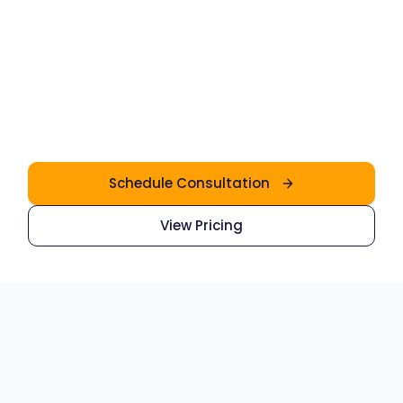
3
4
5
Schedule Consultation
View Pricing