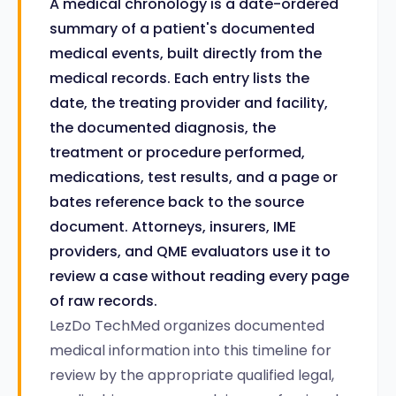
A medical chronology is a date-ordered
summary of a patient's documented
medical events, built directly from the
medical records. Each entry lists the
date, the treating provider and facility,
the documented diagnosis, the
treatment or procedure performed,
medications, test results, and a page or
bates reference back to the source
document. Attorneys, insurers, IME
providers, and QME evaluators use it to
review a case without reading every page
of raw records.
LezDo TechMed organizes documented
medical information into this timeline for
review by the appropriate qualified legal,