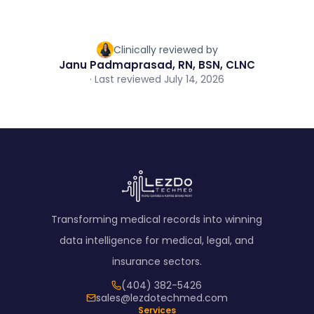
Clinically reviewed by
Janu Padmaprasad, RN, BSN, CLNC
· Last reviewed July 14, 2026
Transforming medical records into winning
data intelligence for medical, legal, and
insurance sectors.
(404) 382-5426
sales@lezdotechmed.com
Services