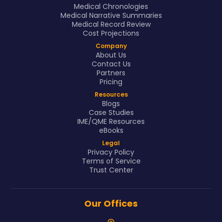
Medical Chronologies
Medical Narrative Summaries
Medical Record Review
Cost Projections
Company
About Us
Contact Us
Partners
Pricing
Resources
Blogs
Case Studies
IME/QME Resources
eBooks
Legal
Privacy Policy
Terms of Service
Trust Center
Our Offices