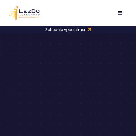
Schedule Appointment