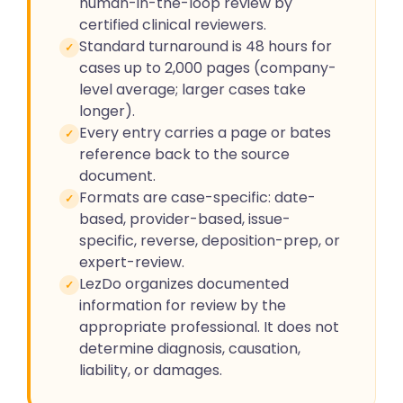
human-in-the-loop review by
certified clinical reviewers.
Standard turnaround is 48 hours for
✓
cases up to 2,000 pages (company-
level average; larger cases take
longer).
Every entry carries a page or bates
✓
reference back to the source
document.
Formats are case-specific: date-
✓
based, provider-based, issue-
specific, reverse, deposition-prep, or
expert-review.
LezDo organizes documented
✓
information for review by the
appropriate professional. It does not
determine diagnosis, causation,
liability, or damages.