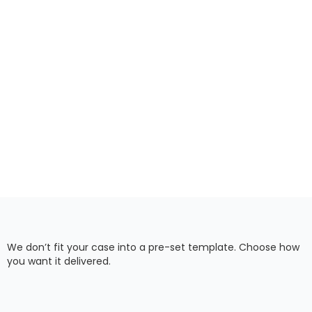
We don’t fit your case into a pre-set template. Choose how
you want it delivered.