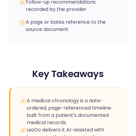
Follow-up recommendations
✓
recorded by the provider
A page or bates reference to the
✓
source document
Key Takeaways
A medical chronology is a date-
✓
ordered, page-referenced timeline
built from a patient's documented
medical records.
LezDo delivers it AI-assisted with
✓