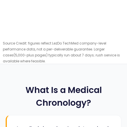
Source Credit: figures reflect LezDo TechMed company-level
performance data, not a per-deliverable guarantee. Larger
cases(5,000-plus pages) typically run about 7 days; rush service is
available where feasible.
What Is a Medical
Chronology?