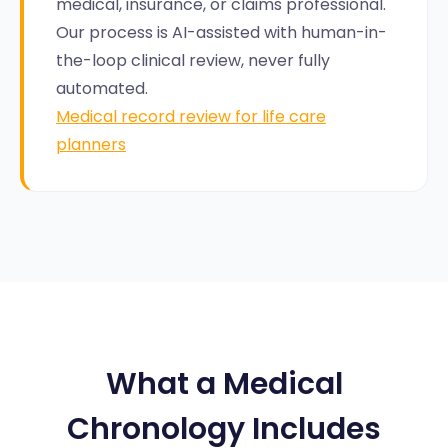
medical, insurance, or claims professional.
Our process is AI-assisted with human-in-
the-loop clinical review, never fully
automated.
Medical record review for life care
planners
What a Medical
Chronology Includes