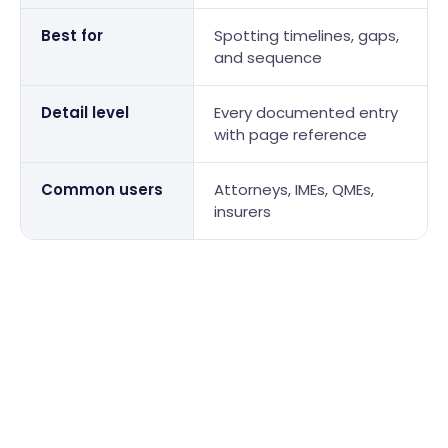
Best for
Spotting timelines, gaps,
and sequence
Detail level
Every documented entry
with page reference
Common users
Attorneys, IMEs, QMEs,
insurers