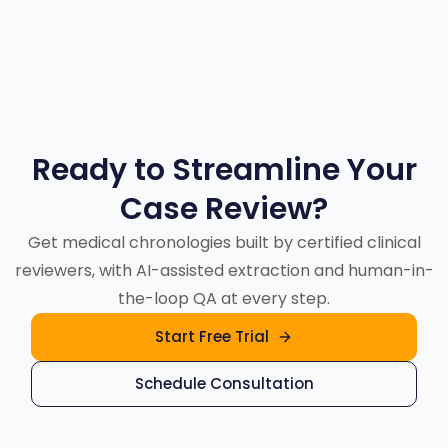
transparency, and cost control.
Ready to Streamline Your
Case Review?
Get medical chronologies built by certified clinical
reviewers, with AI-assisted extraction and human-in-
the-loop QA at every step.
Start Free Trial
Schedule Consultation