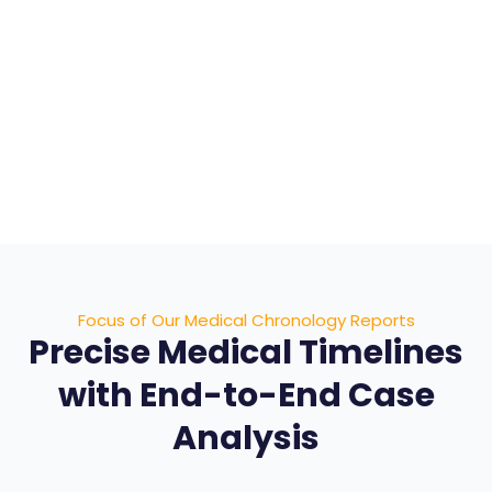
AI data extraction with expert human review
Case-specific medical timelines
Advanced medical visualizations
Structured views for deeper analysis
Focus of Our Medical Chronology Reports
Precise Medical Timelines
with End-to-End Case
Analysis