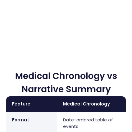
Resident care records analysis
Fall and incident report documentation
Medication administration records (MAR) review
Medical Chronology vs
Narrative Summary
Feature
Medical Chronology
Format
Date-ordered table of
events