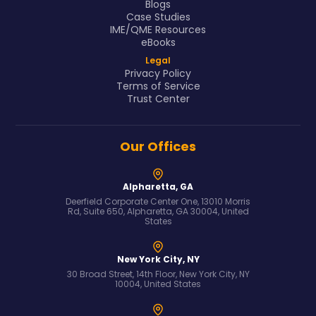
Blogs
Case Studies
IME/QME Resources
eBooks
Legal
Privacy Policy
Terms of Service
Trust Center
Our Offices
Alpharetta, GA
Deerfield Corporate Center One, 13010 Morris
Rd, Suite 650, Alpharetta, GA 30004, United
States
New York City, NY
30 Broad Street, 14th Floor, New York City, NY
10004, United States