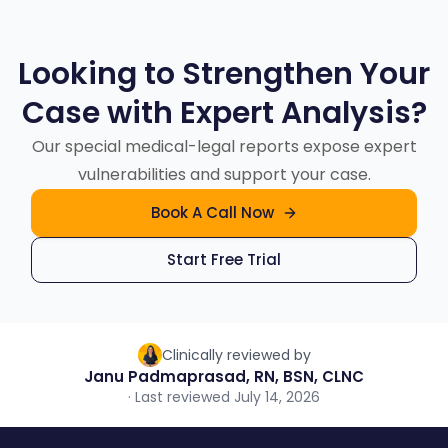
classification, and indexing where they reduce
providers, and life care planners use the same
the case backbone, special reports as the
manual effort. Licensed medical professionals
report types for different strategic questions.
case sharpens.
Looking to Strengthen Your
review every report for context, relevance,
Case with Expert Analysis?
and accuracy, and a three-layer quality-
control process runs before delivery. AI
Our special medical-legal reports expose expert
removes avoidable work; it does not remove
vulnerabilities and support your case.
human accountability.
Book A Call Now
Start Free Trial
Clinically reviewed by
Janu Padmaprasad, RN, BSN, CLNC
· Last reviewed July 14, 2026