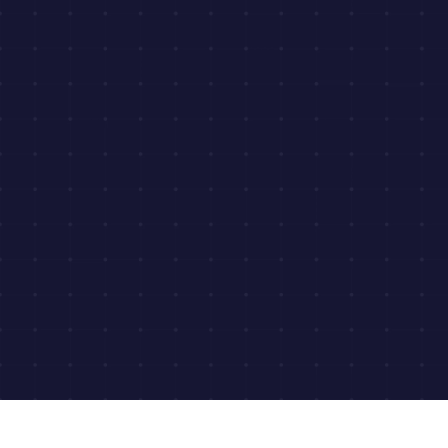
View Sample Report
Get Pricing