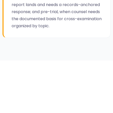
report lands and needs a records-anchored
response; and pre-trial, when counsel needs
the documented basis for cross-examination
organized by topic.