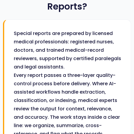
Reports?
Special reports are prepared by licensed
medical professionals: registered nurses,
doctors, and trained medical-record
reviewers, supported by certified paralegals
and legal assistants.
Every report passes a three-layer quality-
control process before delivery. Where AI-
assisted workflows handle extraction,
classification, or indexing, medical experts
review the output for context, relevance,
and accuracy. The work stays inside a clear
line: we organize, summarize, cross-
reference, and flag what the records