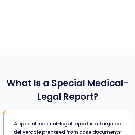
What Is a Special Medical-
Legal Report?
A special medical-legal report is a targeted
deliverable prepared from case documents