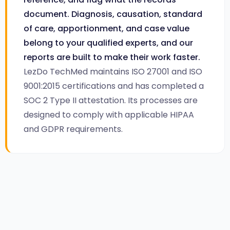
document. Diagnosis, causation, standard
of care, apportionment, and case value
belong to your qualified experts, and our
reports are built to make their work faster.
LezDo TechMed maintains ISO 27001 and ISO
9001:2015 certifications and has completed a
SOC 2 Type II attestation. Its processes are
designed to comply with applicable HIPAA
and GDPR requirements.