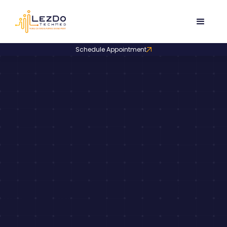
Schedule Appointment