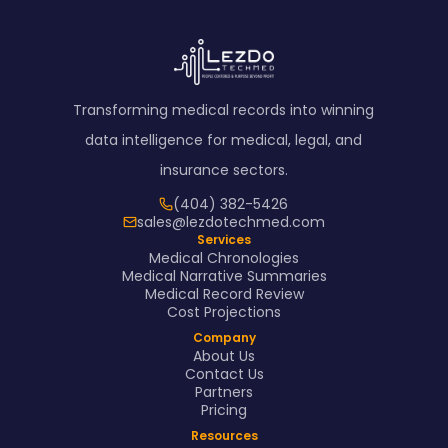
Transforming medical records into winning
data intelligence for medical, legal, and
insurance sectors.
(404) 382-5426
sales@lezdotechmed.com
Services
Medical Chronologies
Medical Narrative Summaries
Medical Record Review
Cost Projections
Company
About Us
Contact Us
Partners
Pricing
Resources