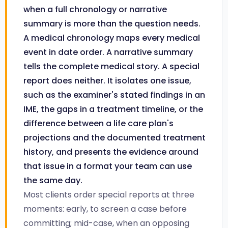
when a full chronology or narrative
summary is more than the question needs.
A medical chronology maps every medical
event in date order. A narrative summary
tells the complete medical story. A special
report does neither. It isolates one issue,
such as the examiner's stated findings in an
IME, the gaps in a treatment timeline, or the
difference between a life care plan's
projections and the documented treatment
history, and presents the evidence around
that issue in a format your team can use
the same day.
Most clients order special reports at three
moments: early, to screen a case before
committing; mid-case, when an opposing