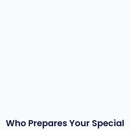
3
4
5
6
Who Prepares Your Special