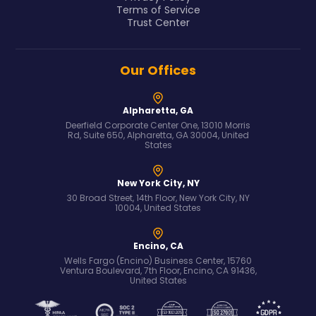
Terms of Service
Trust Center
Our Offices
Alpharetta, GA
Deerfield Corporate Center One, 13010 Morris
Rd, Suite 650, Alpharetta, GA 30004, United
States
New York City, NY
30 Broad Street, 14th Floor, New York City, NY
10004, United States
Encino, CA
Wells Fargo (Encino) Business Center, 15760
Ventura Boulevard, 7th Floor, Encino, CA 91436,
United States