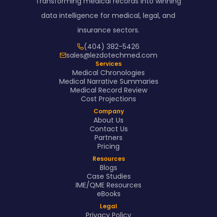
Transforming medical records into winning
data intelligence for medical, legal, and
insurance sectors.
(404) 382-5426
sales@lezdotechmed.com
Services
Medical Chronologies
Medical Narrative Summaries
Medical Record Review
Cost Projections
Company
About Us
Contact Us
Partners
Pricing
Resources
Blogs
Case Studies
IME/QME Resources
eBooks
Legal
Privacy Policy