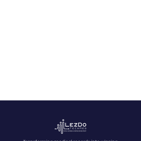
Final Checklist
February 20, 2026
Ready to transform your
operations?
See CaseDrive in Action
Book a Free Demo