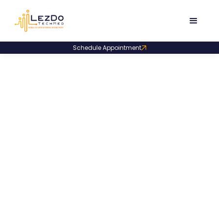
Schedule Appointment
Blogs
That Inform and
Inspire
Expert analysis, actionable tips, and case-
driven insights at your fingertips