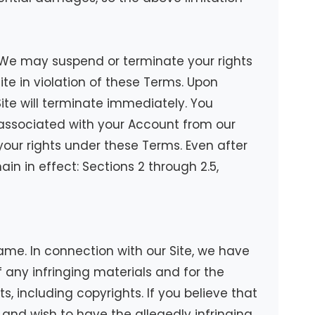
e. We may suspend or terminate your rights
ite in violation of these Terms. Upon
ite will terminate immediately. You
 associated with your Account from our
your rights under these Terms. Even after
in in effect: Sections 2 through 2.5,
ame. In connection with our Site, we have
any infringing materials and for the
ts, including copyrights. If you believe that
k, and wish to have the allegedly infringing