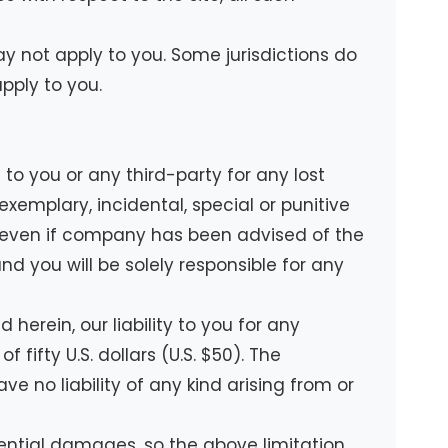
ay not apply to you. Some jurisdictions do
pply to you.
to you or any third-party for any lost
exemplary, incidental, special or punitive
te even if company has been advised of the
nd you will be solely responsible for any
erein, our liability to you for any
fifty U.S. dollars (U.S. $50). The
ve no liability of any kind arising from or
quential damages, so the above limitation