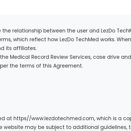
ine the relationship between the user and LezDo Tec
 terms, which reflect how LezDo TechMed works. When 
its affiliates.
the Medical Record Review Services, case drive and 
er the terms of this Agreement.
ed at https//www.lezdotechmed.com, which is a cop
e website may be subject to additional guidelines, te