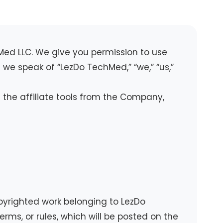
hMed LLC. We give you permission to use
we speak of “LezDo TechMed,” “we,” “us,”
the affiliate tools from the Company,
yrighted work belonging to LezDo
rms, or rules, which will be posted on the