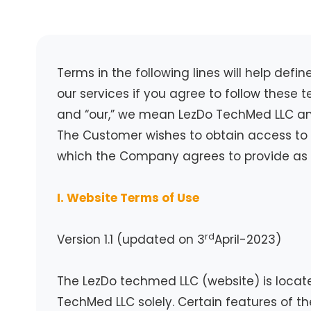
Terms in the following lines will help def
our services if you agree to follow these
and “our,” we mean LezDo TechMed LLC and 
The Customer wishes to obtain access to 
which the Company agrees to provide as p
I. Website Terms of Use
rd
Version 1.1 (updated on 3
April-2023)
The LezDo techmed LLC (website) is locat
TechMed LLC solely. Certain features of th