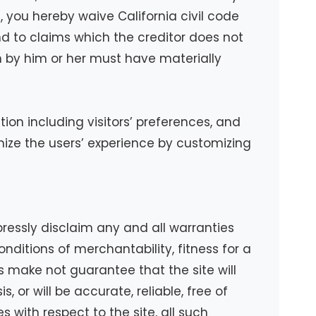
ent, you hereby waive California civil code
nd to claims which the creditor does not
wn by him or her must have materially
ion including visitors’ preferences, and
imize the users’ experience by customizing
pressly disclaim any and all warranties
onditions of merchantability, fitness for a
s make not guarantee that the site will
, or will be accurate, reliable, free of
s with respect to the site, all such