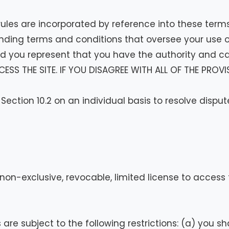
 rules are incorporated by reference into these term
inding terms and conditions that oversee your use of
 you represent that you have the authority and ca
CESS THE SITE. IF YOU DISAGREE WITH ALL OF THE PRO
 Section 10.2 on an individual basis to resolve dispu
n-exclusive, revocable, limited license to access th
e subject to the following restrictions: (a) you shall 