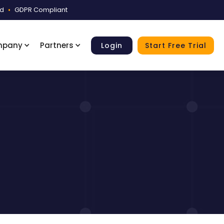
ed
•
GDPR Compliant
mpany
Partners
Login
Start Free Trial