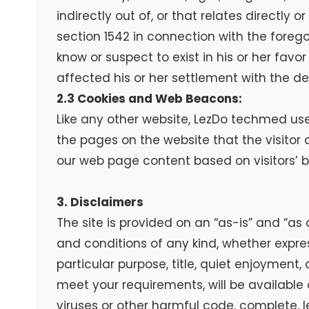
indirectly out of, or that relates directly o
section 1542 in connection with the forego
know or suspect to exist in his or her fav
affected his or her settlement with the de
2.3 Cookies and Web Beacons:
Like any other website, LezDo techmed uses
the pages on the website that the visitor 
our web page content based on visitors’ b
3. Disclaimers
The site is provided on an “as-is” and “as
and conditions of any kind, whether express
particular purpose, title, quiet enjoyment
meet your requirements, will be available on
viruses or other harmful code, complete, le