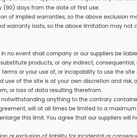
y (90) days from the date of first use.
ion of implied warranties, so the above exclusion m
ed warranty lasts, so the above limitation may not a
 no event shall company or our suppliers be liable 
 substitute products, or any indirect, consequential, 
 terms or your use of, or incapability to use the si
use of the site is at your own discretion and risk, a
, or loss of data resulting therefrom.
otwithstanding anything to the contrary contained h
eement, will at all times be limited to a maximum of 
large this limit. You agree that our suppliers will ha
ion or exclusion of liability for incidental or conse