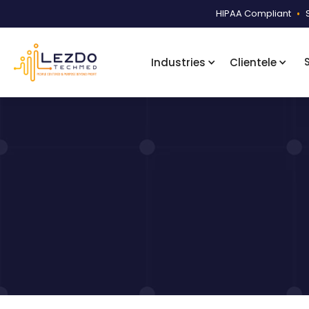
HIPAA Compliant
•
Industries
Clientele