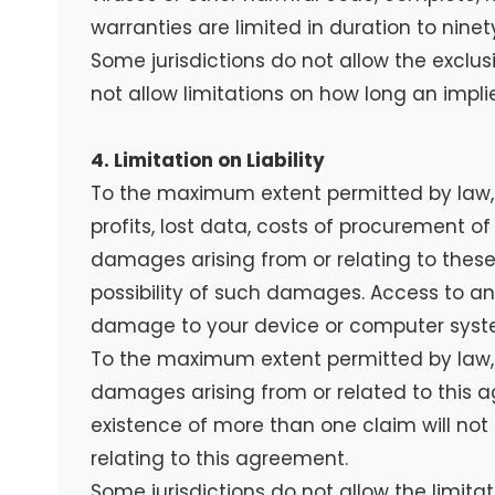
warranties are limited in duration to ninet
Some jurisdictions do not allow the exclus
not allow limitations on how long an impli
4. Limitation on Liability
To the maximum extent permitted by law, in
profits, lost data, costs of procurement of
damages arising from or relating to these
possibility of such damages. Access to and 
damage to your device or computer system
To the maximum extent permitted by law, n
damages arising from or related to this agr
existence of more than one claim will not en
relating to this agreement.
Some jurisdictions do not allow the limitat