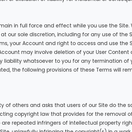
remain in full force and effect while you use the Sit
at our sole discretion, including for any use of the S
rms, your Account and right to access and use the S
Account may involve deletion of your User Content
liability whatsoever to you for any termination of 
ed, the following provisions of these Terms will rema
y of others and asks that users of our Site do the s
ng copyright law that provides for the removal of 
are repeated infringers of intellectual property righ
 Site, unlawfully infringing the copyright(s) in a wor