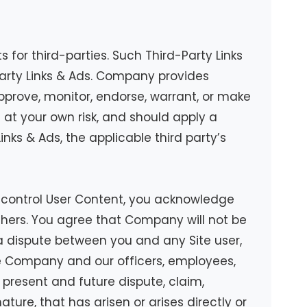
 for third-parties. Such Third-Party Links
arty Links & Ads. Company provides
pprove, monitor, endorse, warrant, or make
s at your own risk, and should apply a
inks & Ads, the applicable third party’s
ot control User Content, you acknowledge
thers. You agree that Company will not be
s a dispute between you and any Site user,
e Company and our officers, employees,
present and future dispute, claim,
ature, that has arisen or arises directly or