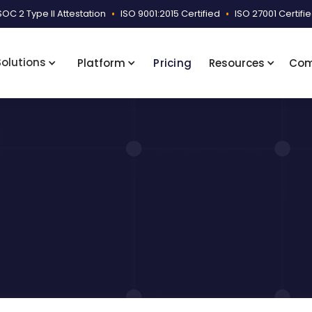
SOC 2 Type II Attestation
•
ISO 9001:2015 Certified
•
ISO 27001 Certifi
Solutions
Platform
Pricing
Resources
Co