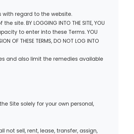
s with regard to the website.
 the site. BY LOGGING INTO THE SITE, YOU
pacity to enter into these Terms. YOU
VISION OF THESE TERMS, DO NOT LOG INTO
tes and also limit the remedies available
e Site solely for your own personal,
not sell, rent, lease, transfer, assign,