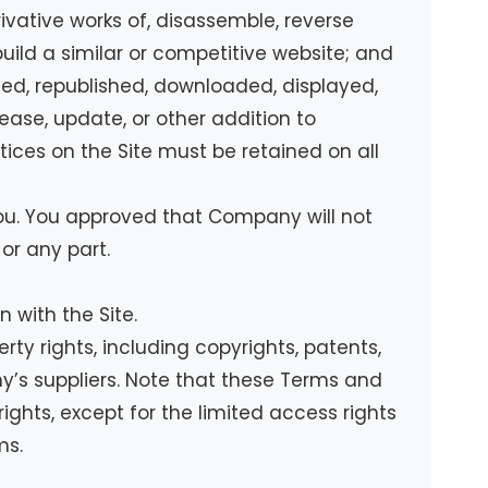
rivative works of, disassemble, reverse
build a similar or competitive website; and
uted, republished, downloaded, displayed,
ease, update, or other addition to
otices on the Site must be retained on all
you. You approved that Company will not
 or any part.
 with the Site.
ty rights, including copyrights, patents,
’s suppliers. Note that these Terms and
 rights, except for the limited access rights
ms.