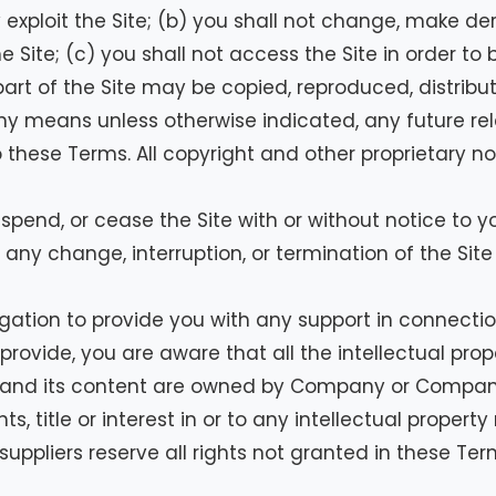
 exploit the Site; (b) you shall not change, make de
 Site; (c) you shall not access the Site in order to 
part of the Site may be copied, reproduced, distrib
ny means unless otherwise indicated, any future rel
to these Terms. All copyright and other proprietary n
pend, or cease the Site with or without notice to 
 any change, interruption, or termination of the Site
ation to provide you with any support in connection
ovide, you are aware that all the intellectual proper
te and its content are owned by Company or Company
s, title or interest in or to any intellectual property
suppliers reserve all rights not granted in these Ter