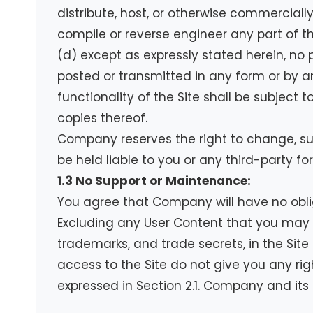
distribute, host, or otherwise commercially
compile or reverse engineer any part of the
(d) except as expressly stated herein, no 
posted or transmitted in any form or by a
functionality of the Site shall be subject 
copies thereof.
Company reserves the right to change, sus
be held liable to you or any third-party for
1.3 No Support or Maintenance:
You agree that Company will have no oblig
Excluding any User Content that you may pr
trademarks, and trade secrets, in the Si
access to the Site do not give you any right
expressed in Section 2.1. Company and its 