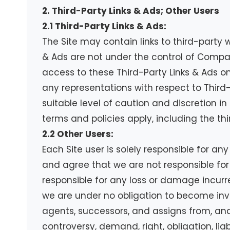
2. Third-Party Links & Ads; Other Users
2.1 Third-Party Links & Ads:
The Site may contain links to third-party 
& Ads are not under the control of Compa
access to these Third-Party Links & Ads o
any representations with respect to Third-P
suitable level of caution and discretion in
terms and policies apply, including the th
2.2 Other Users:
Each Site user is solely responsible for a
and agree that we are not responsible for
responsible for any loss or damage incurre
we are under no obligation to become inv
agents, successors, and assigns from, and
controversy, demand, right, obligation, lia