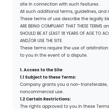
site in connection with such features.
All such additional terms, guidelines, and
These terms of use describe the legally b
ARE BEING COMPLIANT THAT THESE TERMS and
SHOULD BE AT LEAST 18 YEARS OF AGE TO AC
AND/OR USE THE SITE.
These terms require the use of arbitration
to you in the event of a dispute.
1. Access to the Site
1.1 Subject to these Terms:
Company grants you a non-transferable, no
noncommercial use.
1.2 Certain Restrictions:
The rights approved to you in these Terms ar