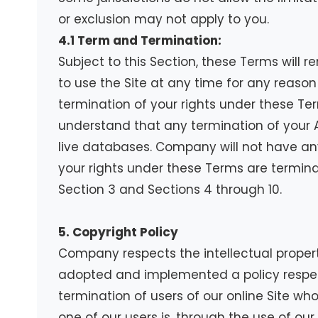
or exclusion may not apply to you.
4.1 Term and Termination:
Subject to this Section, these Terms will 
to use the Site at any time for any reason 
termination of your rights under these Te
understand that any termination of your 
live databases. Company will not have any 
your rights under these Terms are terminat
Section 3 and Sections 4 through 10.
5. Copyright Policy
Company respects the intellectual propert
adopted and implemented a policy respecti
termination of users of our online Site who 
one of our users is, through the use of our