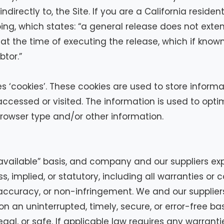
r indirectly to, the Site. If you are a California resid
ing, which states: “a general release does not exte
or at the time of executing the release, which if kno
btor.”
 ‘cookies’. These cookies are used to store informat
accessed or visited. The information is used to opt
rowser type and/or other information.
 available” basis, and company and our suppliers ex
, implied, or statutory, including all warranties or c
, accuracy, or non-infringement. We and our supplier
 an uninterrupted, timely, secure, or error-free basis
gal, or safe. If applicable law requires any warrantie