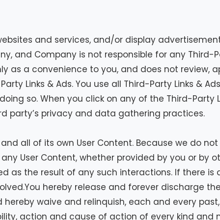
websites and services, and/or display advertisements
ny, and Company is not responsible for any Third-P
nly as a convenience to you, and does not review, a
arty Links & Ads. You use all Third-Party Links & Ad
 doing so. When you click on any of the Third-Party L
ird party’s privacy and data gathering practices.
ny and all of its own User Content. Because we do n
 any User Content, whether provided by you or by o
d as the result of any such interactions. If there i
olved.You hereby release and forever discharge th
 hereby waive and relinquish, each and every past, 
bility, action and cause of action of every kind and n