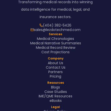
Transforming medical records into winning
data intelligence for medical, legal, and
insurance sectors.
(404) 382-5426
sales@lezdotechmed.com
Services
Medical Chronologies
Medical Narrative Summaries
Medical Record Review
Cost Projections
Company
About Us
Contact Us
Partners
Pricing
Resources
Blogs
Case Studies
IME/QME Resources
eBooks
Legal