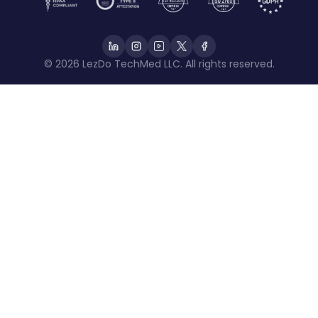
© 2026 LezDo TechMed LLC. All rights reserved.