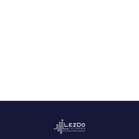
How a NY Med-Mal Firm Secured
an $8.5M Settlement in 7 Days
July 21, 2026
Start Free Trial
Experience the power of AI-driven
medical record analysis.
Get Started