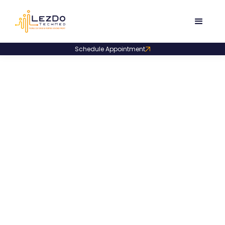
Schedule Appointment
Pharma & Clinical Teams
How Scalable Clinical Data
Support Achieved a 42-Day Data
Lock in a Phase III Oncology Trial