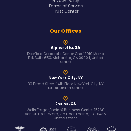
Privacy Policy
Terms of Service
Trust Center
Our Offices
Alpharetta, GA
Deerfield Corporate Center One, 13010 Morris
Rd, Suite 650, Alpharetta, GA 30004, United
States
New York City, NY
30 Broad Street, 14th Floor, New York City, NY
10004, United States
Encino, CA
Wells Fargo (Encino) Business Center, 15760
Ventura Boulevard, 7th Floor, Encino, CA 91436,
United States