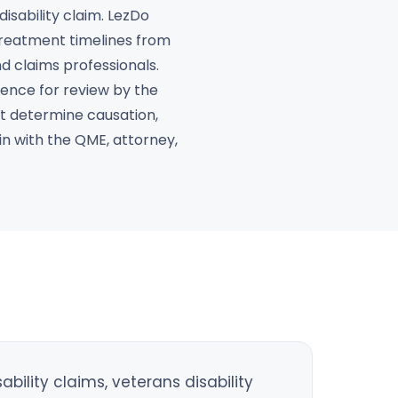
isability claim. LezDo
 treatment timelines from
nd claims professionals.
ence for review by the
not determine causation,
in with the QME, attorney,
ility claims, veterans disability