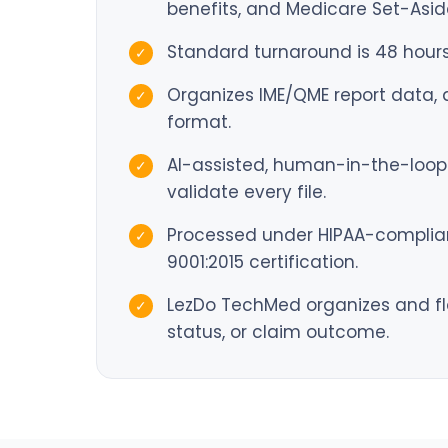
benefits, and Medicare Set-Asid
Standard turnaround is 48 hours
✓
Organizes IME/QME report data, di
✓
format.
AI-assisted, human-in-the-loop 
✓
validate every file.
Processed under HIPAA-compliant
✓
9001:2015 certification.
LezDo TechMed organizes and fl
✓
status, or claim outcome.