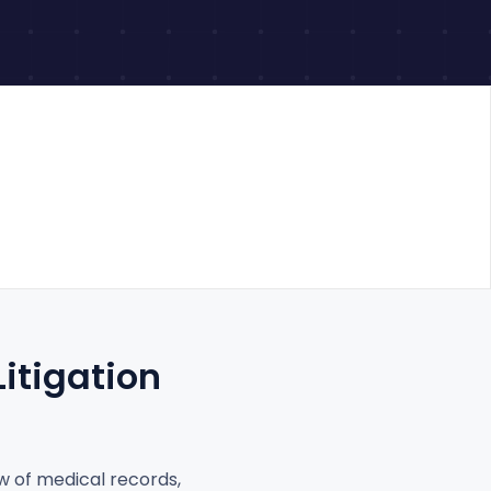
itigation
ew of medical records,