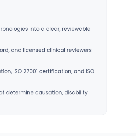
hronologies into a clear, reviewable
rd, and licensed clinical reviewers
on, ISO 27001 certification, and ISO
 determine causation, disability