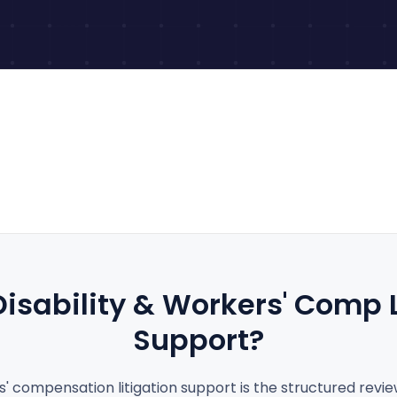
Disability
&
Workers' Comp L
Support?
s' compensation litigation support is the structured revi