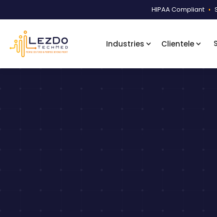
HIPAA Compliant
•
Industries
Clientele