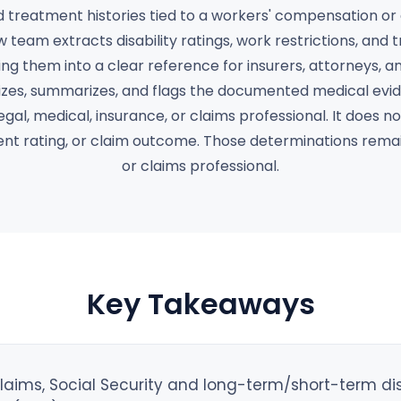
treatment histories tied to a workers' compensation or d
w team extracts disability ratings, work restrictions, and
ng them into a clear reference for insurers, attorneys, a
es, summarizes, and flags the documented medical evid
egal, medical, insurance, or claims professional. It does 
ment rating, or claim outcome. Those determinations rema
or claims professional.
Key Takeaways
ims, Social Security and long-term/short-term disab