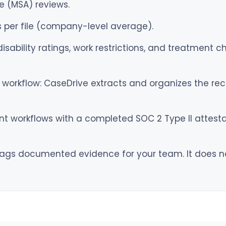
e (MSA) reviews.
 per file (company-level average).
sability ratings, work restrictions, and treatment c
workflow: CaseDrive extracts and organizes the reco
 workflows with a completed SOC 2 Type II attestati
ags documented evidence for your team. It does not