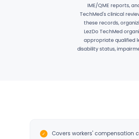
IME/QME reports, and 
TechMed's clinical revie
these records, organizi
LezDo TechMed organiz
appropriate qualified l
disability status, impair
Covers workers' compensation cla
✓