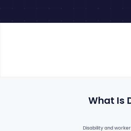
What Is 
Disability and worker