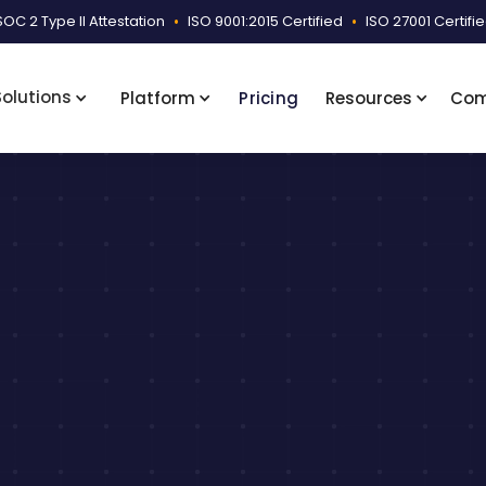
SOC 2 Type II Attestation
•
ISO 9001:2015 Certified
•
ISO 27001 Certifi
Solutions
Platform
Pricing
Resources
Co
Schedule a Consultation
View Case Study