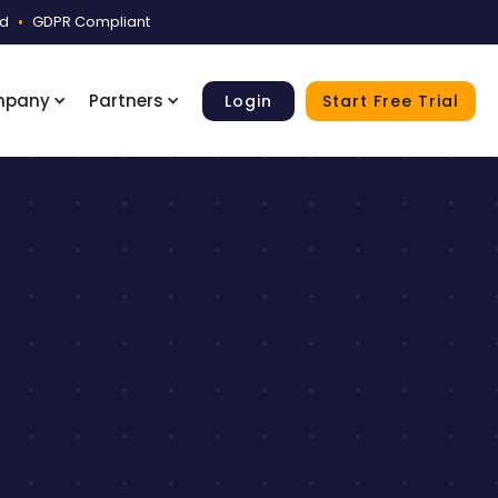
ed
•
GDPR Compliant
mpany
Partners
Login
Start Free Trial