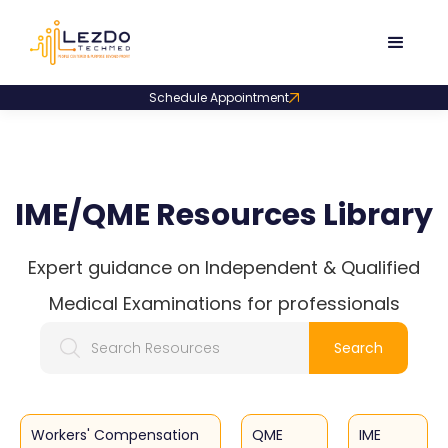
Schedule Appointment
IME/QME Resources Library
Expert guidance on Independent & Qualified
Medical Examinations for professionals
Workers' Compensation
QME
IME