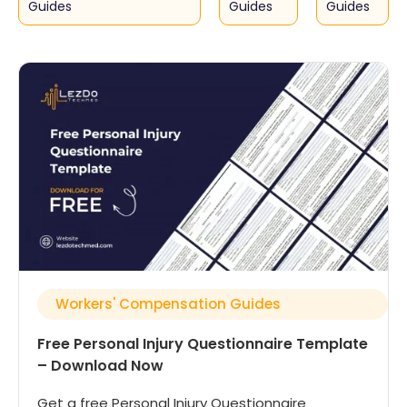
Guides
Guides
Guides
Workers' Compensation Guides
Free Personal Injury Questionnaire Template
– Download Now
Get a free Personal Injury Questionnaire