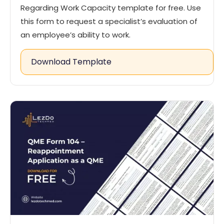
Regarding Work Capacity template for free. Use
this form to request a specialist’s evaluation of
an employee’s ability to work.
Download Template