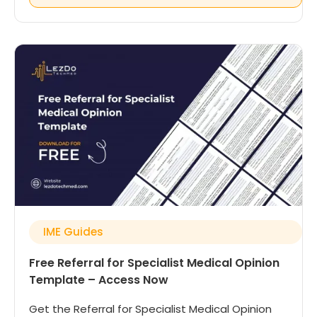
IME Guides
Free Referral for Specialist Medical Opinion
Template – Access Now
Get the Referral for Specialist Medical Opinion