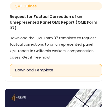
QME Guides
Request for Factual Correction of an
Unrepresented Panel QME Report (QME Form
37)
Download the QME Form 37 template to request
factual corrections to an unrepresented panel
QME report in California workers' compensation
cases. Get it free now!
Download Template