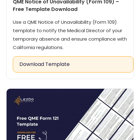
QME Notice of Unavailability (Form 109) –
Free Template Download
Use a QME Notice of Unavailability (Form 109)
template to notify the Medical Director of your
temporary absence and ensure compliance with
California regulations.
Download Template