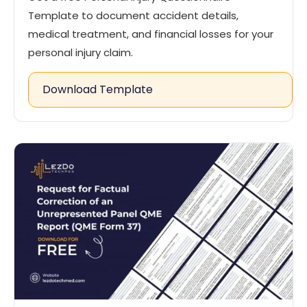
Template to document accident details,
medical treatment, and financial losses for your
personal injury claim.
Download Template