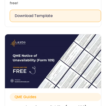
free!
Download Template
QME Guides