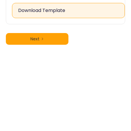
Download Template
Next
Free Personal Injury Questionnaire
Template – Download Now
Request for Factual Correction of
an Unrepresented Panel QME
Report (QME Form 37)
Free DWC Form RFA to Request