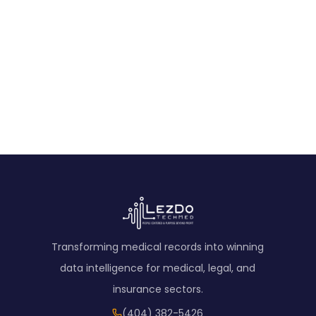
Transforming medical records into winning
data intelligence for medical, legal, and
insurance sectors.
(404) 382-5426