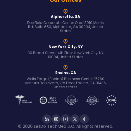
Alpharetta, GA
Deerfield Corporate Center One, 13010 Morris
Rd, Suite 650, Alpharetta, GA 30004, United
States
New York City, NY
30 Broad Street, 14th Floor, New York City, NY
10004, United States
Encino, CA
Wells Fargo (Encino) Business Center, 15760
Ventura Boulevard, 7th Floor, Encino, CA 91436,
United States
© 2026 LezDo TechMed LLC. All rights reserved.