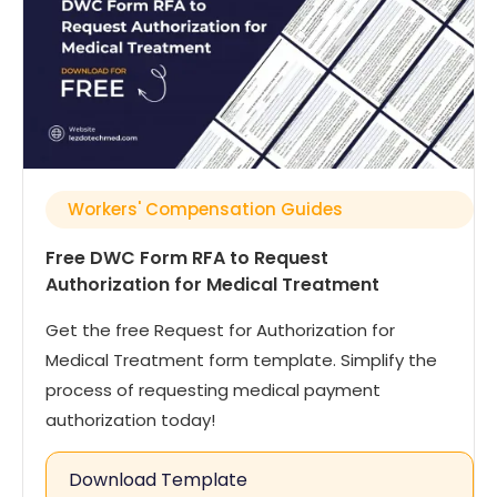
Workers' Compensation Guides
Free DWC Form RFA to Request
Authorization for Medical Treatment
Get the free Request for Authorization for
Medical Treatment form template. Simplify the
process of requesting medical payment
authorization today!
Download Template