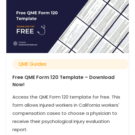
QME Guides
Free QME Form 120 Template – Download
Now!
Access the QME Form 120 template for free. This
form allows injured workers in California workers'
compensation cases to choose a physician to
receive their psychological injury evaluation
report.