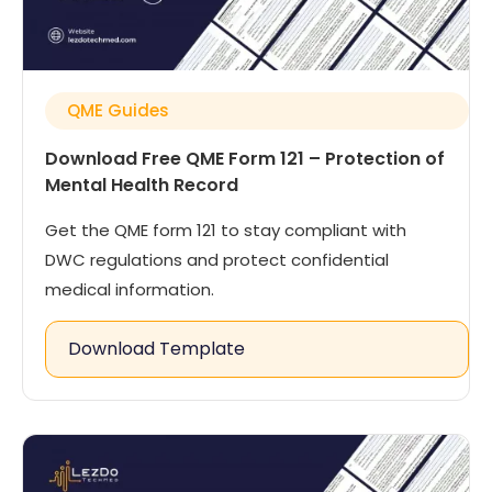
QME Guides
Download Free QME Form 121 – Protection of
Mental Health Record
Get the QME form 121 to stay compliant with
DWC regulations and protect confidential
medical information.
Download Template