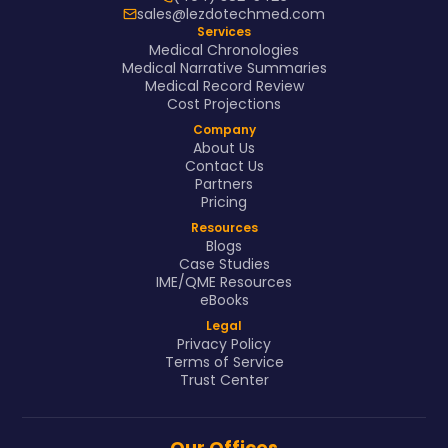
sales@lezdotechmed.com
Services
Medical Chronologies
Medical Narrative Summaries
Medical Record Review
Cost Projections
Company
About Us
Contact Us
Partners
Pricing
Resources
Blogs
Case Studies
IME/QME Resources
eBooks
Legal
Privacy Policy
Terms of Service
Trust Center
Our Offices