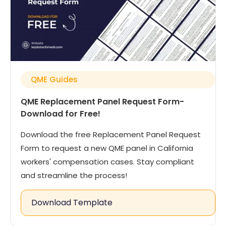
QME Guides
QME Replacement Panel Request Form-
Download for Free!
Download the free Replacement Panel Request
Form to request a new QME panel in California
workers' compensation cases. Stay compliant
and streamline the process!
Download Template