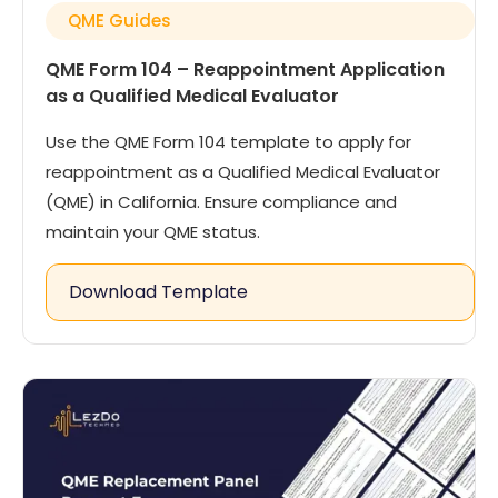
QME Guides
QME Form 104 – Reappointment Application
as a Qualified Medical Evaluator
Use the QME Form 104 template to apply for
reappointment as a Qualified Medical Evaluator
(QME) in California. Ensure compliance and
maintain your QME status.
Download Template