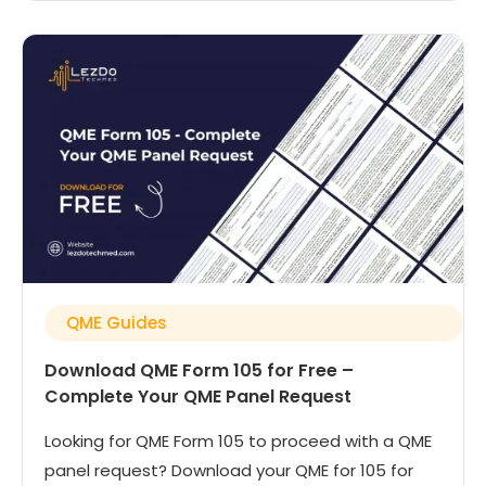
QME Guides
Download QME Form 105 for Free –
Complete Your QME Panel Request
Looking for QME Form 105 to proceed with a QME
panel request? Download your QME for 105 for