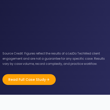
Source Credit: Figures reflect the results of a LezDo TechMed client
engagement and are not a guarantee for any specific case. Results
vary by case volume, record complexity, and practice workflow.
Read Full Case Study