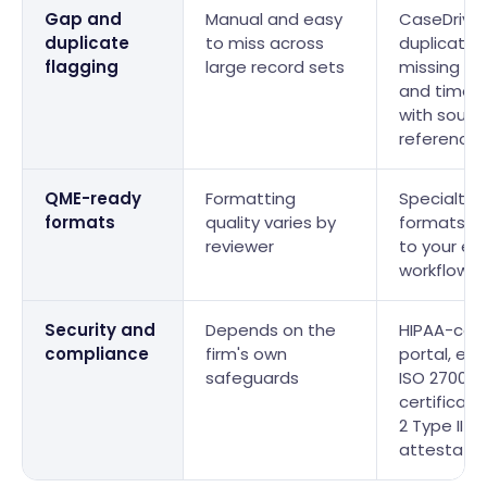
Gap and
Manual and easy
CaseDrive 
duplicate
to miss across
duplicates
flagging
large record sets
missing re
and timeli
with sourc
reference
QME-ready
Formatting
Specialty-
formats
quality varies by
formats m
reviewer
to your ev
workflow
Security and
Depends on the
HIPAA-com
compliance
firm's own
portal, enc
safeguards
ISO 27001
certificati
2 Type II
attestatio