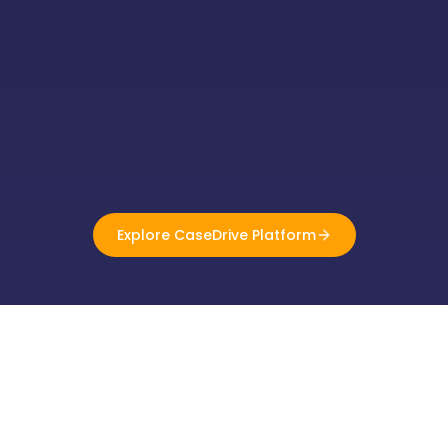
Explore CaseDrive Platform