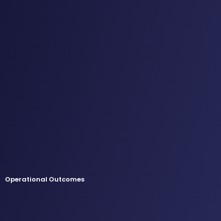
Operational Outcomes