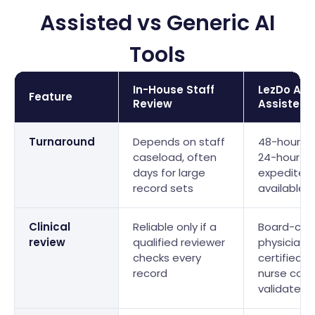
Assisted vs Generic AI
Tools
In-House Staff
LezDo AI-
Feature
Review
Assisted 
Turnaround
Depends on staff
48-hour st
caseload, often
24-hour
days for large
expedited
record sets
available
Clinical
Reliable only if a
Board-cert
review
qualified reviewer
physicians
checks every
certified l
record
nurse cons
validate ev