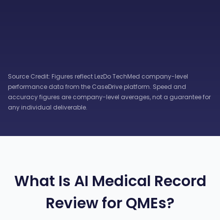
Source Credit: Figures reflect LezDo TechMed company-level
performance data from the CaseDrive platform. Speed and
accuracy figures are company-level averages, not a guarantee for
any individual deliverable.
What Is AI Medical Record
Review for QMEs?