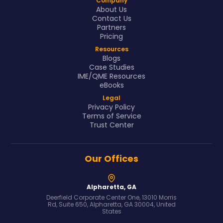
Company
About Us
Contact Us
Partners
Pricing
Resources
Blogs
Case Studies
IME/QME Resources
eBooks
Legal
Privacy Policy
Terms of Service
Trust Center
Our Offices
Alpharetta, GA
Deerfield Corporate Center One, 13010 Morris
Rd, Suite 650, Alpharetta, GA 30004, United
States