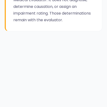
determine causation, or assign an
impairment rating. Those determinations
remain with the evaluator.