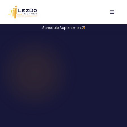
Schedule Appointment