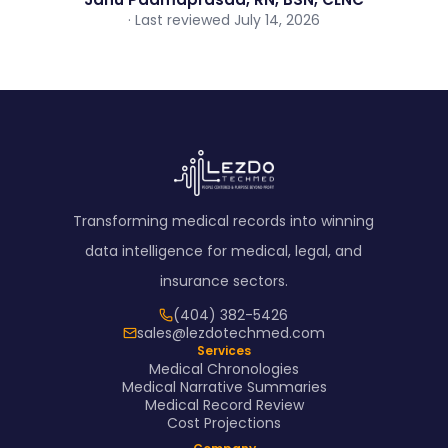
· Last reviewed July 14, 2026
Transforming medical records into winning
data intelligence for medical, legal, and
insurance sectors.
(404) 382-5426
sales@lezdotechmed.com
Services
Medical Chronologies
Medical Narrative Summaries
Medical Record Review
Cost Projections