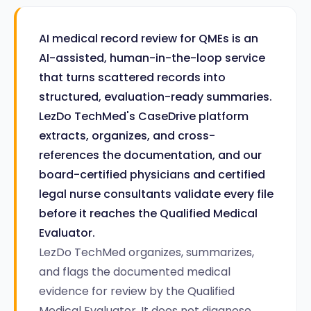
AI medical record review for QMEs is an
AI-assisted, human-in-the-loop service
that turns scattered records into
structured, evaluation-ready summaries.
LezDo TechMed's CaseDrive platform
extracts, organizes, and cross-
references the documentation, and our
board-certified physicians and certified
legal nurse consultants validate every file
before it reaches the Qualified Medical
Evaluator.
LezDo TechMed organizes, summarizes,
and flags the documented medical
evidence for review by the Qualified
Medical Evaluator. It does not diagnose,