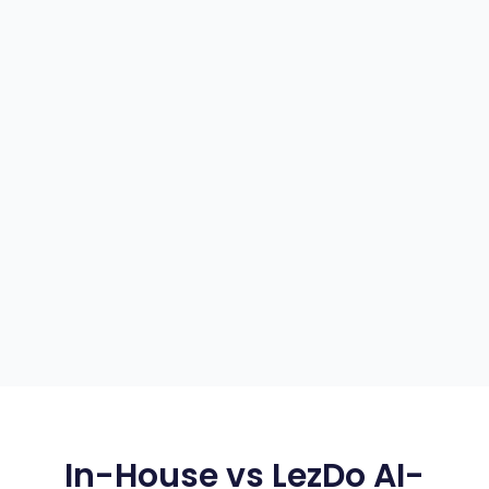
In-House vs LezDo AI-