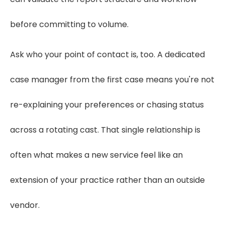
before committing to volume.
Ask who your point of contact is, too. A dedicated
case manager from the first case means you're not
re-explaining your preferences or chasing status
across a rotating cast. That single relationship is
often what makes a new service feel like an
extension of your practice rather than an outside
vendor.