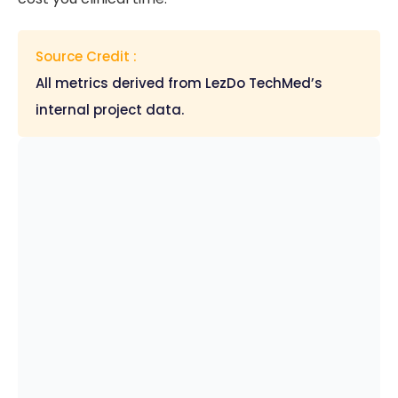
Source Credit :
All metrics derived from LezDo TechMed’s
internal project data.