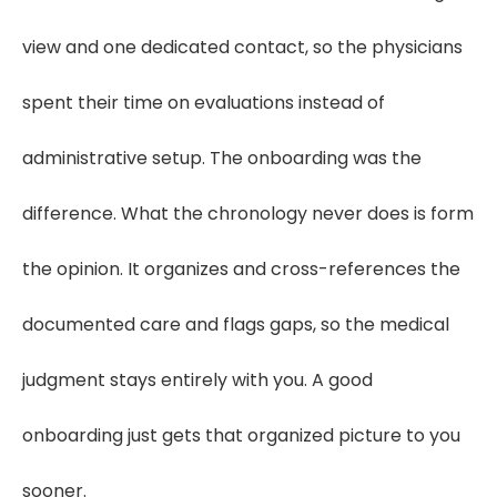
view and one dedicated contact, so the physicians
spent their time on evaluations instead of
administrative setup. The onboarding was the
difference. What the chronology never does is form
the opinion. It organizes and cross-references the
documented care and flags gaps, so the medical
judgment stays entirely with you. A good
onboarding just gets that organized picture to you
sooner.