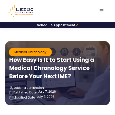
Schedule Appointment
Medical Chronology
How Easy Is It to Start Using a
Medical Chronology Service
Before Your Next IME?
Jebisha Jenishofen
July 7, 2026
Published Date :
July 7, 2026
Modified Date :