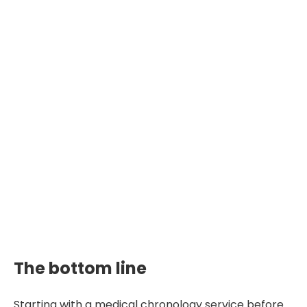
The bottom line
Starting with a medical chronology service before