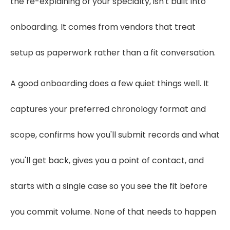
the re-explaining of your specialty, isn't built into
onboarding. It comes from vendors that treat
setup as paperwork rather than a fit conversation.
A good onboarding does a few quiet things well. It
captures your preferred chronology format and
scope, confirms how you'll submit records and what
you'll get back, gives you a point of contact, and
starts with a single case so you see the fit before
you commit volume. None of that needs to happen