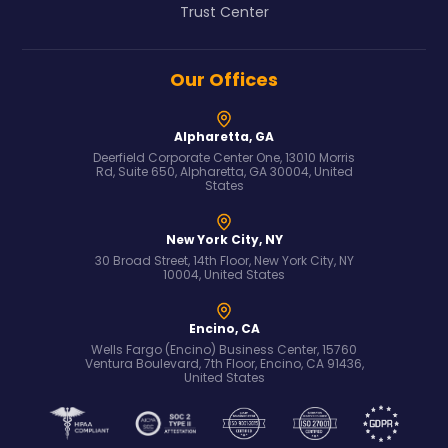
Trust Center
Our Offices
Alpharetta, GA
Deerfield Corporate Center One, 13010 Morris
Rd, Suite 650, Alpharetta, GA 30004, United
States
New York City, NY
30 Broad Street, 14th Floor, New York City, NY
10004, United States
Encino, CA
Wells Fargo (Encino) Business Center, 15760
Ventura Boulevard, 7th Floor, Encino, CA 91436,
United States