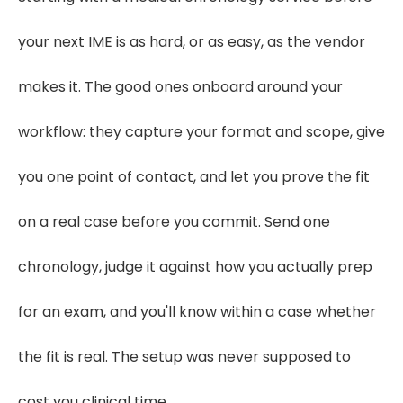
your next IME is as hard, or as easy, as the vendor
makes it. The good ones onboard around your
workflow: they capture your format and scope, give
you one point of contact, and let you prove the fit
on a real case before you commit. Send one
chronology, judge it against how you actually prep
for an exam, and you'll know within a case whether
the fit is real. The setup was never supposed to
cost you clinical time.