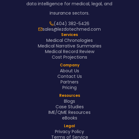
data intelligence for medical, legal, and
insurance sectors.
(404) 382-5426
sales@lezdotechmed.com
Services
Medical Chronologies
Medical Narrative Summaries
Medical Record Review
Cost Projections
Company
About Us
Contact Us
Partners
Pricing
Resources
Blogs
Case Studies
IME/QME Resources
eBooks
Legal
Privacy Policy
Terms of Service