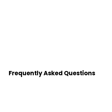
1
Dedicated Case Manager
A single point of contact from day
one
Frequently Asked Questions