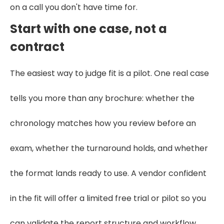
on a call you don't have time for.
Start with one case, not a
contract
The easiest way to judge fit is a pilot. One real case
tells you more than any brochure: whether the
chronology matches how you review before an
exam, whether the turnaround holds, and whether
the format lands ready to use. A vendor confident
in the fit will offer a limited free trial or pilot so you
can validate the report structure and workflow