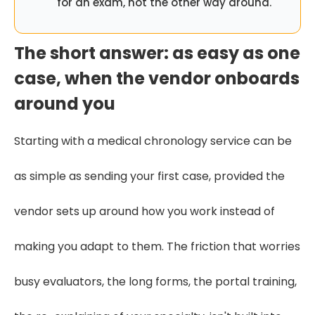
for an exam, not the other way around.
The short answer: as easy as one
case, when the vendor onboards
around you
Starting with a medical chronology service can be
as simple as sending your first case, provided the
vendor sets up around how you work instead of
making you adapt to them. The friction that worries
busy evaluators, the long forms, the portal training,