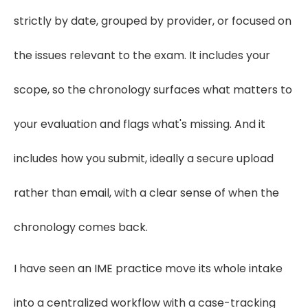
strictly by date, grouped by provider, or focused on
the issues relevant to the exam. It includes your
scope, so the chronology surfaces what matters to
your evaluation and flags what's missing. And it
includes how you submit, ideally a secure upload
rather than email, with a clear sense of when the
chronology comes back.
I have seen an IME practice move its whole intake
into a centralized workflow with a case-tracking