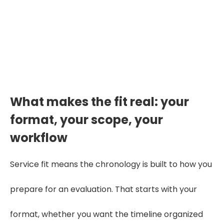
Want to See the Fit Before You Commit?
Start Your Free Trial
What makes the fit real: your
format, your scope, your
workflow
Service fit means the chronology is built to how you
prepare for an evaluation. That starts with your
format, whether you want the timeline organized