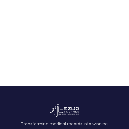
an Incomplete Record Set
Learn how plaintiff attorneys can test a clean
medical timeline for missing providers,
referrals, studies, encounters, and treatment
records.
August 9, 2026
Transforming medical records into winning