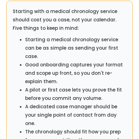
Starting with a medical chronology service
should cost you a case, not your calendar.
Five things to keep in mind:
Starting a medical chronology service
can be as simple as sending your first
case.
Good onboarding captures your format
and scope up front, so you don't re-
explain them.
A pilot or first case lets you prove the fit
before you commit any volume.
A dedicated case manager should be
your single point of contact from day
one.
The chronology should fit how you prep