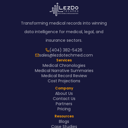
Transforming medical records into winning
data intelligence for medical, legal, and
insurance sectors.
(404) 382-5426
sales@lezdotechmed.com
Services
Medical Chronologies
Medical Narrative Summaries
Medical Record Review
Cost Projections
Company
About Us
Contact Us
Partners
Pricing
Resources
Blogs
Case Studies