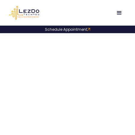
Schedule Appointment
>
>
Home
Blog
Medical Chronology
Medical
Chronology
Dive into our trend-setting blogs on medical
chronologies with practical tips, new trends, and smart
methods to build crisp case timelines.