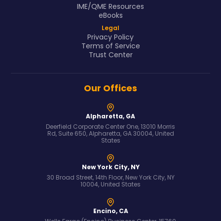
IME/QME Resources
eBooks
Legal
Privacy Policy
Terms of Service
Trust Center
Our Offices
Alpharetta, GA
Deerfield Corporate Center One, 13010 Morris
Rd, Suite 650, Alpharetta, GA 30004, United
States
New York City, NY
30 Broad Street, 14th Floor, New York City, NY
10004, United States
Encino, CA