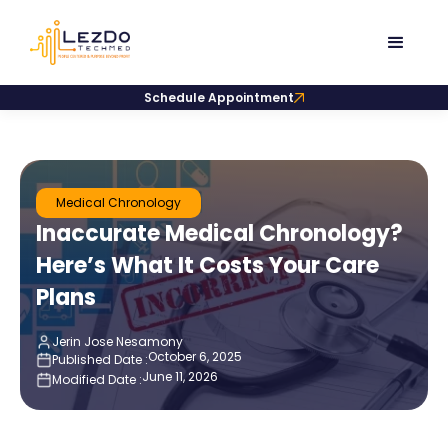
Schedule Appointment
Medical Chronology
Inaccurate Medical Chronology?
Here’s What It Costs Your Care
Plans
Jerin Jose Nesamony
October 6, 2025
Published Date :
June 11, 2026
Modified Date :