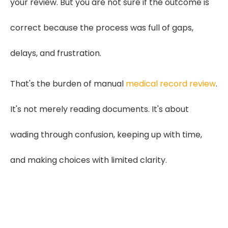
your review. But you are not sure if the outcome is
correct because the process was full of gaps,
delays, and frustration.
That's the burden of manual
medical record review
.
It's not merely reading documents. It's about
wading through confusion, keeping up with time,
and making choices with limited clarity.
"Clear medical chronologies
connect every symptom, visit,