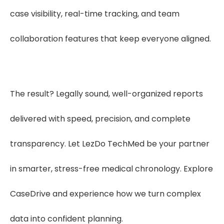
case visibility, real-time tracking, and team
collaboration features that keep everyone aligned.
The result? Legally sound, well-organized reports
delivered with speed, precision, and complete
transparency. Let LezDo TechMed be your partner
in smarter, stress-free medical chronology. Explore
CaseDrive and experience how we turn complex
data into confident planning.