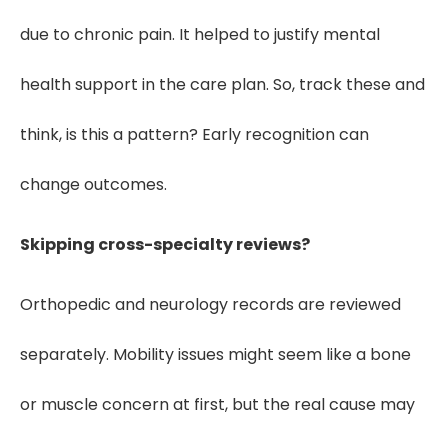
due to chronic pain. It helped to justify mental
health support in the care plan. So, track these and
think, is this a pattern? Early recognition can
change outcomes.
Skipping cross-specialty reviews?
Orthopedic and neurology records are reviewed
separately. Mobility issues might seem like a bone
or muscle concern at first, but the real cause may