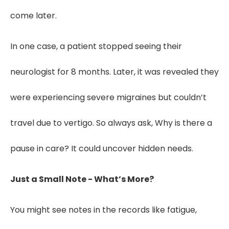
come later.
In one case, a patient stopped seeing their
neurologist for 8 months. Later, it was revealed they
were experiencing severe migraines but couldn’t
travel due to vertigo. So always ask, Why is there a
pause in care? It could uncover hidden needs.
Just a Small Note - What’s More?
You might see notes in the records like fatigue,