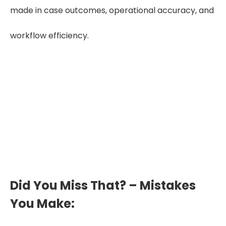
made in case outcomes, operational accuracy, and
workflow efficiency.
Reduce Errors by 60%
Accurate, well-structured chronologies
cut misinterpretations, missed gaps,
and revision cycles, improving care-plan
reliability.
Did You Miss That? – Mistakes
You Make: