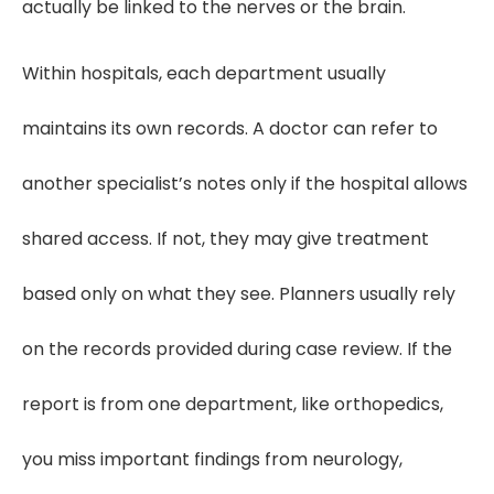
actually be linked to the nerves or the brain.
Within hospitals, each department usually
maintains its own records. A doctor can refer to
another specialist’s notes only if the hospital allows
shared access. If not, they may give treatment
based only on what they see. Planners usually rely
on the records provided during case review. If the
report is from one department, like orthopedics,
you miss important findings from neurology,