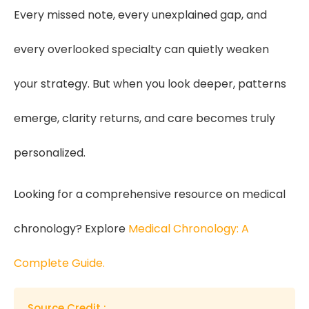
Every missed note, every unexplained gap, and
every overlooked specialty can quietly weaken
your strategy. But when you look deeper, patterns
emerge, clarity returns, and care becomes truly
personalized.
Looking for a comprehensive resource on medical
chronology? Explore
Medical Chronology: A
Complete Guide.
Source Credit :