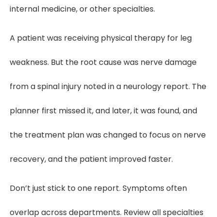
internal medicine, or other specialties.
A patient was receiving physical therapy for leg
weakness. But the root cause was nerve damage
from a spinal injury noted in a neurology report. The
planner first missed it, and later, it was found, and
the treatment plan was changed to focus on nerve
recovery, and the patient improved faster.
Don’t just stick to one report. Symptoms often
overlap across departments. Review all specialties