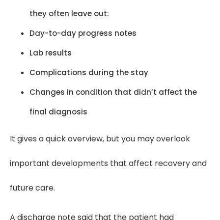
they often leave out:
Day-to-day progress notes
Lab results
Complications during the stay
Changes in condition that didn’t affect the
final diagnosis
It gives a quick overview, but you may overlook
important developments that affect recovery and
future care.
A discharge note said that the patient had