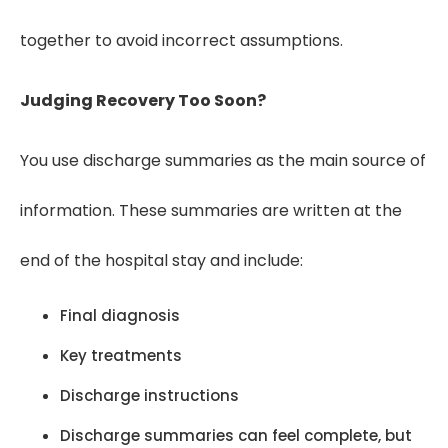
together to avoid incorrect assumptions.
Judging Recovery Too Soon?
You use discharge summaries as the main source of
information. These summaries are written at the
end of the hospital stay and include:
Final diagnosis
Key treatments
Discharge instructions
Discharge summaries can feel complete, but