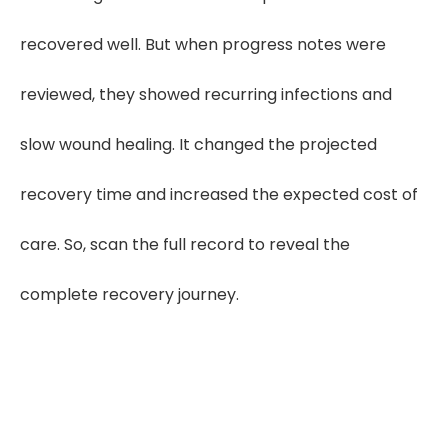
recovered well. But when progress notes were
reviewed, they showed recurring infections and
slow wound healing. It changed the projected
recovery time and increased the expected cost of
care. So, scan the full record to reveal the
complete recovery journey.
Get in touch or explore CaseDrive now