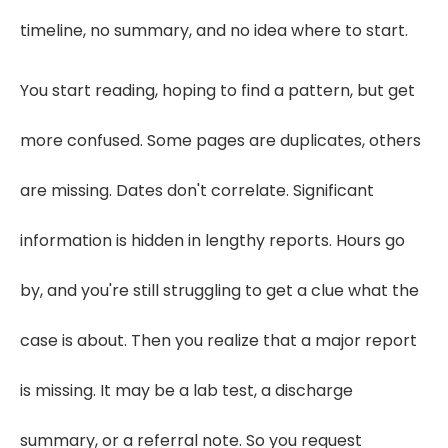
timeline, no summary, and no idea where to start.
You start reading, hoping to find a pattern, but get
more confused. Some pages are duplicates, others
are missing. Dates don't correlate. Significant
information is hidden in lengthy reports. Hours go
by, and you're still struggling to get a clue what the
case is about. Then you realize that a major report
is missing. It may be a lab test, a discharge
summary, or a referral note. So you request