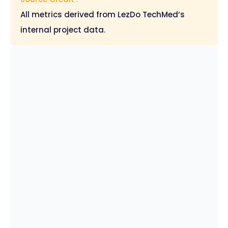
All metrics derived from LezDo TechMed’s
internal project data.