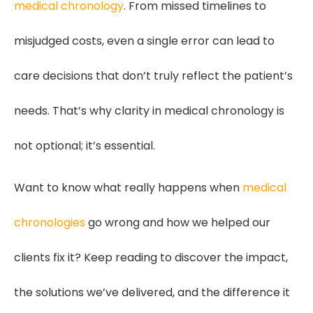
medical chronology
. From missed timelines to
misjudged costs, even a single error can lead to
care decisions that don’t truly reflect the patient’s
needs. That’s why clarity in medical chronology is
not optional; it’s essential.
Want to know what really happens when
medical
chronologies
go wrong and how we helped our
clients fix it? Keep reading to discover the impact,
the solutions we’ve delivered, and the difference it