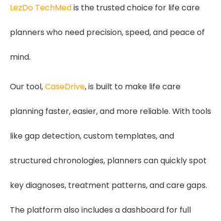
LezDo TechMed
is the trusted choice for life care
planners who need precision, speed, and peace of
mind.
Our tool,
CaseDrive
, is built to make life care
planning faster, easier, and more reliable. With tools
like gap detection, custom templates, and
structured chronologies, planners can quickly spot
key diagnoses, treatment patterns, and care gaps.
The platform also includes a dashboard for full