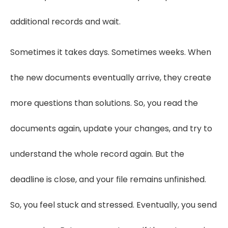
additional records and wait.
Sometimes it takes days. Sometimes weeks. When
the new documents eventually arrive, they create
more questions than solutions. So, you read the
documents again, update your changes, and try to
understand the whole record again. But the
deadline is close, and your file remains unfinished.
So, you feel stuck and stressed. Eventually, you send