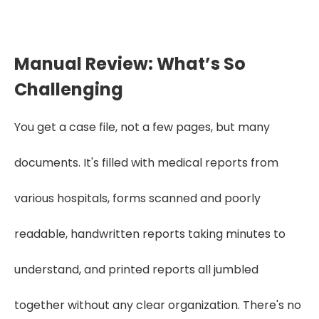
Get Started
Manual Review: What’s So
Challenging
You get a case file, not a few pages, but many
documents. It's filled with medical reports from
various hospitals, forms scanned and poorly
readable, handwritten reports taking minutes to
understand, and printed reports all jumbled
together without any clear organization. There's no