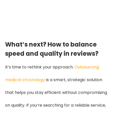
and diagnosis—turning
scattered data into confident,
defensible care planning."
What’s next? How to balance
speed and quality in reviews?
It’s time to rethink your approach.
Outsourcing
medical chronology
is a smart, strategic solution
that helps you stay efficient without compromising
on quality. If you’re searching for a reliable service,