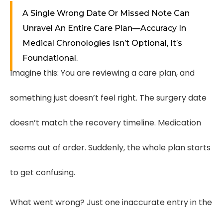
A Single Wrong Date Or Missed Note Can
Unravel An Entire Care Plan—Accuracy In
Medical Chronologies Isn’t Optional, It’s
Foundational.
Imagine this: You are reviewing a care plan, and
something just doesn’t feel right. The surgery date
doesn’t match the recovery timeline. Medication
seems out of order. Suddenly, the whole plan starts
to get confusing.
What went wrong? Just one inaccurate entry in the