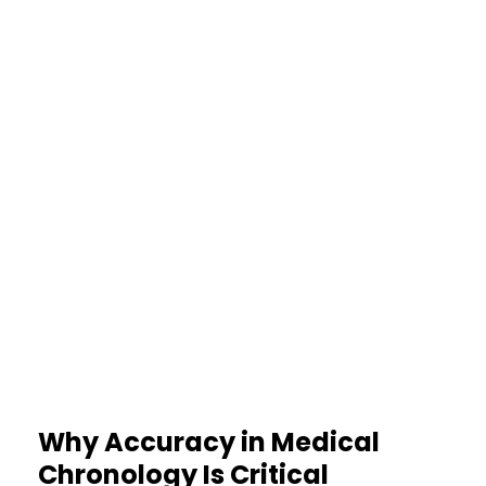
proper review.
60%
Faster Case Preparation
Avoiding manual confusion and
repeated revisions speeds
planning significantly.
Why Accuracy in Medical
Chronology Is Critical