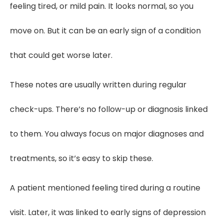
feeling tired, or mild pain. It looks normal, so you
move on. But it can be an early sign of a condition
that could get worse later.
These notes are usually written during regular
check-ups. There’s no follow-up or diagnosis linked
to them. You always focus on major diagnoses and
treatments, so it’s easy to skip these.
A patient mentioned feeling tired during a routine
visit. Later, it was linked to early signs of depression