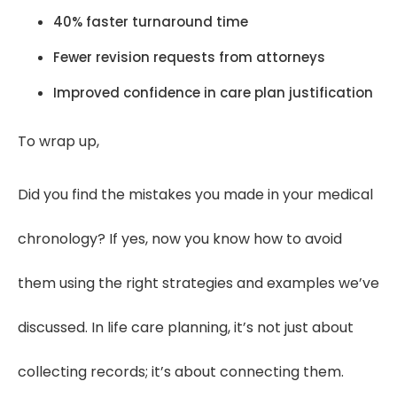
40% faster turnaround time
Fewer revision requests from attorneys
Improved confidence in care plan justification
To wrap up,
Did you find the mistakes you made in your medical
chronology? If yes, now you know how to avoid
them using the right strategies and examples we’ve
discussed. In life care planning, it’s not just about
collecting records; it’s about connecting them.