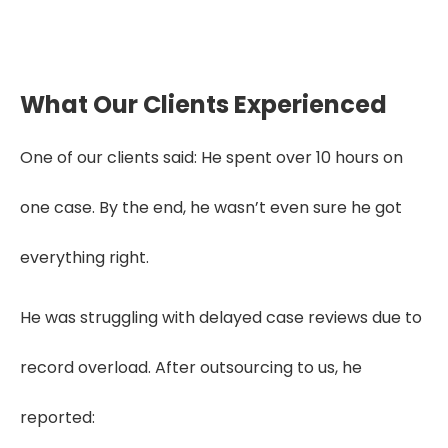
What Our Clients Experienced
One of our clients said: He spent over 10 hours on
one case. By the end, he wasn’t even sure he got
everything right.
He was struggling with delayed case reviews due to
record overload. After outsourcing to us, he
reported: