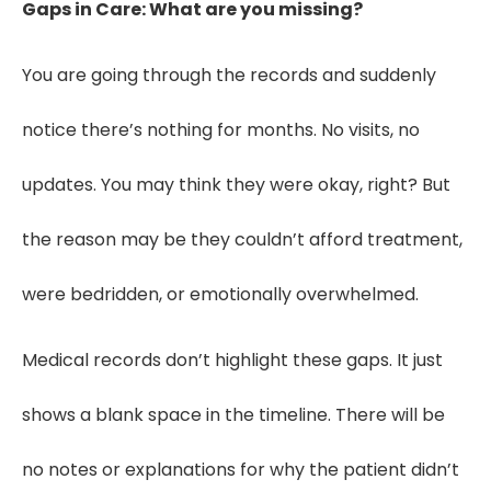
Gaps in Care: What are you missing?
You are going through the records and suddenly
notice there’s nothing for months. No visits, no
updates. You may think they were okay, right? But
the reason may be they couldn’t afford treatment,
were bedridden, or emotionally overwhelmed.
Medical records don’t highlight these gaps. It just
shows a blank space in the timeline. There will be
no notes or explanations for why the patient didn’t