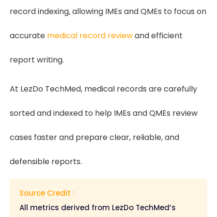
record indexing, allowing IMEs and QMEs to focus on
accurate
medical record review
and efficient
report writing.
At LezDo TechMed, medical records are carefully
sorted and indexed to help IMEs and QMEs review
cases faster and prepare clear, reliable, and
defensible reports.
Source Credit :
All metrics derived from LezDo TechMed’s