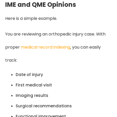
IME and QME Opinions
Here is a simple example.
You are reviewing an orthopedic injury case. With
proper
medical record indexing
, you can easily
track:
Date of injury
First medical visit
Imaging results
Surgical recommendations
Functional improvement