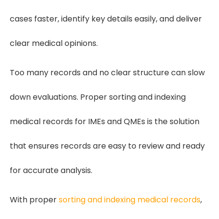
cases faster, identify key details easily, and deliver
clear medical opinions.
Too many records and no clear structure can slow
down evaluations. Proper sorting and indexing
medical records for IMEs and QMEs is the solution
that ensures records are easy to review and ready
for accurate analysis.
With proper
sorting and indexing medical records
,