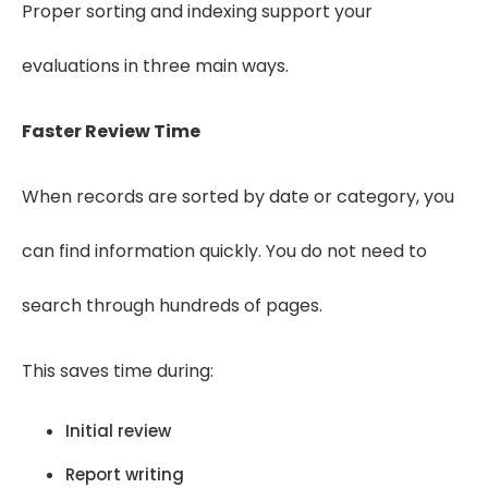
Proper sorting and indexing support your
evaluations in three main ways.
Faster Review Time
When records are sorted by date or category, you
can find information quickly. You do not need to
search through hundreds of pages.
This saves time during:
Initial review
Report writing