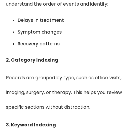
understand the order of events and identify:
Delays in treatment
Symptom changes
Recovery patterns
2. Category Indexing
Records are grouped by type, such as office visits,
imaging, surgery, or therapy. This helps you review
specific sections without distraction.
3. Keyword Indexing