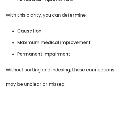
With this clarity, you can determine:
Causation
Maximum medical improvement
Permanent impairment
Without sorting and indexing, these connections
may be unclear or missed.
“Clear records lead to clear
opinions. When timelines are