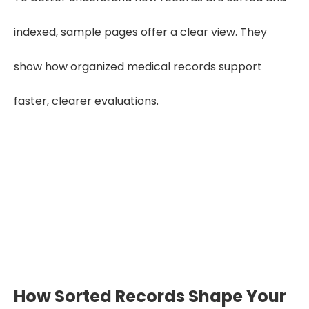
indexed, sample pages offer a clear view. They
show how organized medical records support
faster, clearer evaluations.
Want to know how our sorting and
indexing works?
Explore Our Sample
How Sorted Records Shape Your