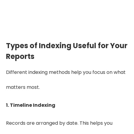
organized, IME and QME
decisions become more
accurate and defensible”.
Types of Indexing Useful for Your
Reports
Different indexing methods help you focus on what
matters most.
1. Timeline Indexing
Records are arranged by date. This helps you