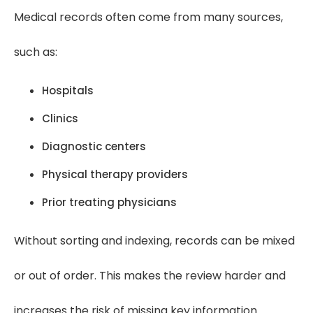
Medical records often come from many sources,
such as:
Hospitals
Clinics
Diagnostic centers
Physical therapy providers
Prior treating physicians
Without sorting and indexing, records can be mixed
or out of order. This makes the review harder and
increases the risk of missing key information.