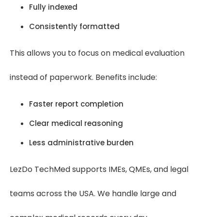
Fully indexed
Consistently formatted
This allows you to focus on medical evaluation
instead of paperwork. Benefits include:
Faster report completion
Clear medical reasoning
Less administrative burden
LezDo TechMed supports IMEs, QMEs, and legal
teams across the USA. We handle large and