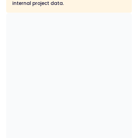
internal project data.