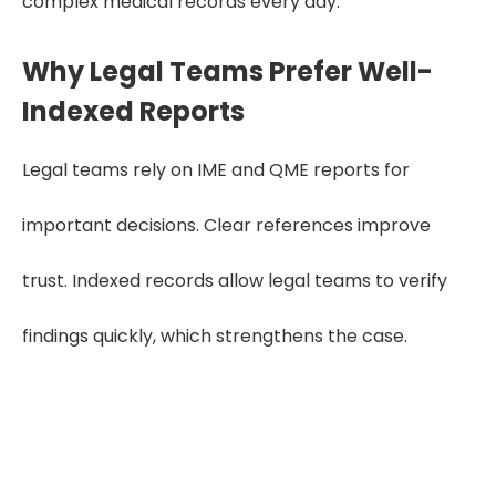
complex medical records every day.
Why Legal Teams Prefer Well-
Indexed Reports
Legal teams rely on IME and QME reports for
important decisions. Clear references improve
trust. Indexed records allow legal teams to verify
findings quickly, which strengthens the case.