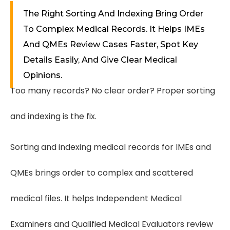
The Right Sorting And Indexing Bring Order
To Complex Medical Records. It Helps IMEs
And QMEs Review Cases Faster, Spot Key
Details Easily, And Give Clear Medical
Opinions.
Too many records? No clear order? Proper sorting
and indexing is the fix.
Sorting and indexing medical records for IMEs and
QMEs brings order to complex and scattered
medical files. It helps Independent Medical
Examiners and Qualified Medical Evaluators review