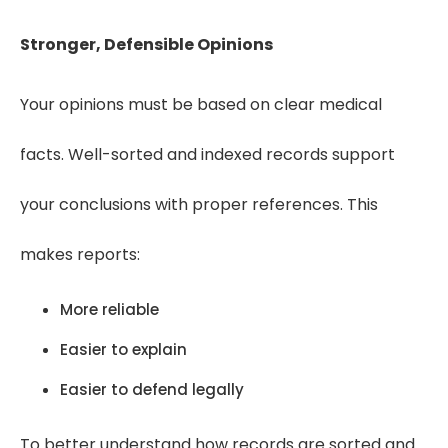
Stronger, Defensible Opinions
Your opinions must be based on clear medical
facts. Well-sorted and indexed records support
your conclusions with proper references. This
makes reports:
More reliable
Easier to explain
Easier to defend legally
To better understand how records are sorted and