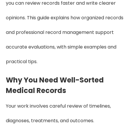
you can review records faster and write clearer
opinions. This guide explains how organized records
and professional record management support
accurate evaluations, with simple examples and
practical tips.
Why You Need Well-Sorted
Medical Records
Your work involves careful review of timelines,
diagnoses, treatments, and outcomes.