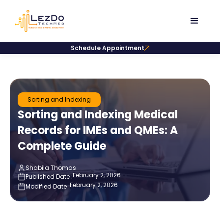
Schedule Appointment
Sorting and Indexing
Sorting and Indexing Medical
Records for IMEs and QMEs: A
Complete Guide
Shabila Thomas
February 2, 2026
Published Date :
February 2, 2026
Modified Date :