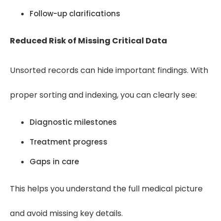
Follow-up clarifications
Reduced Risk of Missing Critical Data
Unsorted records can hide important findings. With
proper sorting and indexing, you can clearly see:
Diagnostic milestones
Treatment progress
Gaps in care
This helps you understand the full medical picture
and avoid missing key details.