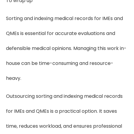
To wrap up
Sorting and indexing medical records for IMEs and
QMEs is essential for accurate evaluations and
defensible medical opinions. Managing this work in-
house can be time-consuming and resource-
heavy.
Outsourcing sorting and indexing medical records
for IMEs and QMEs is a practical option. It saves
time, reduces workload, and ensures professional