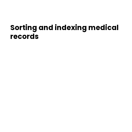
Sorting and indexing medical
records