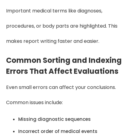
Important medical terms like diagnoses,
procedures, or body parts are highlighted. This
makes report writing faster and easier.
Common Sorting and Indexing
Errors That Affect Evaluations
Even small errors can affect your conclusions.
Common issues include:
Missing diagnostic sequences
Incorrect order of medical events