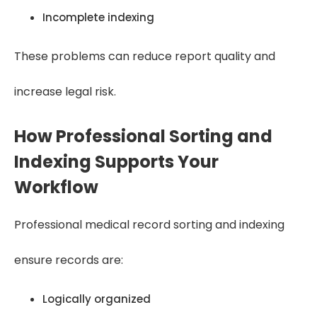
Incomplete indexing
These problems can reduce report quality and
increase legal risk.
How Professional Sorting and
Indexing Supports Your
Workflow
Professional medical record sorting and indexing
ensure records are:
Logically organized