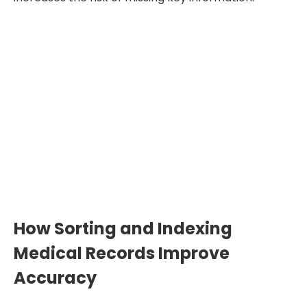
Up to 70% Faster Record
Review
When records are well sorted and
indexed, you spend less time searching
through pages. This gives you more time
for medical analysis and report writing.
How Sorting and Indexing
Medical Records Improve
Accuracy