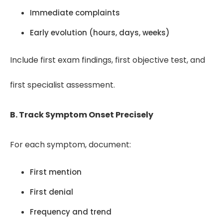
Immediate complaints
Early evolution (hours, days, weeks)
Include first exam findings, first objective test, and
first specialist assessment.
B. Track Symptom Onset Precisely
For each symptom, document:
First mention
First denial
Frequency and trend