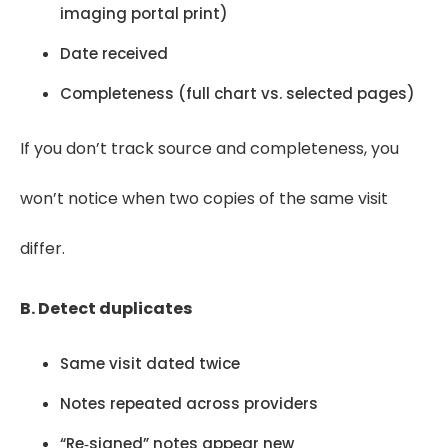
imaging portal print)
Date received
Completeness (full chart vs. selected pages)
If you don’t track source and completeness, you
won’t notice when two copies of the same visit
differ.
B. Detect duplicates
Same visit dated twice
Notes repeated across providers
“Re‑signed” notes appear new