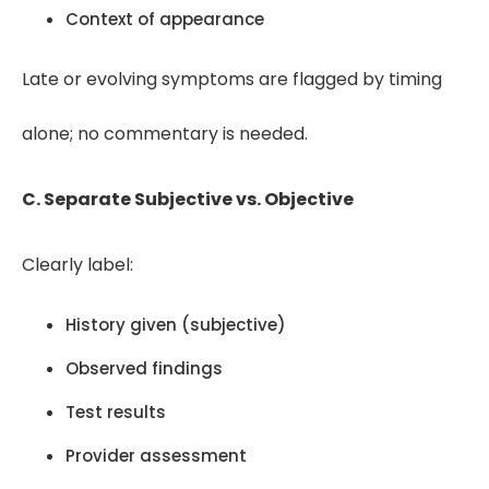
Context of appearance
Late or evolving symptoms are flagged by timing
alone; no commentary is needed.
C. Separate Subjective vs. Objective
Clearly label:
History given (subjective)
Observed findings
Test results
Provider assessment