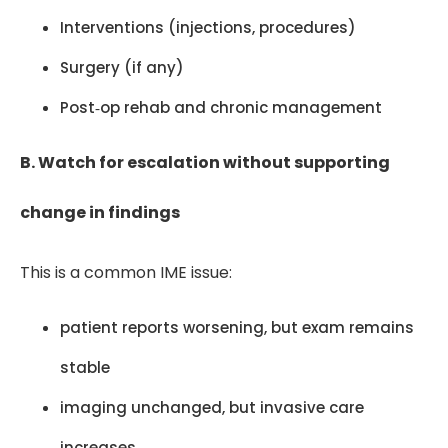
Interventions (injections, procedures)
Surgery (if any)
Post‑op rehab and chronic management
B. Watch for escalation without supporting
change in findings
This is a common IME issue:
patient reports worsening, but exam remains
stable
imaging unchanged, but invasive care
increases