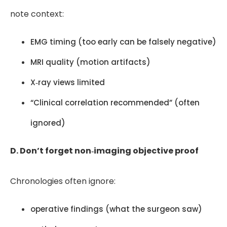
note context:
EMG timing (too early can be falsely negative)
MRI quality (motion artifacts)
X‑ray views limited
“Clinical correlation recommended” (often
ignored)
D. Don’t forget non‑imaging objective proof
Chronologies often ignore:
operative findings (what the surgeon saw)