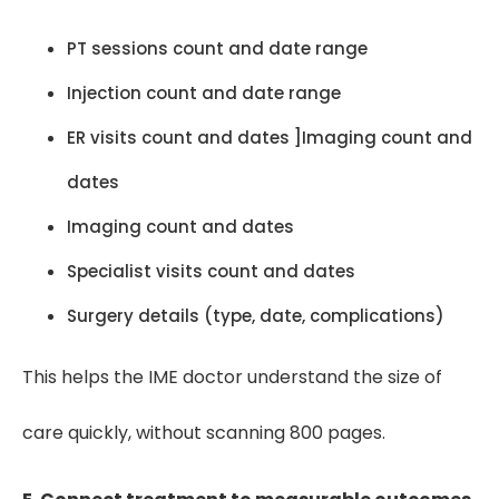
PT sessions count and date range
Injection count and date range
ER visits count and dates ]Imaging count and
dates
Imaging count and dates
Specialist visits count and dates
Surgery details (type, date, complications)
This helps the IME doctor understand the size of
care quickly, without scanning 800 pages.