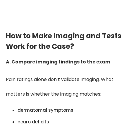
sequence without overstating
causation or opinion.”
How to Make Imaging and Tests
Work for the Case?
A. Compare imaging findings to the exam
Pain ratings alone don’t validate imaging. What
matters is whether the imaging matches:
dermatomal symptoms
neuro deficits