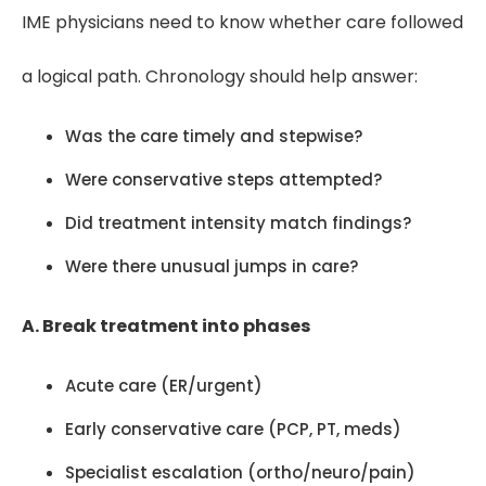
IME physicians need to know whether care followed
a logical path. Chronology should help answer:
Was the care timely and stepwise?
Were conservative steps attempted?
Did treatment intensity match findings?
Were there unusual jumps in care?
A. Break treatment into phases
Acute care (ER/urgent)
Early conservative care (PCP, PT, meds)
Specialist escalation (ortho/neuro/pain)