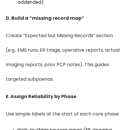
addended)
D. Build a “missing record map”
Create “Expected but Missing Records” section
(e.g., EMS runs, ER triage, operative reports, actual
imaging reports, prior PCP notes). This guides
targeted subpoenas.
E. Assign Reliability by Phase
Use simple labels at the start of each care phase:
High: multiple sources agree (ER, imaging,