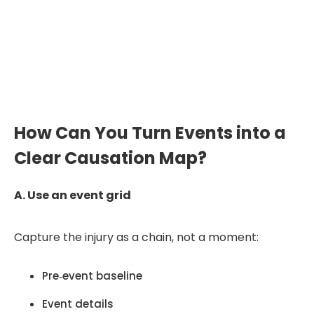
Want to see how a medical chronology
is structured for IMEs?
Explore Our Sample
How Can You Turn Events into a
Clear Causation Map?
A. Use an event grid
Capture the injury as a chain, not a moment:
Pre‑event baseline
Event details