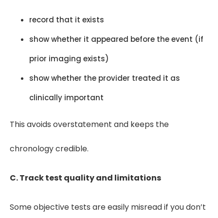
record that it exists
show whether it appeared before the event (if
prior imaging exists)
show whether the provider treated it as
clinically important
This avoids overstatement and keeps the
chronology credible.
C. Track test quality and limitations
Some objective tests are easily misread if you don’t