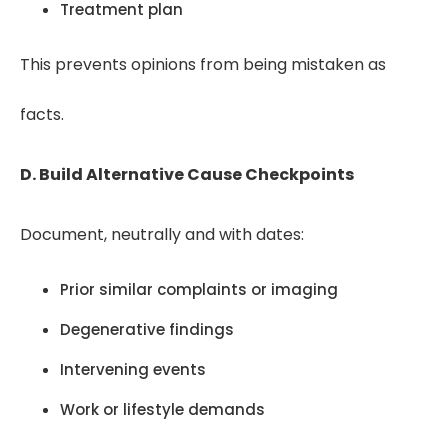
Treatment plan
This prevents opinions from being mistaken as
facts.
D. Build Alternative Cause Checkpoints
Document, neutrally and with dates:
Prior similar complaints or imaging
Degenerative findings
Intervening events
Work or lifestyle demands