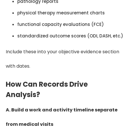
pathology reports
physical therapy measurement charts
functional capacity evaluations (FCE)
standardized outcome scores (ODI, DASH, etc.)
Include these into your objective evidence section
with dates.
How Can Records Drive
Analysis?
A. Build a work and activity timeline separate
from medical visits