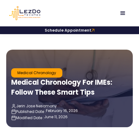
Schedule Appointment
Medical Chronology
Medical Chronology For IMEs:
Follow These Smart Tips
Jerin Jose Nesamony
February 16, 2026
Published Date :
June 11, 2026
Modified Date :