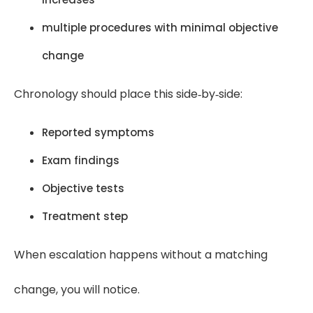
multiple procedures with minimal objective
change
Chronology should place this side‑by‑side:
Reported symptoms
Exam findings
Objective tests
Treatment step
When escalation happens without a matching
change, you will notice.