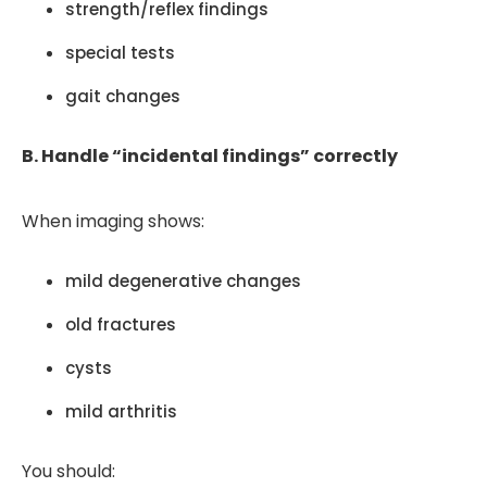
strength/reflex findings
special tests
gait changes
B. Handle “incidental findings” correctly
When imaging shows:
mild degenerative changes
old fractures
cysts
mild arthritis
You should: