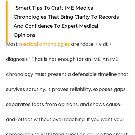
“Smart Tips To Craft IME Medical
Chronologies That Bring Clarity To Records
And Confidence To Expert Medical
Opinions.”
Most
medical chronologies
are “date + visit +
diagnosis.” That is not enough for an IME. An IME
chronology must present a defensible timeline that
survives scrutiny. It proves reliability, exposes gaps,
separates facts from opinions, and shows cause-
and-effect without overreaching. If you want your
chronology to withstand questioning, use the smart