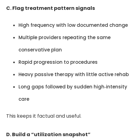
C. Flag treatment pattern signals
High frequency with low documented change
Multiple providers repeating the same
conservative plan
Rapid progression to procedures
Heavy passive therapy with little active rehab
Long gaps followed by sudden high‑intensity
care
This keeps it factual and useful.
D. Build a “utilization snapshot”