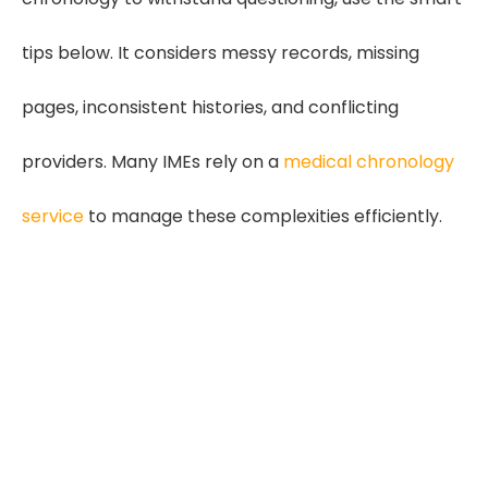
tips below. It considers messy records, missing
pages, inconsistent histories, and conflicting
providers. Many IMEs rely on a
medical chronology
service
to manage these complexities efficiently.
2.5 x Stronger Record
Consistency
Medical Chronology for IMEs reduces
confusion caused by missing records,
duplicate visits, and conflicting