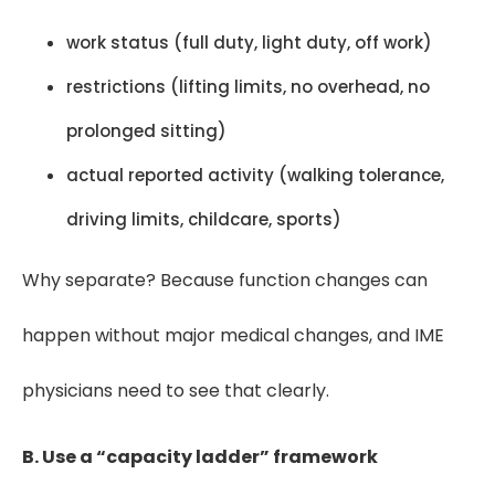
work status (full duty, light duty, off work)
restrictions (lifting limits, no overhead, no
prolonged sitting)
actual reported activity (walking tolerance,
driving limits, childcare, sports)
Why separate? Because function changes can
happen without major medical changes, and IME
physicians need to see that clearly.
B. Use a “capacity ladder” framework