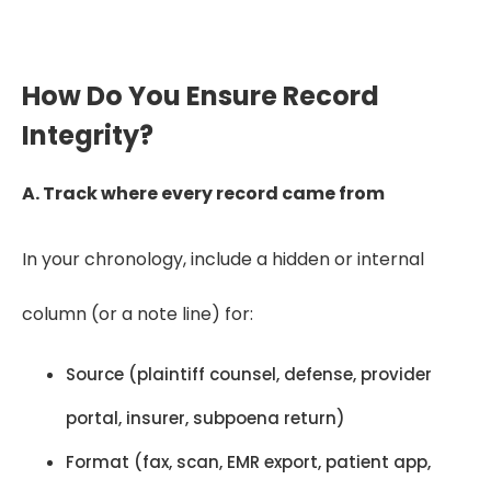
providers.
How Do You Ensure Record
Integrity?
A. Track where every record came from
In your chronology, include a hidden or internal
column (or a note line) for:
Source (plaintiff counsel, defense, provider
portal, insurer, subpoena return)
Format (fax, scan, EMR export, patient app,