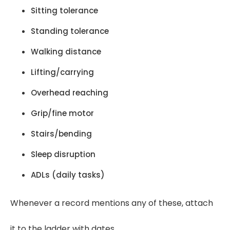
Sitting tolerance
Standing tolerance
Walking distance
Lifting/carrying
Overhead reaching
Grip/fine motor
Stairs/bending
Sleep disruption
ADLs (daily tasks)
Whenever a record mentions any of these, attach
it to the ladder with dates.