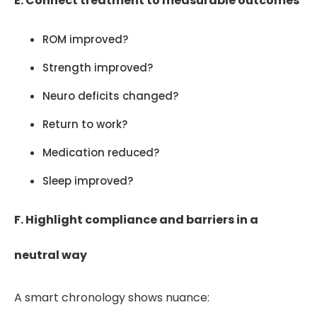
E. Connect treatment to measurable outcomes
ROM improved?
Strength improved?
Neuro deficits changed?
Return to work?
Medication reduced?
Sleep improved?
F. Highlight compliance and barriers in a
neutral way
A smart chronology shows nuance: