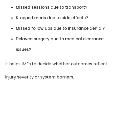
Missed sessions due to transport?
Stopped meds due to side effects?
Missed follow‑ups due to insurance denial?
Delayed surgery due to medical clearance
issues?
It helps IMEs to decide whether outcomes reflect
injury severity or system barriers.
“For IMEs, medical chronology
presents medical history in clear