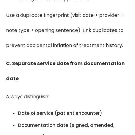
Use a duplicate fingerprint (visit date + provider +
note type + opening sentence). Link duplicates to
prevent accidental inflation of treatment history.
C. Separate service date from documentation
date
Always distinguish:
Date of service (patient encounter)
Documentation date (signed, amended,