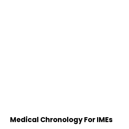
histories are identified early,
reducing uncertainty during review.
35%
Clearer Causation Assessment
Facts are separated from
opinions, making cause‑and‑effect
easier to evaluate with confidence.
Medical Chronology For IMEs