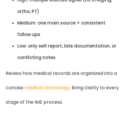
ortho, PT)
Medium: one main source + consistent
follow‑ups
Low: only self‑report, late documentation, or
conflicting notes
Review how medical records are organized into a
concise
medical chronology
. Bring clarity to every
stage of the IME process.