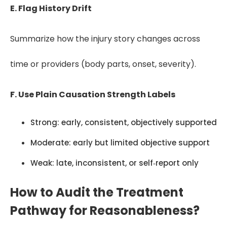
E. Flag History Drift
Summarize how the injury story changes across
time or providers (body parts, onset, severity).
F. Use Plain Causation Strength Labels
Strong: early, consistent, objectively supported
Moderate: early but limited objective support
Weak: late, inconsistent, or self‑report only
How to Audit the Treatment
Pathway for Reasonableness?