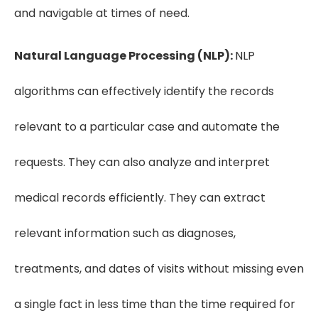
and navigable at times of need.
Natural Language Processing (NLP):
NLP
algorithms can effectively identify the records
relevant to a particular case and automate the
requests. They can also analyze and interpret
medical records efficiently. They can extract
relevant information such as diagnoses,
treatments, and dates of visits without missing even
a single fact in less time than the time required for