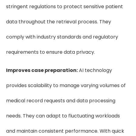
stringent regulations to protect sensitive patient
data throughout the retrieval process. They
comply with industry standards and regulatory
requirements to ensure data privacy.
Improves case preparation:
AI technology
provides scalability to manage varying volumes of
medical record requests and data processing
needs. They can adapt to fluctuating workloads
and maintain consistent performance. With quick