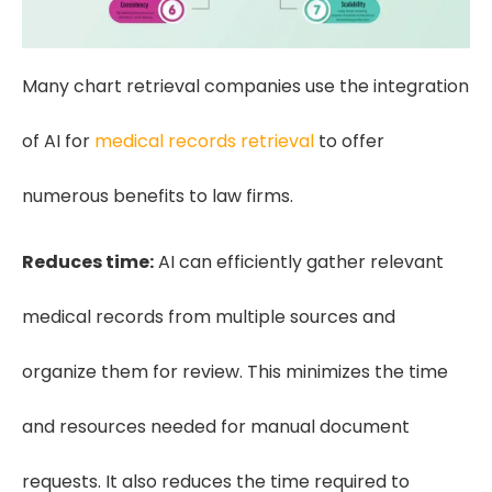
Many chart retrieval companies use the integration
of AI for
medical records retrieval
to offer
numerous benefits to law firms.
Reduces time:
AI can efficiently gather relevant
medical records from multiple sources and
organize them for review. This minimizes the time
and resources needed for manual document
requests. It also reduces the time required to