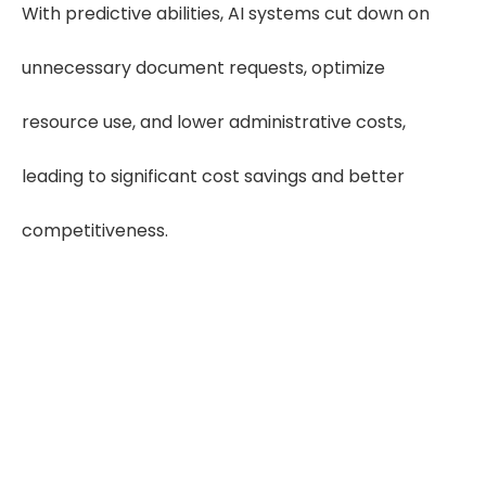
With predictive abilities, AI systems cut down on
unnecessary document requests, optimize
resource use, and lower administrative costs,
leading to significant cost savings and better
competitiveness.
"With AI handling retrieval,
attorneys get accurate,
organized medical records
faster—strengthening case
preparation from day one."