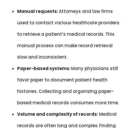
Manual requests:
Attorneys and law firms
used to contact various healthcare providers
to retrieve a patient’s medical records. This
manual process can make record retrieval
slow and inconsistent.
Paper-based systems:
Many physicians still
favor paper to document patient health
histories. Collecting and organizing paper-
based medical records consumes more time.
Volume and complexity of records:
Medical
records are often long and complex. Finding