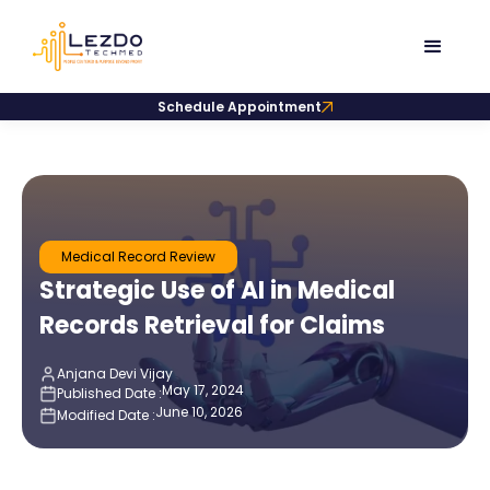
Schedule Appointment
Medical Record Review
Strategic Use of AI in Medical
Records Retrieval for Claims
Anjana Devi Vijay
May 17, 2024
Published Date :
June 10, 2026
Modified Date :