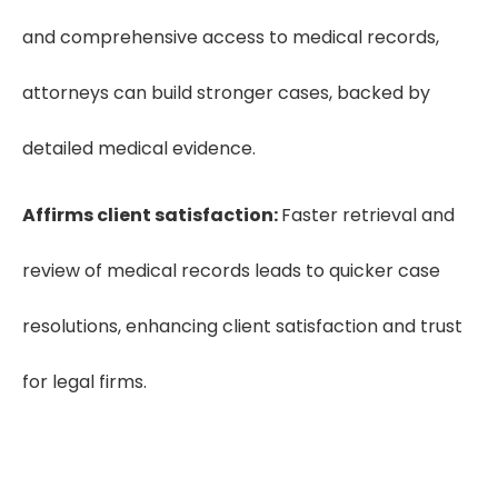
and comprehensive access to medical records,
attorneys can build stronger cases, backed by
detailed medical evidence.
Affirms client satisfaction:
Faster retrieval and
review of medical records leads to quicker case
resolutions, enhancing client satisfaction and trust
for legal firms.