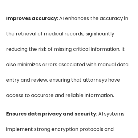
Improves accuracy:
AI enhances the accuracy in
the retrieval of medical records, significantly
reducing the risk of missing critical information. It
also minimizes errors associated with manual data
entry and review, ensuring that attorneys have
access to accurate and reliable information.
Ensures data privacy and security:
AI systems
implement strong encryption protocols and