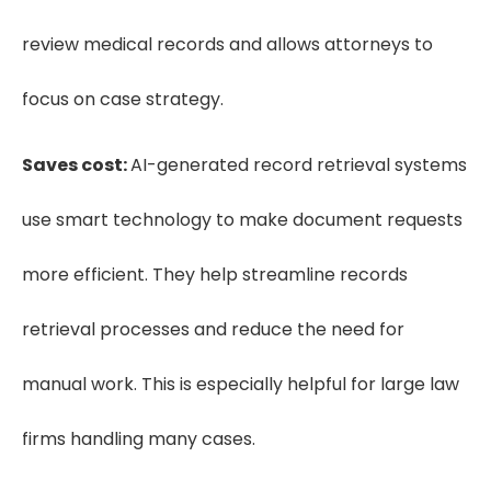
review medical records and allows attorneys to
focus on case strategy.
Saves cost:
AI-generated record retrieval systems
use smart technology to make document requests
more efficient. They help streamline records
retrieval processes and reduce the need for
manual work. This is especially helpful for large law
firms handling many cases.