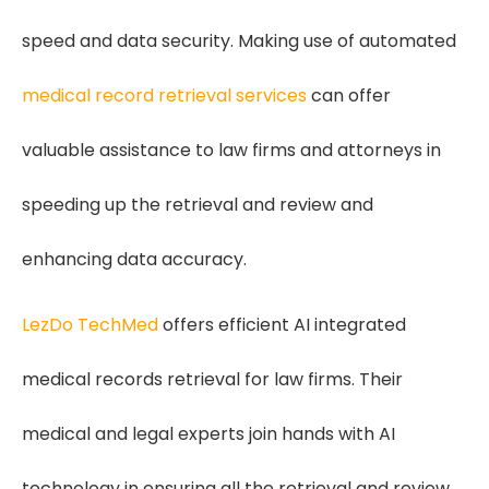
speed and data security. Making use of automated
medical record retrieval services
can offer
valuable assistance to law firms and attorneys in
speeding up the retrieval and review and
enhancing data accuracy.
LezDo TechMed
offers efficient AI integrated
medical records retrieval for law firms. Their
medical and legal experts join hands with AI
technology in ensuring all the retrieval and review