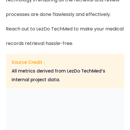
processes are done flawlessly and effectively.
Reach out to LezDo TechMed to make your medical
records retrieval hassle-free.
Source Credit :
All metrics derived from LezDo TechMed’s
internal project data.