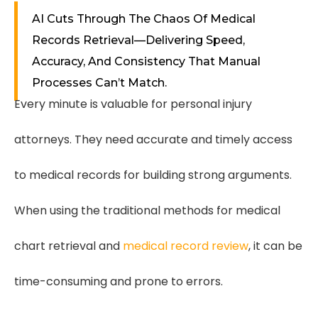
AI Cuts Through The Chaos Of Medical
Records Retrieval—Delivering Speed,
Accuracy, And Consistency That Manual
Processes Can’t Match.
Every minute is valuable for personal injury
attorneys. They need accurate and timely access
to medical records for building strong arguments.
When using the traditional methods for medical
chart retrieval and
medical record review
, it can be
time-consuming and prone to errors.