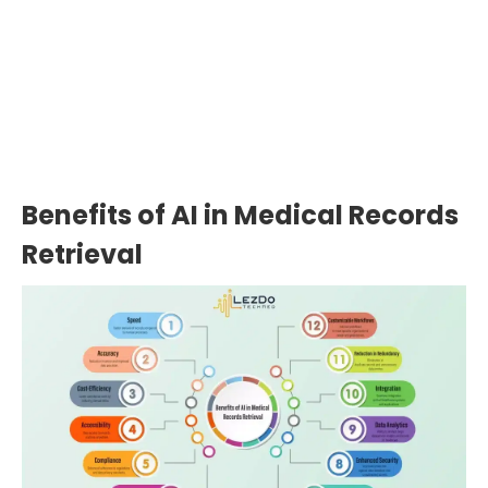
Need Expedited Medical Record
Review?
Upload Records
Benefits of AI in Medical Records
Retrieval