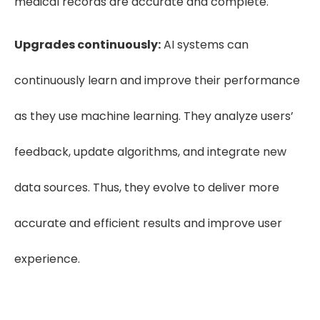
medical records are accurate and complete.
Upgrades continuously:
AI systems can
continuously learn and improve their performance
as they use machine learning. They analyze users’
feedback, update algorithms, and integrate new
data sources. Thus, they evolve to deliver more
accurate and efficient results and improve user
experience.