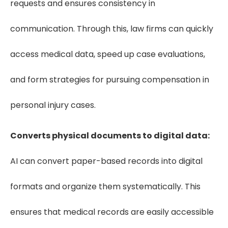
requests and ensures consistency in
communication. Through this, law firms can quickly
access medical data, speed up case evaluations,
and form strategies for pursuing compensation in
personal injury cases.
Converts physical documents to digital data:
AI can convert paper-based records into digital
formats and organize them systematically. This
ensures that medical records are easily accessible