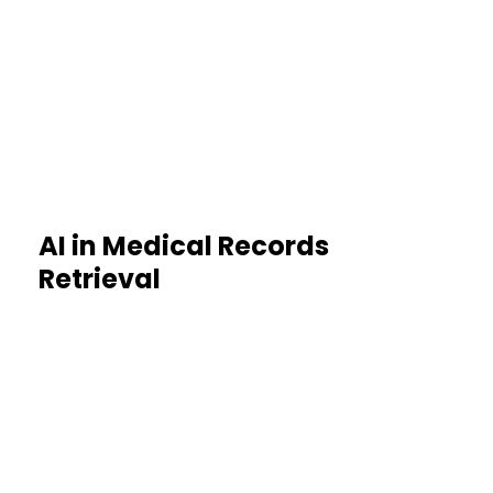
Quick retrieval accelerates claim
evaluations
AI in Medical Records
Retrieval