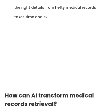
the right details from hefty medical records
takes time and skill.
Cut Retrieval Time by
70%
AI-powered systems reduce manual
request delays and accelerate access
to complete medical records by 65–
70%.
How can AI transform medical
records retrieval?