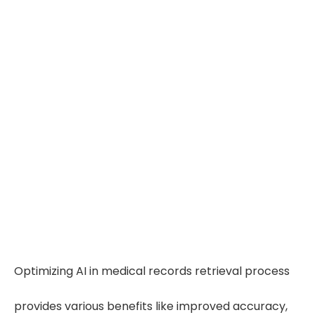
Optimizing AI in medical records retrieval process
provides various benefits like improved accuracy,