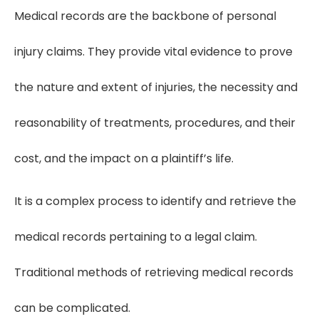
Medical records are the backbone of personal
injury claims. They provide vital evidence to prove
the nature and extent of injuries, the necessity and
reasonability of treatments, procedures, and their
cost, and the impact on a plaintiff’s life.
It is a complex process to identify and retrieve the
medical records pertaining to a legal claim.
Traditional methods of retrieving medical records
can be complicated.