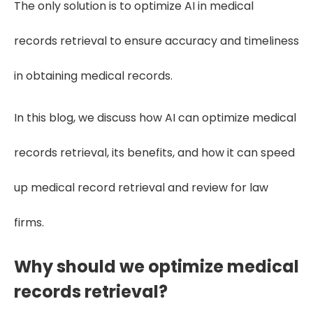
The only solution is to optimize AI in medical
records retrieval to ensure accuracy and timeliness
in obtaining medical records.
In this blog, we discuss how AI can optimize medical
records retrieval, its benefits, and how it can speed
up medical record retrieval and review for law
firms.
Why should we optimize medical
records retrieval?