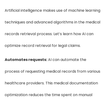
Artificial intelligence makes use of machine learning
techniques and advanced algorithms in the medical
records retrieval process. Let’s learn how AI can
optimize record retrieval for legal claims.
Automates requests:
AI can automate the
process of requesting medical records from various
healthcare providers. This medical documentation
optimization reduces the time spent on manual