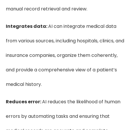
manual record retrieval and review.
Integrates data:
AI can integrate medical data
from various sources, including hospitals, clinics, and
insurance companies, organize them coherently,
and provide a comprehensive view of a patient’s
medical history.
Reduces error:
AI reduces the likelihood of human
errors by automating tasks and ensuring that