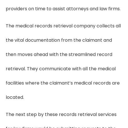
providers on time to assist attorneys and law firms.
The medical records retrieval company collects all
the vital documentation from the claimant and
then moves ahead with the streamlined record
retrieval. They communicate with all the medical
facilities where the claimant’s medical records are
located.
The next step by these records retrieval services