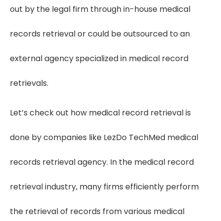
out by the legal firm through in-house medical
records retrieval or could be outsourced to an
external agency specialized in medical record
retrievals.
Let’s check out how medical record retrieval is
done by companies like LezDo TechMed medical
records retrieval agency. In the medical record
retrieval industry, many firms efficiently perform
the retrieval of records from various medical