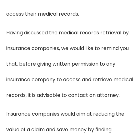
access their medical records.
Having discussed the medical records retrieval by
insurance companies, we would like to remind you
that, before giving written permission to any
insurance company to access and retrieve medical
records, it is advisable to contact an attorney.
Insurance companies would aim at reducing the
value of a claim and save money by finding