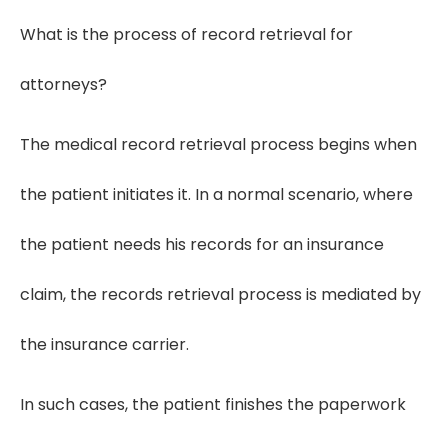
What is the process of record retrieval for
attorneys?
The medical record retrieval process begins when
the patient initiates it. In a normal scenario, where
the patient needs his records for an insurance
claim, the records retrieval process is mediated by
the insurance carrier.
In such cases, the patient finishes the paperwork