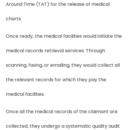
Around Time (TAT) for the release of medical
charts.
Once ready, the medical facilities would initiate the
medical records retrieval services. Through
scanning, faxing, or emailing, they would collect all
the relevant records for which they pay the
medical facilities.
Once all the medical records of the claimant are
collected, they undergo a systematic quality audit