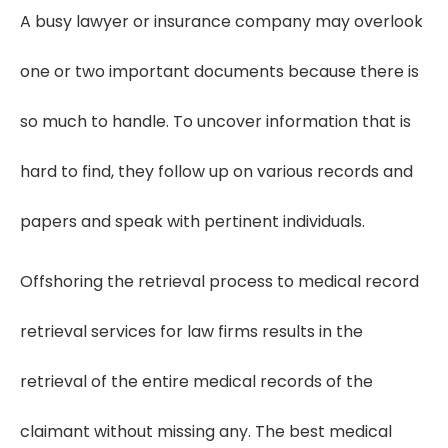
A busy lawyer or insurance company may overlook
one or two important documents because there is
so much to handle. To uncover information that is
hard to find, they follow up on various records and
papers and speak with pertinent individuals.
Offshoring the retrieval process to medical record
retrieval services for law firms results in the
retrieval of the entire medical records of the
claimant without missing any. The best medical