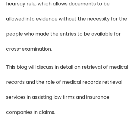
hearsay rule, which allows documents to be
allowed into evidence without the necessity for the
people who made the entries to be available for
cross-examination.
This blog will discuss in detail on retrieval of medical
records and the role of medical records retrieval
services in assisting law firms and insurance
companies in claims.