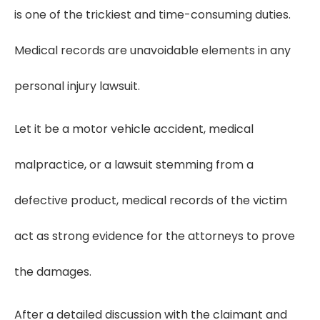
is one of the trickiest and time-consuming duties.
Medical records are unavoidable elements in any
personal injury lawsuit.
Let it be a motor vehicle accident, medical
malpractice, or a lawsuit stemming from a
defective product, medical records of the victim
act as strong evidence for the attorneys to prove
the damages.
After a detailed discussion with the claimant and