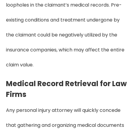
loopholes in the claimant’s medical records. Pre-
existing conditions and treatment undergone by
the claimant could be negatively utilized by the
insurance companies, which may affect the entire
claim value.
Medical Record Retrieval for Law
Firms
Any personal injury attorney will quickly concede
that gathering and organizing medical documents