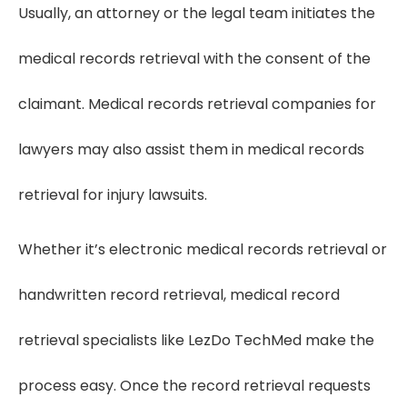
Usually, an attorney or the legal team initiates the
medical records retrieval with the consent of the
claimant. Medical records retrieval companies for
lawyers may also assist them in medical records
retrieval for injury lawsuits.
Whether it’s electronic medical records retrieval or
handwritten record retrieval, medical record
retrieval specialists like LezDo TechMed make the
process easy. Once the record retrieval requests