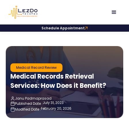
Schedule Appointment
Medical Record Review
Medical Records Retrieval
Services: How Does it Benefit?
Janu Padmaprasad
July 31, 2023
Published Date :
February 20, 2026
Modified Date :