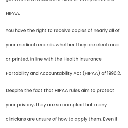
HIPAA.
You have the right to receive copies of nearly all of
your medical records, whether they are electronic
or printed, in line with the Health Insurance
Portability and Accountability Act (HIPAA) of 1996.2.
Despite the fact that HIPAA rules aim to protect
your privacy, they are so complex that many
clinicians are unsure of how to apply them. Even if