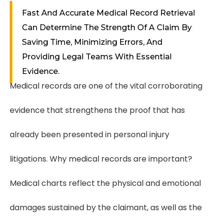
Fast And Accurate Medical Record Retrieval
Can Determine The Strength Of A Claim By
Saving Time, Minimizing Errors, And
Providing Legal Teams With Essential
Evidence.
Medical records are one of the vital corroborating
evidence that strengthens the proof that has
already been presented in personal injury
litigations. Why medical records are important?
Medical charts reflect the physical and emotional
damages sustained by the claimant, as well as the