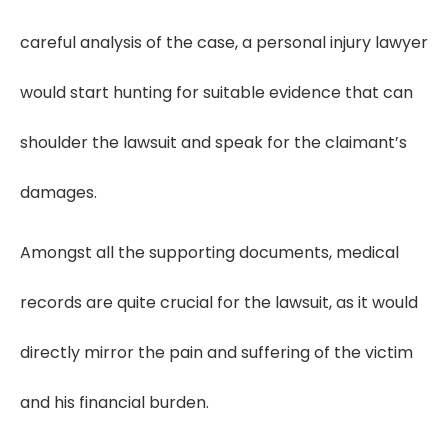
careful analysis of the case, a personal injury lawyer
would start hunting for suitable evidence that can
shoulder the lawsuit and speak for the claimant’s
damages.
Amongst all the supporting documents, medical
records are quite crucial for the lawsuit, as it would
directly mirror the pain and suffering of the victim
and his financial burden.