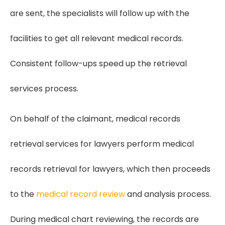
are sent, the specialists will follow up with the
facilities to get all relevant medical records.
Consistent follow-ups speed up the retrieval
services process.
On behalf of the claimant, medical records
retrieval services for lawyers perform medical
records retrieval for lawyers, which then proceeds
to the
medical record review
and analysis process.
During medical chart reviewing, the records are