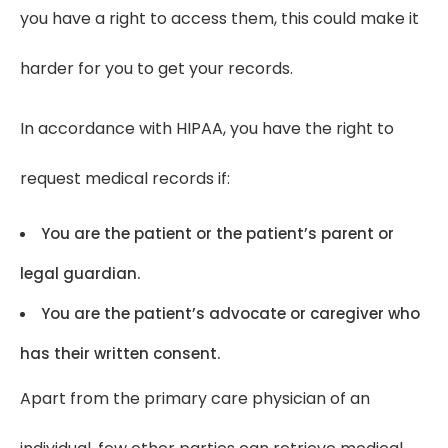
you have a right to access them, this could make it
harder for you to get your records.
In accordance with HIPAA, you have the right to
request medical records if:
You are the patient or the patient’s parent or
legal guardian.
You are the patient’s advocate or caregiver who
has their written consent.
Apart from the primary care physician of an