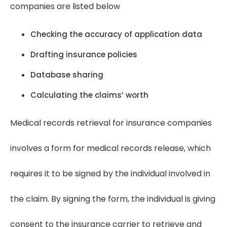
companies are listed below
Checking the accuracy of application data
Drafting insurance policies
Database sharing
Calculating the claims’ worth
Medical records retrieval for insurance companies
involves a form for medical records release, which
requires it to be signed by the individual involved in
the claim. By signing the form, the individual is giving
consent to the insurance carrier to retrieve and