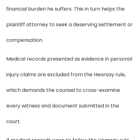
financial burden he suffers. This in turn helps the
plaintiff attorney to seek a deserving settlement or
compensation.
Medical records presented as evidence in personal
injury claims are excluded from the Hearsay rule,
which demands the counsel to cross-examine
every witness and document submitted in the
court.