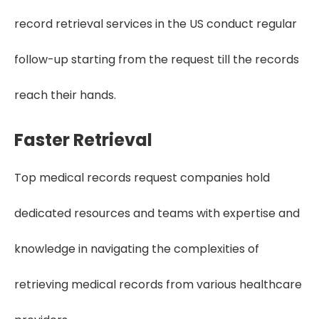
record retrieval services in the US conduct regular
follow-up starting from the request till the records
reach their hands.
Faster Retrieval
Top medical records request companies hold
dedicated resources and teams with expertise and
knowledge in navigating the complexities of
retrieving medical records from various healthcare