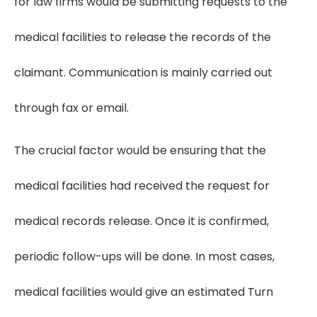
for law firms would be submitting requests to the
medical facilities to release the records of the
claimant. Communication is mainly carried out
through fax or email.
The crucial factor would be ensuring that the
medical facilities had received the request for
medical records release. Once it is confirmed,
periodic follow-ups will be done. In most cases,
medical facilities would give an estimated Turn