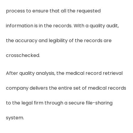
process to ensure that all the requested
information is in the records. With a quality audit,
the accuracy and legibility of the records are
crosschecked.
After quality analysis, the medical record retrieval
company delivers the entire set of medical records
to the legal firm through a secure file-sharing
system.