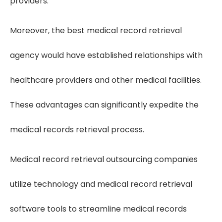
providers.
Moreover, the best medical record retrieval
agency would have established relationships with
healthcare providers and other medical facilities.
These advantages can significantly expedite the
medical records retrieval process.
Medical record retrieval outsourcing companies
utilize technology and medical record retrieval
software tools to streamline medical records