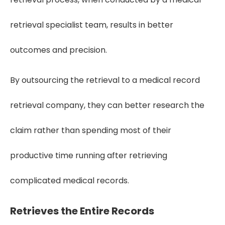
retrieval specialist team, results in better
outcomes and precision.
By outsourcing the retrieval to a medical record
retrieval company, they can better research the
claim rather than spending most of their
productive time running after retrieving
complicated medical records.
Retrieves the Entire Records