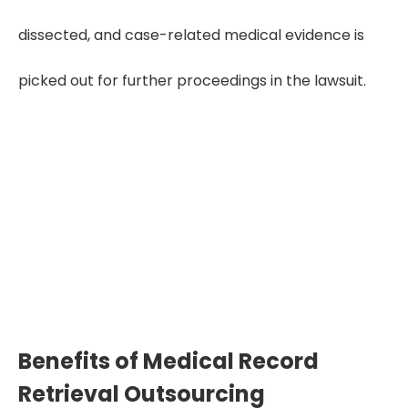
dissected, and case-related medical evidence is
picked out for further proceedings in the lawsuit.
"Complete and organized
medical records reinforce every
claim, while retrieval experts
make sure no detail is missed or
delayed."
Benefits of Medical Record
Retrieval Outsourcing