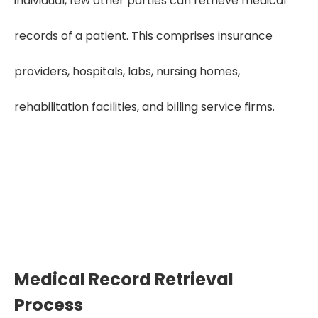
individual, few other parties can retrieve medical
records of a patient. This comprises insurance
providers, hospitals, labs, nursing homes,
rehabilitation facilities, and billing service firms.
Need Quality Medical Record Retrieval?
Get Free Trial
Medical Record Retrieval
Process