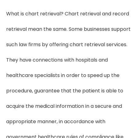
What is chart retrieval? Chart retrieval and record
retrieval mean the same. Some businesses support
such law firms by offering chart retrieval services.
They have connections with hospitals and
healthcare specialists in order to speed up the
procedure, guarantee that the patient is able to
acquire the medical information in a secure and
appropriate manner, in accordance with
government healthcare rules of compliance like