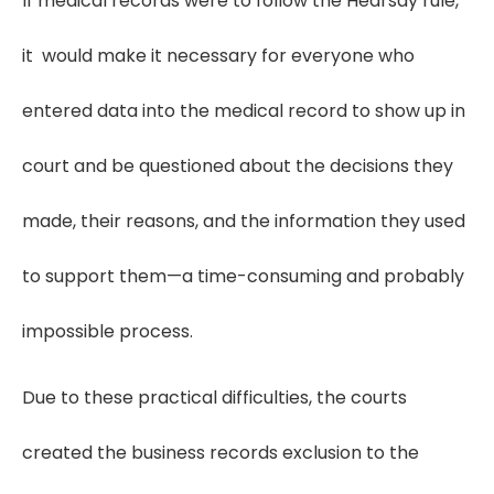
If medical records were to follow the Hearsay rule,
it would make it necessary for everyone who
entered data into the medical record to show up in
court and be questioned about the decisions they
made, their reasons, and the information they used
to support them—a time-consuming and probably
impossible process.
Due to these practical difficulties, the courts
created the business records exclusion to the