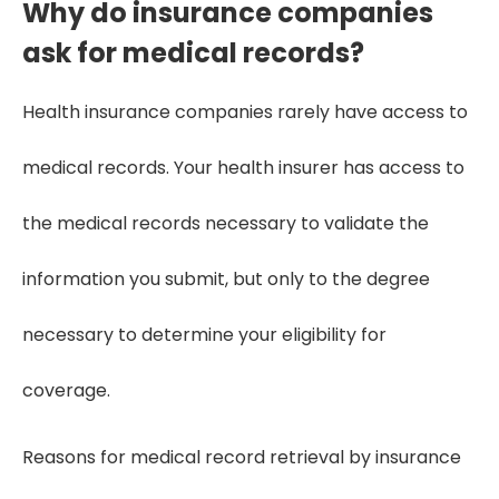
Why do insurance companies
ask for medical records?
Health insurance companies rarely have access to
medical records. Your health insurer has access to
the medical records necessary to validate the
information you submit, but only to the degree
necessary to determine your eligibility for
coverage.
Reasons for medical record retrieval by insurance