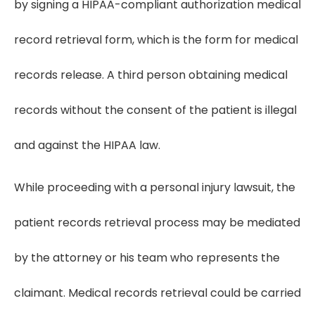
by signing a HIPAA-compliant authorization medical
record retrieval form, which is the form for medical
records release. A third person obtaining medical
records without the consent of the patient is illegal
and against the HIPAA law.
While proceeding with a personal injury lawsuit, the
patient records retrieval process may be mediated
by the attorney or his team who represents the
claimant. Medical records retrieval could be carried