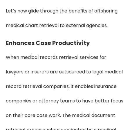
Let’s now glide through the benefits of offshoring
medical chart retrieval to external agencies.
Enhances Case Productivity
When medical records retrieval services for
lawyers or insurers are outsourced to legal medical
record retrieval companies, it enables insurance
companies or attorney teams to have better focus
on their core case work. The medical document
retrieval process, when conducted by a medical