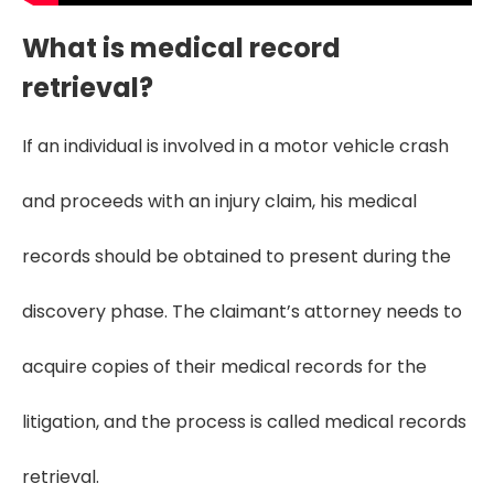
What is medical record
retrieval?
If an individual is involved in a motor vehicle crash
and proceeds with an injury claim, his medical
records should be obtained to present during the
discovery phase. The claimant’s attorney needs to
acquire copies of their medical records for the
litigation, and the process is called medical records
retrieval.