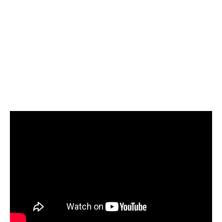
Cut Retrieval Time by
60%
Professional retrieval services reduce
waiting periods and follow-up workload
by 55–60%, accelerating litigation and
claim decisions.