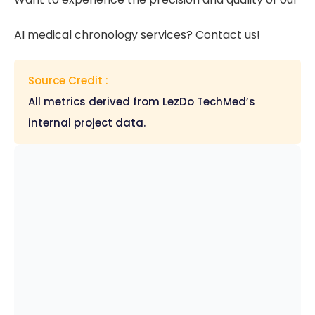
AI medical chronology services? Contact us!
Source Credit :
All metrics derived from LezDo TechMed’s
internal project data.