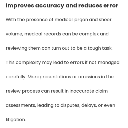
Improves accuracy and reduces error
With the presence of medical jargon and sheer
volume, medical records can be complex and
reviewing them can turn out to be a tough task.
This complexity may lead to errors if not managed
carefully. Misrepresentations or omissions in the
review process can result in inaccurate claim
assessments, leading to disputes, delays, or even
litigation.