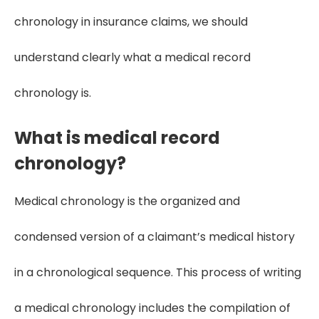
chronology in insurance claims, we should
understand clearly what a medical record
chronology is.
What is medical record
chronology?
Medical chronology is the organized and
condensed version of a claimant’s medical history
in a chronological sequence. This process of writing
a medical chronology includes the compilation of