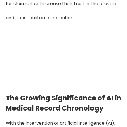
for claims, it will increase their trust in the provider
and boost customer retention.
Improve your Insurance claims process
with our medical record chronology!
Get Free Trial
The Growing Significance of AI in
Medical Record Chronology
With the intervention of artificial intelligence (AI),