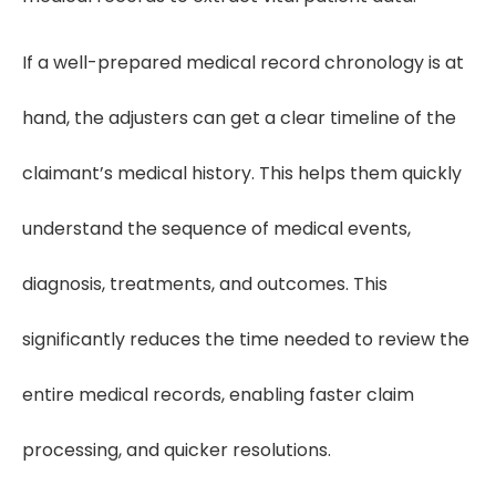
If a well-prepared medical record chronology is at
hand, the adjusters can get a clear timeline of the
claimant’s medical history. This helps them quickly
understand the sequence of medical events,
diagnosis, treatments, and outcomes. This
significantly reduces the time needed to review the
entire medical records, enabling faster claim
processing, and quicker resolutions.