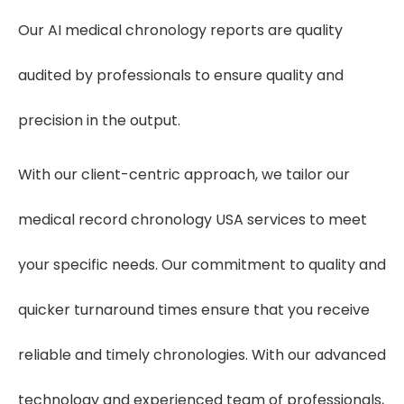
Our AI medical chronology reports are quality
audited by professionals to ensure quality and
precision in the output.
With our client-centric approach, we tailor our
medical record chronology USA services to meet
your specific needs. Our commitment to quality and
quicker turnaround times ensure that you receive
reliable and timely chronologies. With our advanced
technology and experienced team of professionals,