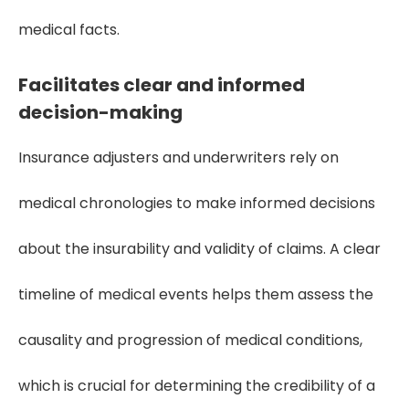
medical facts.
Facilitates clear and informed
decision-making
Insurance adjusters and underwriters rely on
medical chronologies to make informed decisions
about the insurability and validity of claims. A clear
timeline of medical events helps them assess the
causality and progression of medical conditions,
which is crucial for determining the credibility of a