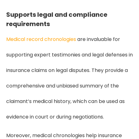
Supports legal and compliance
requirements
Medical record chronologies
are invaluable for
supporting expert testimonies and legal defenses in
insurance claims on legal disputes. They provide a
comprehensive and unbiased summary of the
claimant’s medical history, which can be used as
evidence in court or during negotiations.
Moreover, medical chronologies help insurance