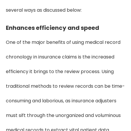
several ways as discussed below:
Enhances efficiency and speed
One of the major benefits of using medical record
chronology in insurance claims is the increased
efficiency it brings to the review process. Using
traditional methods to review records can be time-
consuming and laborious, as insurance adjusters
must sift through the unorganized and voluminous
medical records to extract vital patient data.