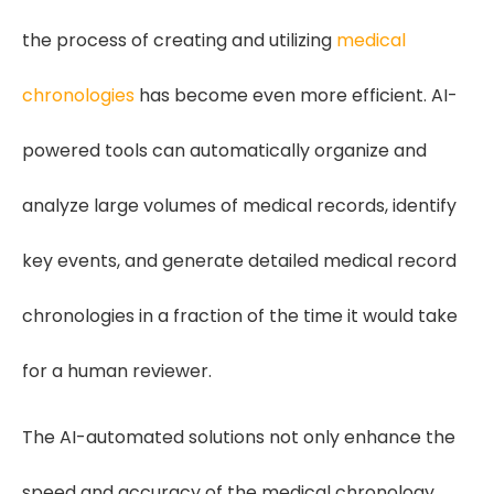
the process of creating and utilizing
medical
chronologies
has become even more efficient. AI-
powered tools can automatically organize and
analyze large volumes of medical records, identify
key events, and generate detailed medical record
chronologies in a fraction of the time it would take
for a human reviewer.
The AI-automated solutions not only enhance the
speed and accuracy of the medical chronology