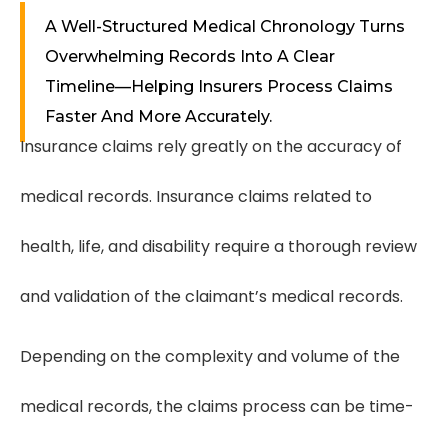
A Well-Structured Medical Chronology Turns
Overwhelming Records Into A Clear
Timeline—Helping Insurers Process Claims
Faster And More Accurately.
Insurance claims rely greatly on the accuracy of
medical records. Insurance claims related to
health, life, and disability require a thorough review
and validation of the claimant’s medical records.
Depending on the complexity and volume of the
medical records, the claims process can be time-