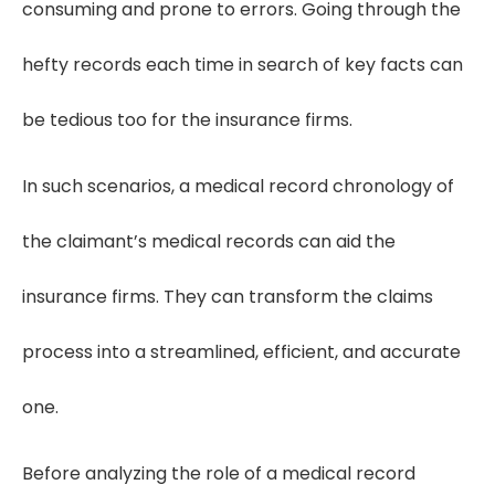
consuming and prone to errors. Going through the
hefty records each time in search of key facts can
be tedious too for the insurance firms.
In such scenarios, a medical record chronology of
the claimant’s medical records can aid the
insurance firms. They can transform the claims
process into a streamlined, efficient, and accurate
one.
Before analyzing the role of a medical record