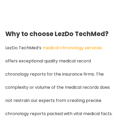
making claim evaluation faster,
fairer, and far more accurate."
Why to choose LezDo TechMed?
LezDo TechMed’s
medical chronology services
offers exceptional quality medical record
chronology reports for the insurance firms. The
complexity or volume of the medical records does
not restrain our experts from creating precise
chronology reports packed with vital medical facts.