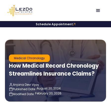
Schedule Appointment
Medical Chronology
How Medical Record Chronology
Streamlines Insurance Claims?
Anjana Devi Vijay
August 20, 2024
Published Date :
February 20, 2026
Modified Date :