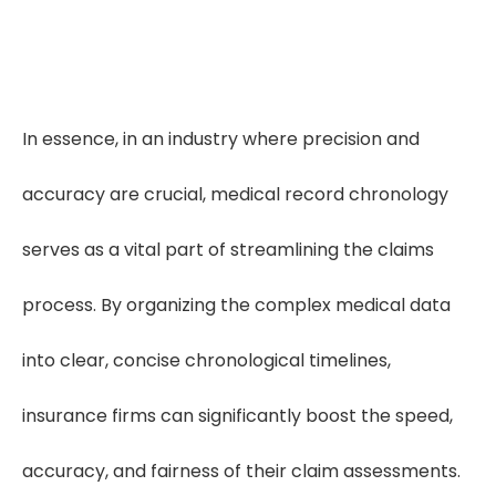
In essence, in an industry where precision and
accuracy are crucial, medical record chronology
serves as a vital part of streamlining the claims
process. By organizing the complex medical data
into clear, concise chronological timelines,
insurance firms can significantly boost the speed,
accuracy, and fairness of their claim assessments.