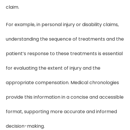
claim.
For example, in personal injury or disability claims,
understanding the sequence of treatments and the
patient’s response to these treatments is essential
for evaluating the extent of injury and the
appropriate compensation. Medical chronologies
provide this information in a concise and accessible
format, supporting more accurate and informed
decision-making.