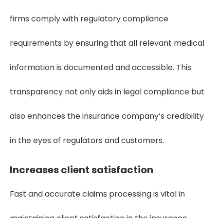
firms comply with regulatory compliance
requirements by ensuring that all relevant medical
information is documented and accessible. This
transparency not only aids in legal compliance but
also enhances the insurance company’s credibility
in the eyes of regulators and customers.
Increases client satisfaction
Fast and accurate claims processing is vital in