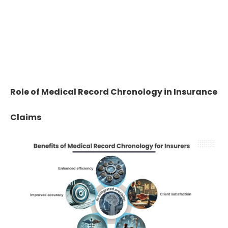
60%
Chronologies reduce manual page-by-
page review effort by 50–60%,
accelerating claim decisions.
Role of Medical Record Chronology in Insurance
Claims