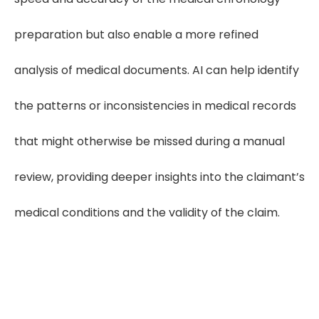
preparation but also enable a more refined
analysis of medical documents. AI can help identify
the patterns or inconsistencies in medical records
that might otherwise be missed during a manual
review, providing deeper insights into the claimant’s
medical conditions and the validity of the claim.
"Medical chronologies bring
clarity to complex medical files—