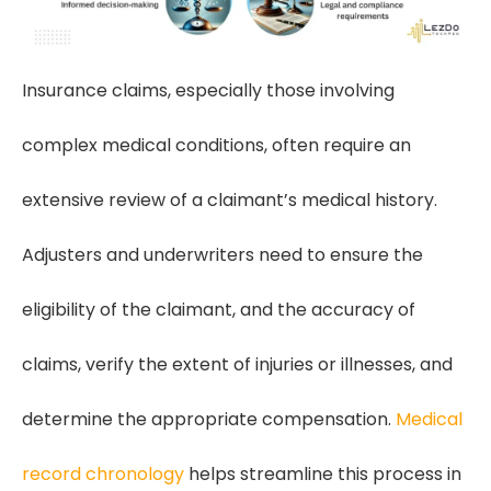
Insurance claims, especially those involving
complex medical conditions, often require an
extensive review of a claimant’s medical history.
Adjusters and underwriters need to ensure the
eligibility of the claimant, and the accuracy of
claims, verify the extent of injuries or illnesses, and
determine the appropriate compensation.
Medical
record chronology
helps streamline this process in