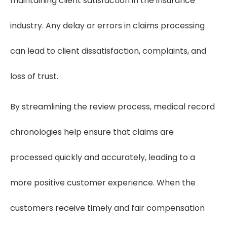
maintaining client satisfaction in the insurance
industry. Any delay or errors in claims processing
can lead to client dissatisfaction, complaints, and
loss of trust.
By streamlining the review process, medical record
chronologies help ensure that claims are
processed quickly and accurately, leading to a
more positive customer experience. When the
customers receive timely and fair compensation