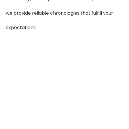
we provide reliable chronologies that fulfill your
expectations.
60%
Faster Decisions
Organized timelines shorten review
cycles
40%