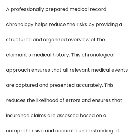
A professionally prepared medical record
chronology helps reduce the risks by providing a
structured and organized overview of the
claimant’s medical history. This chronological
approach ensures that all relevant medical events
are captured and presented accurately. This
reduces the likelihood of errors and ensures that
insurance claims are assessed based on a
comprehensive and accurate understanding of