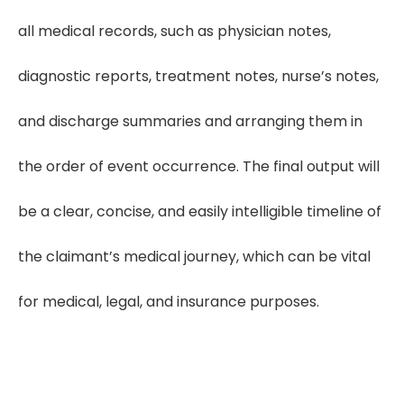
all medical records, such as physician notes,
diagnostic reports, treatment notes, nurse’s notes,
and discharge summaries and arranging them in
the order of event occurrence. The final output will
be a clear, concise, and easily intelligible timeline of
the claimant’s medical journey, which can be vital
for medical, legal, and insurance purposes.
Cut Review Time by