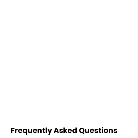
Fewer Errors
Structured summaries reduce
misinterpretation
35%
Higher Accuracy
Clear event mapping strengthens
claim validation
Frequently Asked Questions