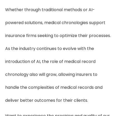
Whether through traditional methods or AI-
powered solutions, medical chronologies support
insurance firms seeking to optimize their processes.
As the industry continues to evolve with the
introduction of AI, the role of medical record
chronology also will grow, allowing insurers to
handle the complexities of medical records and
deliver better outcomes for their clients.
Want to experience the precision and quality of our