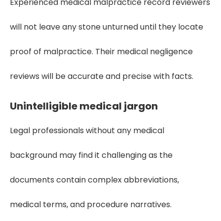
Experienced medical malpractice record reviewers
will not leave any stone unturned until they locate
proof of malpractice. Their medical negligence
reviews will be accurate and precise with facts.
Unintelligible medical jargon
Legal professionals without any medical
background may find it challenging as the
documents contain complex abbreviations,
medical terms, and procedure narratives.