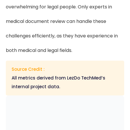
overwhelming for legal people. Only experts in
medical document review can handle these
challenges efficiently, as they have experience in
both medical and legal fields.
Source Credit :
All metrics derived from LezDo TechMed’s
internal project data.