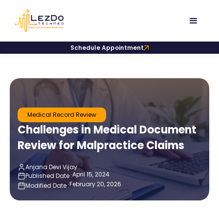
Schedule Appointment
Medical Record Review
Challenges in Medical Document
Review for Malpractice Claims
Anjana Devi Vijay
April 15, 2024
Published Date :
February 20, 2026
Modified Date :