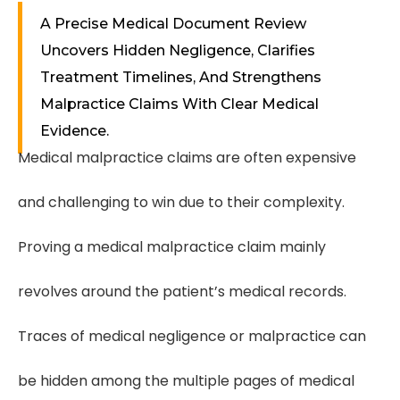
A Precise Medical Document Review
Uncovers Hidden Negligence, Clarifies
Treatment Timelines, And Strengthens
Malpractice Claims With Clear Medical
Evidence.
Medical malpractice claims are often expensive
and challenging to win due to their complexity.
Proving a medical malpractice claim mainly
revolves around the patient’s medical records.
Traces of medical negligence or malpractice can
be hidden among the multiple pages of medical