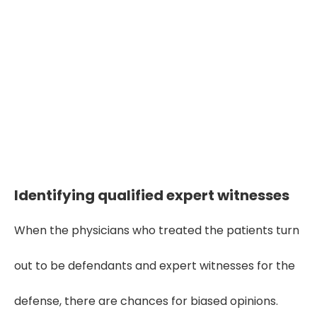
"Medical malpractice cases
hinge on the facts—accurate
document review reveals the
truth buried in thousands of
pages."
Identifying qualified expert witnesses
When the physicians who treated the patients turn
out to be defendants and expert witnesses for the
defense, there are chances for biased opinions.