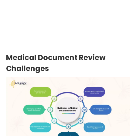
Expert reviewers uncover 80–90% of
overlooked details in malpractice
records—key data that can make or
break a case.
Medical Document Review
Challenges