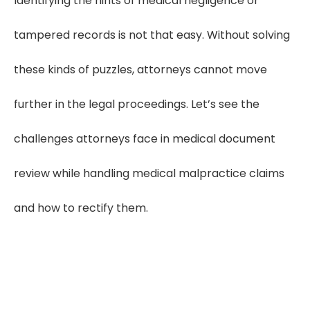
Identifying the hints of medical negligence or
tampered records is not that easy. Without solving
these kinds of puzzles, attorneys cannot move
further in the legal proceedings. Let’s see the
challenges attorneys face in medical document
review while handling medical malpractice claims
and how to rectify them.
Find 90% of Critical
Clues