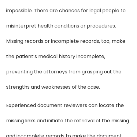
impossible. There are chances for legal people to
misinterpret health conditions or procedures.
Missing records or incomplete records, too, make
the patient’s medical history incomplete,
preventing the attorneys from grasping out the
strengths and weaknesses of the case.
Experienced document reviewers can locate the
missing links and initiate the retrieval of the missing
and incomplete records to make the document