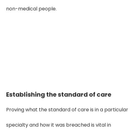
non-medical people.
Seeking Clarity in medical Evidence?
Get Expert Review Here! Hurry up!
Get Started!
Establishing the standard of care
Proving what the standard of care is in a particular
specialty and how it was breached is vital in