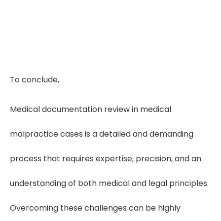
To conclude,
Medical documentation review in medical
malpractice cases is a detailed and demanding
process that requires expertise, precision, and an
understanding of both medical and legal principles.
Overcoming these challenges can be highly