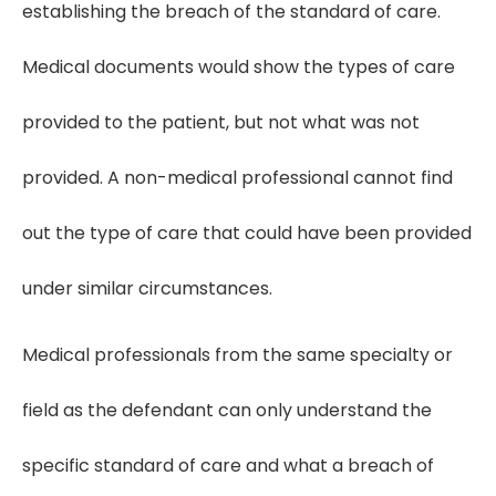
establishing the breach of the standard of care.
Medical documents would show the types of care
provided to the patient, but not what was not
provided. A non-medical professional cannot find
out the type of care that could have been provided
under similar circumstances.
Medical professionals from the same specialty or
field as the defendant can only understand the
specific standard of care and what a breach of