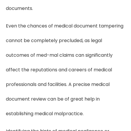
documents.
Even the chances of medical document tampering
cannot be completely precluded, as legal
outcomes of med-mal claims can significantly
affect the reputations and careers of medical
professionals and facilities. A precise medical
document review can be of great help in
establishing medical malpractice.