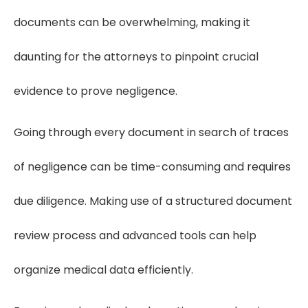
documents can be overwhelming, making it
daunting for the attorneys to pinpoint crucial
evidence to prove negligence.
Going through every document in search of traces
of negligence can be time-consuming and requires
due diligence. Making use of a structured document
review process and advanced tools can help
organize medical data efficiently.