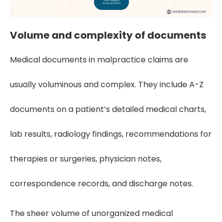
Volume and complexity of documents
Medical documents in malpractice claims are
usually voluminous and complex. They include A-Z
documents on a patient’s detailed medical charts,
lab results, radiology findings, recommendations for
therapies or surgeries, physician notes,
correspondence records, and discharge notes.
The sheer volume of unorganized medical