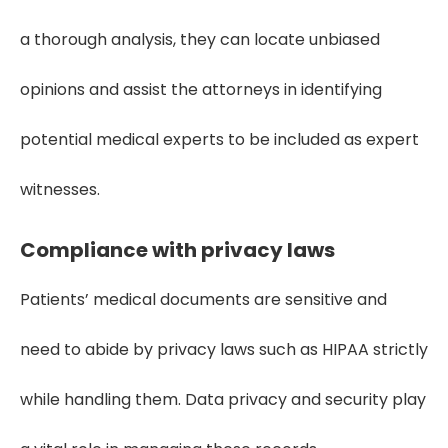
a thorough analysis, they can locate unbiased
opinions and assist the attorneys in identifying
potential medical experts to be included as expert
witnesses.
Compliance with privacy laws
Patients’ medical documents are sensitive and
need to abide by privacy laws such as HIPAA strictly
while handling them. Data privacy and security play