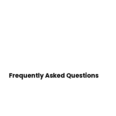
80%
Missing Data Identified
Reviews catch incomplete or
altered records
Frequently Asked Questions