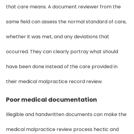
that care means. A document reviewer from the
same field can assess the normal standard of care,
whether it was met, and any deviations that
occurred. They can clearly portray what should
have been done instead of the care provided in
their medical malpractice record review.
Poor medical documentation
Illegible and handwritten documents can make the
medical malpractice review process hectic and