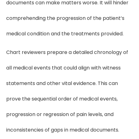
documents can make matters worse. It will hinder
comprehending the progression of the patient’s
medical condition and the treatments provided.
Chart reviewers prepare a detailed chronology of
all medical events that could align with witness
statements and other vital evidence. This can
prove the sequential order of medical events,
progression or regression of pain levels, and
inconsistencies of gaps in medical documents.