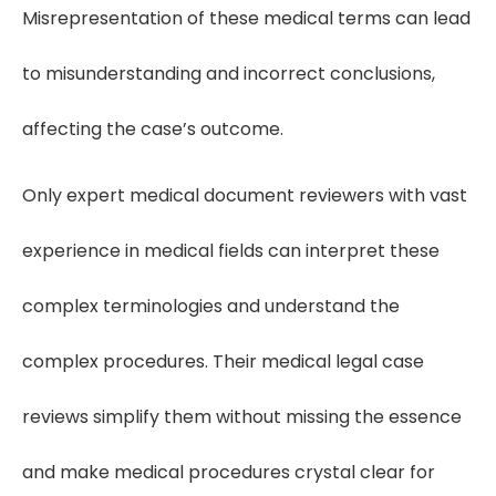
Misrepresentation of these medical terms can lead
to misunderstanding and incorrect conclusions,
affecting the case’s outcome.
Only expert medical document reviewers with vast
experience in medical fields can interpret these
complex terminologies and understand the
complex procedures. Their medical legal case
reviews simplify them without missing the essence
and make medical procedures crystal clear for