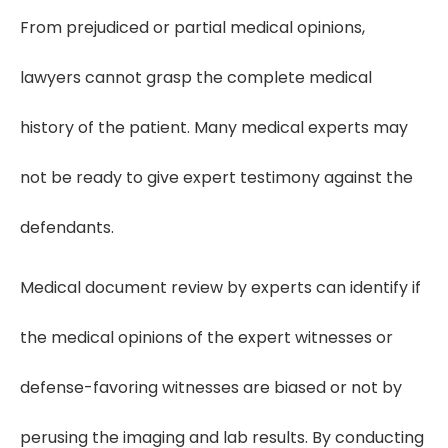
From prejudiced or partial medical opinions,
lawyers cannot grasp the complete medical
history of the patient. Many medical experts may
not be ready to give expert testimony against the
defendants.
Medical document review by experts can identify if
the medical opinions of the expert witnesses or
defense-favoring witnesses are biased or not by
perusing the imaging and lab results. By conducting