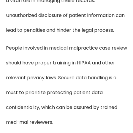
a vital role in managing these records.
Unauthorized disclosure of patient information can
lead to penalties and hinder the legal process.
People involved in medical malpractice case review
should have proper training in HIPAA and other
relevant privacy laws. Secure data handling is a
must to prioritize protecting patient data
confidentiality, which can be assured by trained
med-mal reviewers.