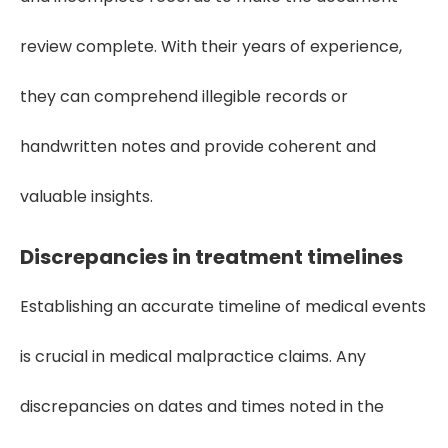
review complete. With their years of experience,
they can comprehend illegible records or
handwritten notes and provide coherent and
valuable insights.
Discrepancies in treatment timelines
Establishing an accurate timeline of medical events
is crucial in medical malpractice claims. Any
discrepancies on dates and times noted in the