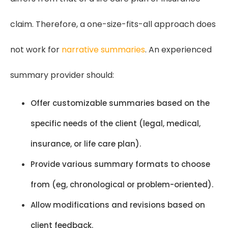
claim. Therefore, a one-size-fits-all approach does
not work for
narrative summaries
. An experienced
summary provider should:
Offer customizable summaries based on the
specific needs of the client (legal, medical,
insurance, or life care plan).
Provide various summary formats to choose
from (eg, chronological or problem-oriented).
Allow modifications and revisions based on
client feedback.