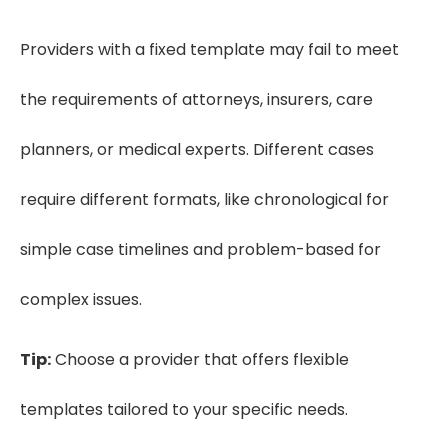
Providers with a fixed template may fail to meet
the requirements of attorneys, insurers, care
planners, or medical experts. Different cases
require different formats, like chronological for
simple case timelines and problem-based for
complex issues.
Tip:
Choose a provider that offers flexible
templates tailored to your specific needs.