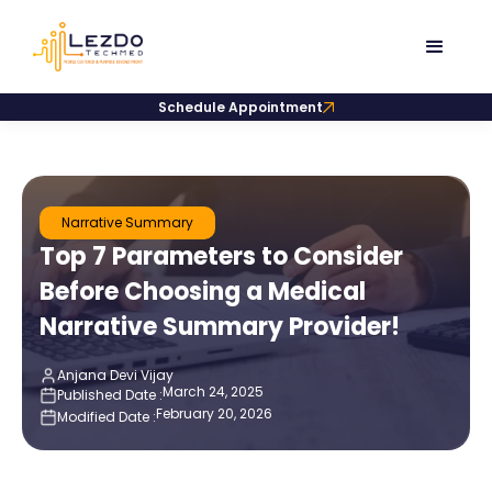
Schedule Appointment
Narrative Summary
Top 7 Parameters to Consider
Before Choosing a Medical
Narrative Summary Provider!
Anjana Devi Vijay
March 24, 2025
Published Date :
February 20, 2026
Modified Date :