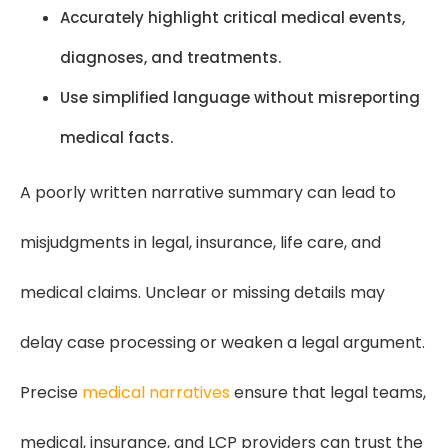
Accurately highlight critical medical events,
diagnoses, and treatments.
Use simplified language without misreporting
medical facts.
A poorly written narrative summary can lead to
misjudgments in legal, insurance, life care, and
medical claims. Unclear or missing details may
delay case processing or weaken a legal argument.
Precise
medical narratives
ensure that legal teams,
medical, insurance, and LCP providers can trust the