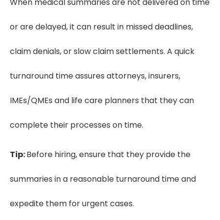
When medical summaries are not delivered on time
or are delayed, it can result in missed deadlines,
claim denials, or slow claim settlements. A quick
turnaround time assures attorneys, insurers,
IMEs/QMEs and life care planners that they can
complete their processes on time.
Tip:
Before hiring, ensure that they provide the
summaries in a reasonable turnaround time and
expedite them for urgent cases.