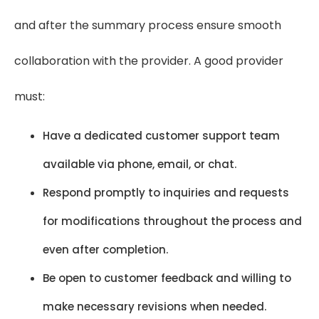
and after the summary process ensure smooth
collaboration with the provider. A good provider
must:
Have a dedicated customer support team
available via phone, email, or chat.
Respond promptly to inquiries and requests
for modifications throughout the process and
even after completion.
Be open to customer feedback and willing to
make necessary revisions when needed.