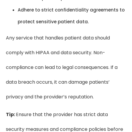
Adhere to strict confidentiality agreements to
protect sensitive patient data.
Any service that handles patient data should
comply with HIPAA and data security. Non-
compliance can lead to legal consequences. If a
data breach occurs, it can damage patients’
privacy and the provider’s reputation.
Tip:
Ensure that the provider has strict data
security measures and compliance policies before