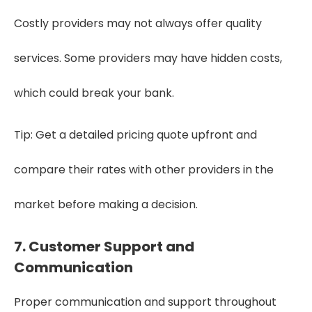
Costly providers may not always offer quality
services. Some providers may have hidden costs,
which could break your bank.
Tip: Get a detailed pricing quote upfront and
compare their rates with other providers in the
market before making a decision.
7. Customer Support and
Communication
Proper communication and support throughout