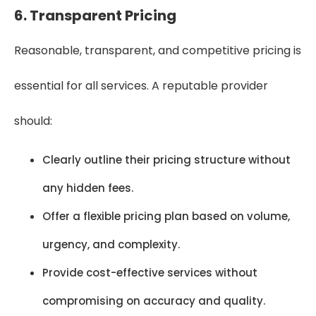
6. Transparent Pricing
Reasonable, transparent, and competitive pricing is
essential for all services. A reputable provider
should:
Clearly outline their pricing structure without
any hidden fees.
Offer a flexible pricing plan based on volume,
urgency, and complexity.
Provide cost-effective services without
compromising on accuracy and quality.