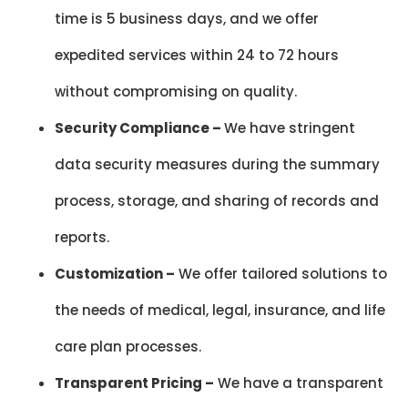
time is 5 business days, and we offer
expedited services within 24 to 72 hours
without compromising on quality.
Security Compliance –
We have stringent
data security measures during the summary
process, storage, and sharing of records and
reports.
Customization –
We offer tailored solutions to
the needs of medical, legal, insurance, and life
care plan processes.
Transparent Pricing –
We have a transparent