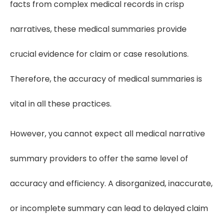
facts from complex medical records in crisp
narratives, these medical summaries provide
crucial evidence for claim or case resolutions.
Therefore, the accuracy of medical summaries is
vital in all these practices.
However, you cannot expect all medical narrative
summary providers to offer the same level of
accuracy and efficiency. A disorganized, inaccurate,
or incomplete summary can lead to delayed claim