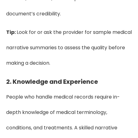
document’s credibility.
Tip:
Look for or ask the provider for sample medical
narrative summaries to assess the quality before
making a decision.
2. Knowledge and Experience
People who handle medical records require in-
depth knowledge of medical terminology,
conditions, and treatments. A skilled narrative