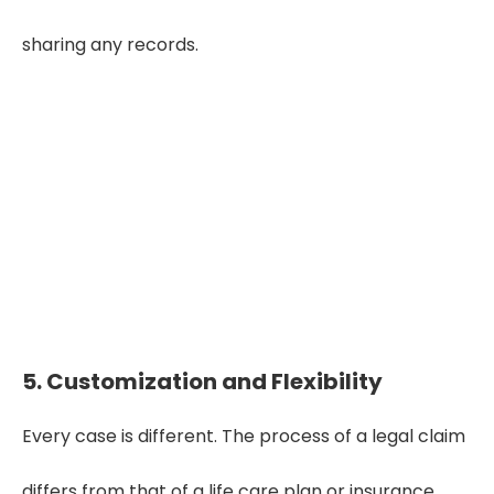
sharing any records.
"Reliable narrative summaries
turn complex medical histories
into clear, defensible insights—
helping professionals make
faster, smarter case decisions."
5. Customization and Flexibility
Every case is different. The process of a legal claim
differs from that of a life care plan or insurance