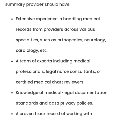
summary provider should have:
Extensive experience in handling medical
records from providers across various
specialties, such as orthopedics, neurology,
cardiology, etc.
A team of experts including medical
professionals, legal nurse consultants, or
certified medical chart reviewers.
Knowledge of medical-legal documentation
standards and data privacy policies.
A proven track record of working with