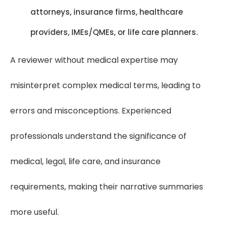
attorneys, insurance firms, healthcare
providers, IMEs/QMEs, or life care planners.
A reviewer without medical expertise may
misinterpret complex medical terms, leading to
errors and misconceptions. Experienced
professionals understand the significance of
medical, legal, life care, and insurance
requirements, making their narrative summaries
more useful.