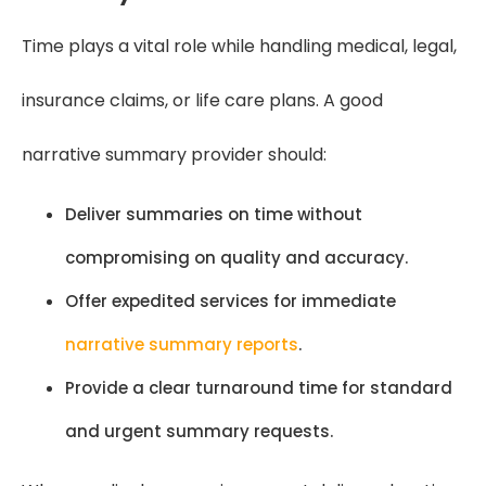
Time plays a vital role while handling medical, legal,
insurance claims, or life care plans. A good
narrative summary provider should:
Deliver summaries on time without
compromising on quality and accuracy.
Offer expedited services for immediate
narrative summary reports
.
Provide a clear turnaround time for standard
and urgent summary requests.