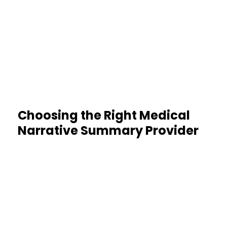
Encrypted, secure handling
protects sensitive data
Choosing the Right Medical
Narrative Summary Provider