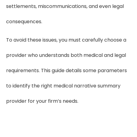
settlements, miscommunications, and even legal
consequences.
To avoid these issues, you must carefully choose a
provider who understands both medical and legal
requirements. This guide details some parameters
to identify the right medical narrative summary
provider for your firm’s needs.
Boost Case Accuracy