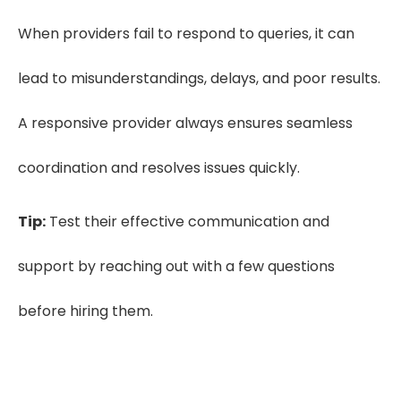
When providers fail to respond to queries, it can
lead to misunderstandings, delays, and poor results.
A responsive provider always ensures seamless
coordination and resolves issues quickly.
Tip:
Test their effective communication and
support by reaching out with a few questions
before hiring them.