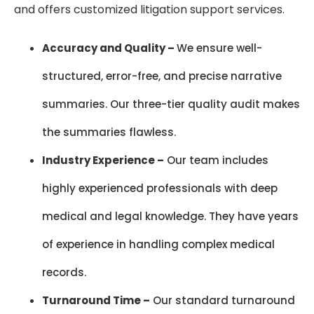
and offers customized litigation support services.
Accuracy and Quality –
We ensure well-
structured, error-free, and precise narrative
summaries. Our three-tier quality audit makes
the summaries flawless.
Industry Experience –
Our team includes
highly experienced professionals with deep
medical and legal knowledge. They have years
of experience in handling complex medical
records.
Turnaround Time –
Our standard turnaround