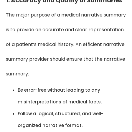
1. Accuracy and Quality of Summaries
The major purpose of a medical narrative summary
is to provide an accurate and clear representation
of a patient’s medical history. An efficient narrative
summary provider should ensure that the narrative
summary:
Be error-free without leading to any
misinterpretations of medical facts.
Follow a logical, structured, and well-
organized narrative format.