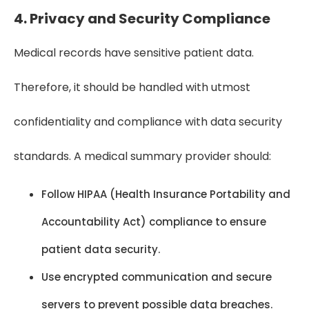
4. Privacy and Security Compliance
Medical records have sensitive patient data.
Therefore, it should be handled with utmost
confidentiality and compliance with data security
standards. A medical summary provider should:
Follow HIPAA (Health Insurance Portability and
Accountability Act) compliance to ensure
patient data security.
Use encrypted communication and secure
servers to prevent possible data breaches.