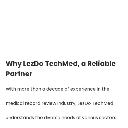
Why LezDo TechMed, a Reliable
Partner
With more than a decade of experience in the
medical record review industry, LezDo TechMed
understands the diverse needs of various sectors