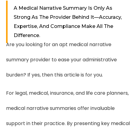
A Medical Narrative Summary Is Only As
Strong As The Provider Behind It—Accuracy,
Expertise, And Compliance Make All The
Difference.
Are you looking for an apt medical narrative
summary provider to ease your administrative
burden? If yes, then this article is for you.
For legal, medical, insurance, and life care planners,
medical narrative summaries offer invaluable
support in their practice. By presenting key medical