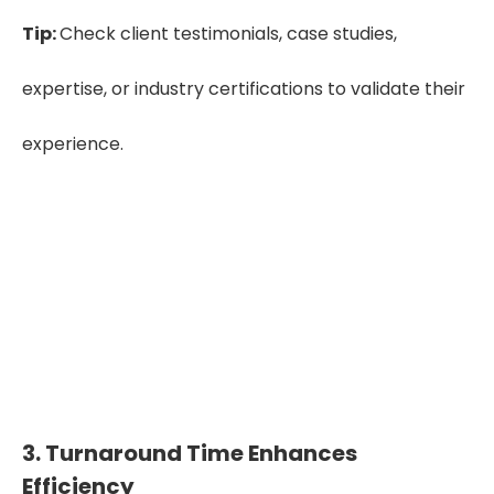
Tip:
Check client testimonials, case studies,
expertise, or industry certifications to validate their
experience.
See Our Success Stories – Dive Into Our
Case Studies.
Case Study
3. Turnaround Time Enhances
Efficiency