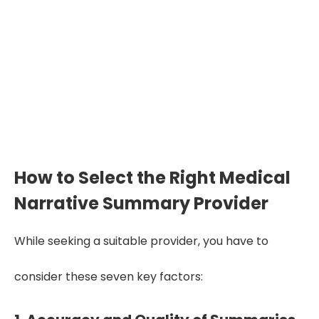
by 70%
Selecting the right summary provider
improves clarity, reduces errors, and
enhances decision-making by 65–70%
across legal, medical, insurance, and
LCP cases.
How to Select the Right Medical
Narrative Summary Provider
While seeking a suitable provider, you have to
consider these seven key factors: