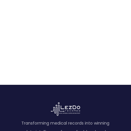
Life Care Plan Sample
Expert Medical Opinion Sample
Ready to Get Started?
Experience AI-powered medical record analysis.
Contact Us
Transforming medical records into winning