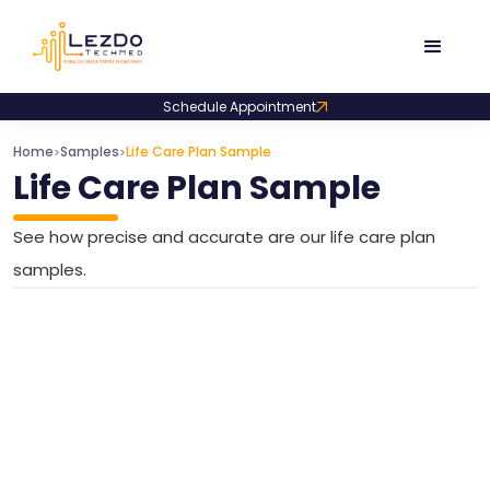
Schedule Appointment
Home
Samples
Life Care Plan Sample
>
>
Life Care Plan Sample
See how precise and accurate are our life care plan
samples.
Medical Cost Projection Sample for Personal