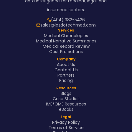
data intelligence for medical, legal, and
insurance sectors.
(404) 382-5426
sales@lezdotechmed.com
Services
Medical Chronologies
Medical Narrative Summaries
Medical Record Review
Cost Projections
Company
About Us
Contact Us
Partners
Pricing
Resources
Blogs
Case Studies
IME/QME Resources
eBooks
Legal
Privacy Policy
Terms of Service