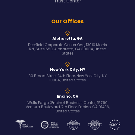
Trust Center
Our Offices
Alpharetta, GA
Deerfield Corporate Center One, 13010 Morris
Rd, Suite 650, Alpharetta, GA 30004, United
States
New York City, NY
30 Broad Street, 14th Floor, New York City, NY
10004, United States
Encino, CA
Wells Fargo (Encino) Business Center, 15760
Ventura Boulevard, 7th Floor, Encino, CA 91436,
United States