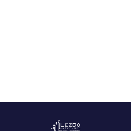
Special Reports Samples
Life Care Plan Sample
Expert Medical Opinion Sample
Ready to Get Started?
Experience AI-powered medical record analysis.
Contact Us