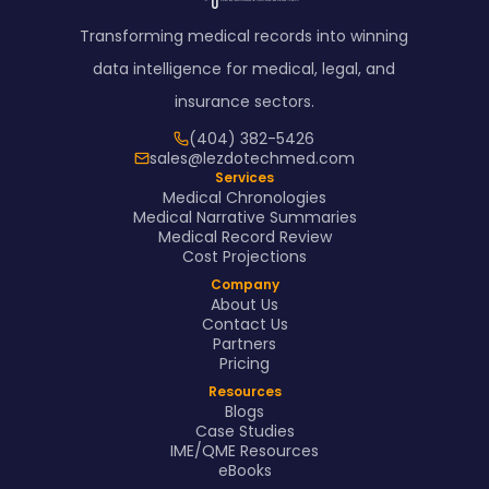
Transforming medical records into winning
data intelligence for medical, legal, and
insurance sectors.
(404) 382-5426
sales@lezdotechmed.com
Services
Medical Chronologies
Medical Narrative Summaries
Medical Record Review
Cost Projections
Company
About Us
Contact Us
Partners
Pricing
Resources
Blogs
Case Studies
IME/QME Resources
eBooks