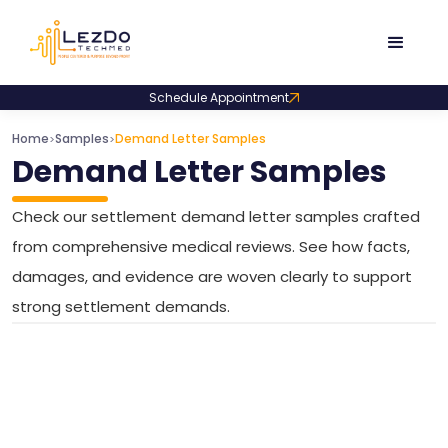
Schedule Appointment
Home
Samples
Demand Letter Samples
>
>
Demand Letter Samples
Check our settlement demand letter samples crafted
from comprehensive medical reviews. See how facts,
damages, and evidence are woven clearly to support
strong settlement demands.