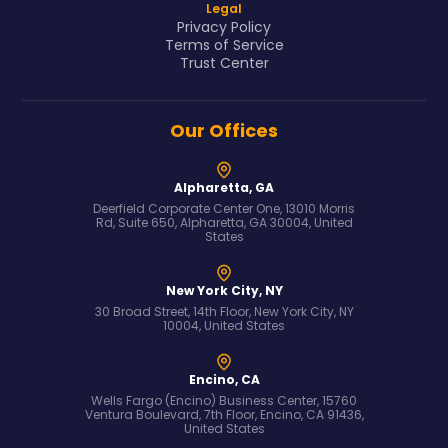
Legal
Privacy Policy
Terms of Service
Trust Center
Our Offices
Alpharetta, GA
Deerfield Corporate Center One, 13010 Morris
Rd, Suite 650, Alpharetta, GA 30004, United
States
New York City, NY
30 Broad Street, 14th Floor, New York City, NY
10004, United States
Encino, CA
Wells Fargo (Encino) Business Center, 15760
Ventura Boulevard, 7th Floor, Encino, CA 91436,
United States