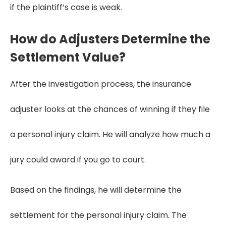
if the plaintiff’s case is weak.
How do Adjusters Determine the
Settlement Value?
After the investigation process, the insurance
adjuster looks at the chances of winning if they file
a personal injury claim. He will analyze how much a
jury could award if you go to court.
Based on the findings, he will determine the
settlement for the personal injury claim. The