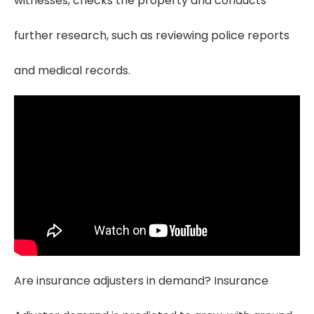
witnesses, checks the property and conducts
further research, such as reviewing police reports
and medical records.
Are insurance adjusters in demand? Insurance