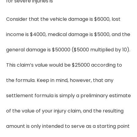
for severe injuries is
Consider that the vehicle damage is $6000, lost
income is $4000, medical damage is $5000, and the
general damage is $50000 ($5000 multiplied by 10).
This claim’s value would be $25000 according to
the formula. Keep in mind, however, that any
settlement formula is simply a preliminary estimate
of the value of your injury claim, and the resulting
amount is only intended to serve as a starting point