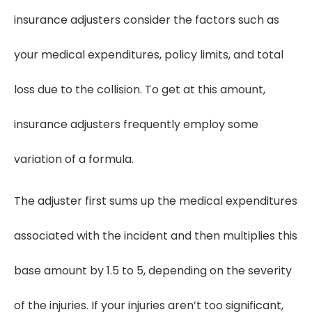
insurance adjusters consider the factors such as
your medical expenditures, policy limits, and total
loss due to the collision. To get at this amount,
insurance adjusters frequently employ some
variation of a formula.
The adjuster first sums up the medical expenditures
associated with the incident and then multiplies this
base amount by 1.5 to 5, depending on the severity
of the injuries. If your injuries aren’t too significant,