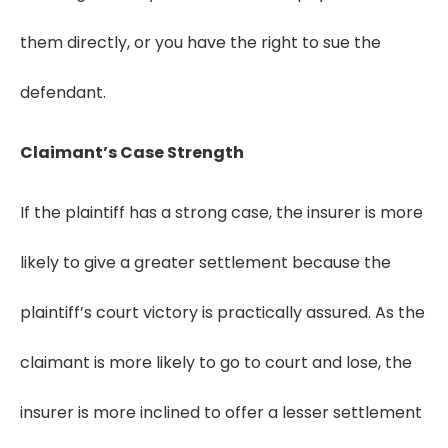
them directly, or you have the right to sue the
defendant.
Claimant’s Case Strength
If the plaintiff has a strong case, the insurer is more
likely to give a greater settlement because the
plaintiff’s court victory is practically assured. As the
claimant is more likely to go to court and lose, the
insurer is more inclined to offer a lesser settlement