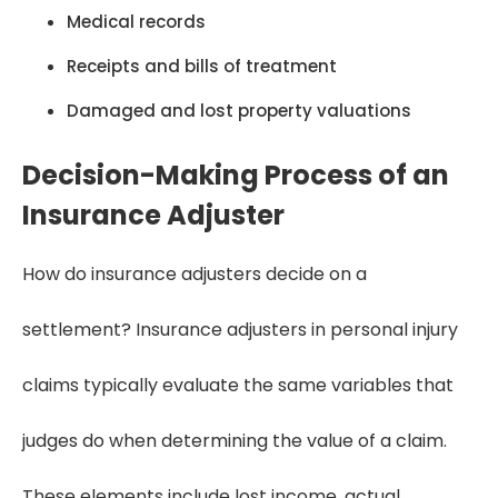
Medical records
Receipts and bills of treatment
Damaged and lost property valuations
Decision-Making Process of an
Insurance Adjuster
How do insurance adjusters decide on a
settlement? Insurance adjusters in personal injury
claims typically evaluate the same variables that
judges do when determining the value of a claim.
These elements include lost income, actual