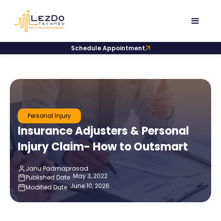
Schedule Appointment
Personal Injury
Insurance Adjusters & Personal
Injury Claim- How to Outsmart
Janu Padmaprasad
May 3, 2022
Published Date :
June 10, 2026
Modified Date :