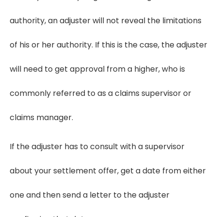
authority, an adjuster will not reveal the limitations
of his or her authority. If this is the case, the adjuster
will need to get approval from a higher, who is
commonly referred to as a claims supervisor or
claims manager.
If the adjuster has to consult with a supervisor
about your settlement offer, get a date from either
one and then send a letter to the adjuster