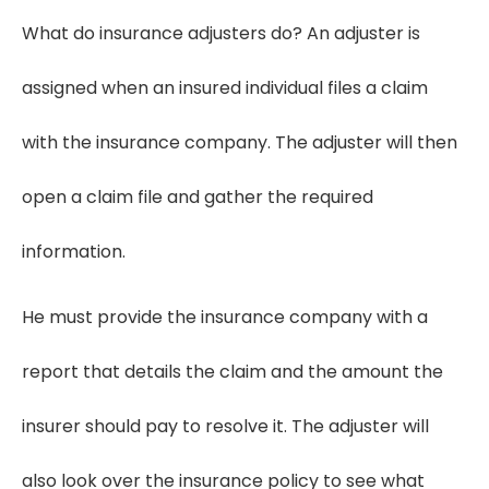
What do insurance adjusters do? An adjuster is
assigned when an insured individual files a claim
with the insurance company. The adjuster will then
open a claim file and gather the required
information.
He must provide the insurance company with a
report that details the claim and the amount the
insurer should pay to resolve it. The adjuster will
also look over the insurance policy to see what