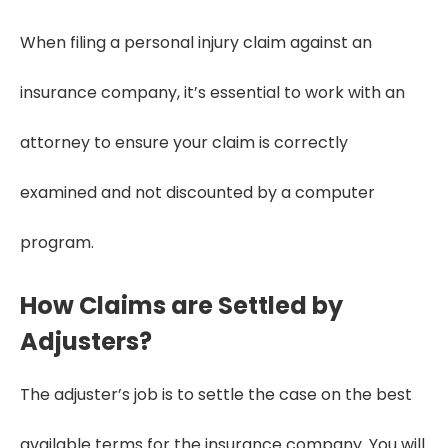
When filing a personal injury claim against an
insurance company, it’s essential to work with an
attorney to ensure your claim is correctly
examined and not discounted by a computer
program.
How Claims are Settled by
Adjusters?
The adjuster’s job is to settle the case on the best
available terms for the insurance company. You will