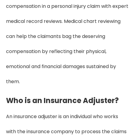
compensation in a personal injury claim with expert
medical record reviews. Medical chart reviewing
can help the claimants bag the deserving
compensation by reflecting their physical,
emotional and financial damages sustained by
them.
Who is an Insurance Adjuster?
An insurance adjuster is an individual who works
with the insurance company to process the claims