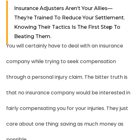
Insurance Adjusters Aren’t Your Allies—
They’re Trained To Reduce Your Settlement.
Knowing Their Tactics Is The First Step To
Beating Them.
You will certainly have to deal with an insurance
company while trying to seek compensation
through a personal injury claim. The bitter truth is
that no insurance company would be interested in
fairly compensating you for your injuries. They just
care about one thing: saving as much money as
possible.