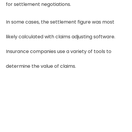
for settlement negotiations.
In some cases, the settlement figure was most
likely calculated with claims adjusting software.
Insurance companies use a variety of tools to
determine the value of claims.
Need Quality Medical Record Reviews?
Get Free Trial