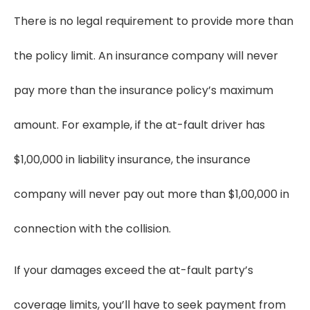
There is no legal requirement to provide more than
the policy limit. An insurance company will never
pay more than the insurance policy’s maximum
amount. For example, if the at-fault driver has
$1,00,000 in liability insurance, the insurance
company will never pay out more than $1,00,000 in
connection with the collision.
If your damages exceed the at-fault party’s
coverage limits, you’ll have to seek payment from