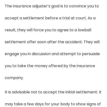
The insurance adjuster’s goal is to convince you to
accept a settlement before a trial at court. As a
result, they will force you to agree to a lowball
settlement offer soon after the accident. They will
engage you in discussion and attempt to persuade
you to take the money offered by the insurance
company.
It is advisable not to accept the initial settlement. It
may take a few days for your body to show signs of