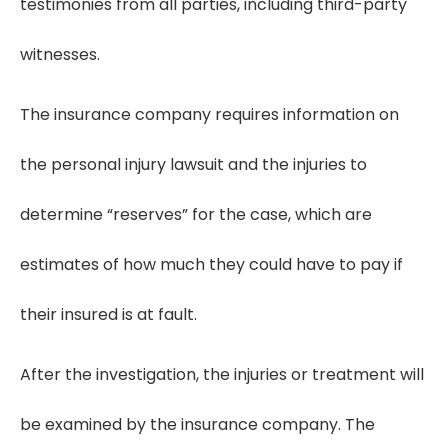
testimonies from all parties, including third-party
witnesses.
The insurance company requires information on
the personal injury lawsuit and the injuries to
determine “reserves” for the case, which are
estimates of how much they could have to pay if
their insured is at fault.
After the investigation, the injuries or treatment will
be examined by the insurance company. The