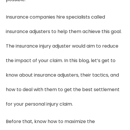
Insurance companies hire specialists called
insurance adjusters to help them achieve this goal.
The insurance injury adjuster would aim to reduce
the impact of your claim. In this blog, let’s get to
know about insurance adjusters, their tactics, and
how to deal with them to get the best settlement
for your personal injury claim.
Before that, know how to maximize the