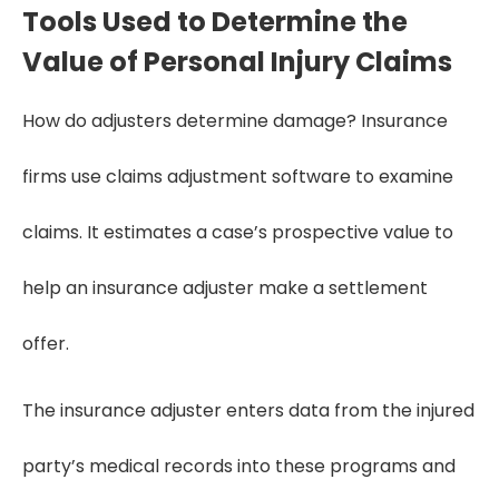
Tools Used to Determine the
Value of Personal Injury Claims
How do adjusters determine damage? Insurance
firms use claims adjustment software to examine
claims. It estimates a case’s prospective value to
help an insurance adjuster make a settlement
offer.
The insurance adjuster enters data from the injured
party’s medical records into these programs and