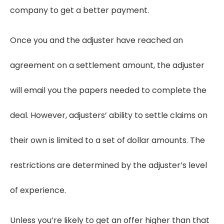
company to get a better payment.
Once you and the adjuster have reached an
agreement on a settlement amount, the adjuster
will email you the papers needed to complete the
deal. However, adjusters’ ability to settle claims on
their own is limited to a set of dollar amounts. The
restrictions are determined by the adjuster’s level
of experience.
Unless you’re likely to get an offer higher than that