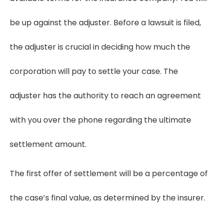
be up against the adjuster. Before a lawsuit is filed,
the adjuster is crucial in deciding how much the
corporation will pay to settle your case. The
adjuster has the authority to reach an agreement
with you over the phone regarding the ultimate
settlement amount.
The first offer of settlement will be a percentage of
the case’s final value, as determined by the insurer.