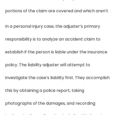
portions of the claim are covered and which aren’t.
In a personal injury case, the adjuster’s primary
responsibility is to analyze an accident claim to
establish if the person is liable under the insurance
policy. The liability adjuster will attempt to
investigate the case’s liability first. They accomplish
this by obtaining a police report, taking
photographs of the damages, and recording