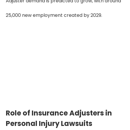
Adjuster demand is predicted to grow, with around
25,000 new employment created by 2029.
Lowball Offers Drop
Payouts by 40%
Insurance adjusters’ early low
settlements can reduce rightful
compensation by 35–40% if victims
don’t negotiate or involve legal support.
Role of Insurance Adjusters in
Personal Injury Lawsuits