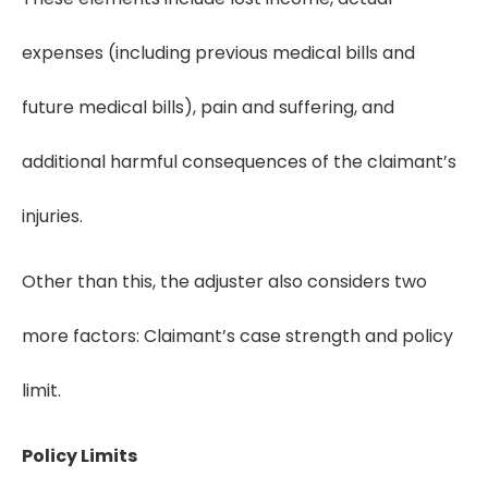
expenses (including previous medical bills and
future medical bills), pain and suffering, and
additional harmful consequences of the claimant’s
injuries.
Other than this, the adjuster also considers two
more factors: Claimant’s case strength and policy
limit.
Policy Limits