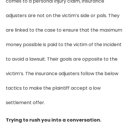
comes to a personal injury claim, insurance
adjusters are not on the victim’s side or pals. They
are linked to the case to ensure that the maximum
money possible is paid to the victim of the incident
to avoid a lawsuit. Their goals are opposite to the
victim’s. The insurance adjusters follow the below
tactics to make the plaintiff accept a low
settlement offer.
Trying to rush you into a conversation.