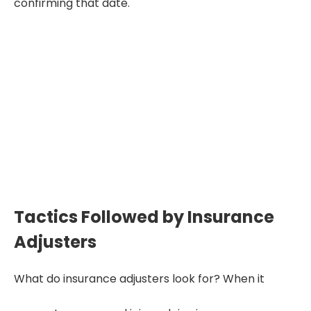
confirming that date.
"An adjuster’s job isn’t to help
you—it’s to save the insurance
company money.
Understanding their tactics helps
you protect your claim."
Tactics Followed by Insurance
Adjusters
What do insurance adjusters look for? When it