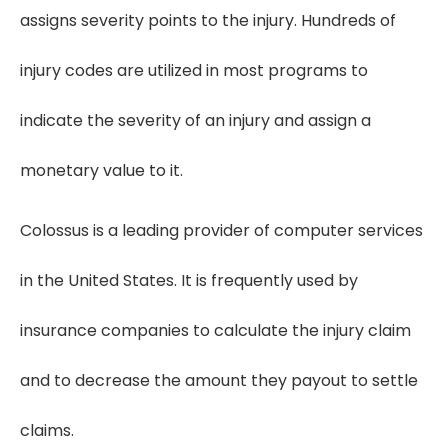
assigns severity points to the injury. Hundreds of
injury codes are utilized in most programs to
indicate the severity of an injury and assign a
monetary value to it.
Colossus is a leading provider of computer services
in the United States. It is frequently used by
insurance companies to calculate the injury claim
and to decrease the amount they payout to settle
claims.