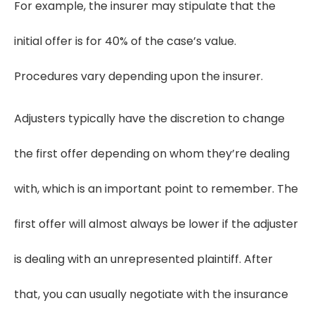
For example, the insurer may stipulate that the
initial offer is for 40% of the case’s value.
Procedures vary depending upon the insurer.
Adjusters typically have the discretion to change
the first offer depending on whom they’re dealing
with, which is an important point to remember. The
first offer will almost always be lower if the adjuster
is dealing with an unrepresented plaintiff. After
that, you can usually negotiate with the insurance