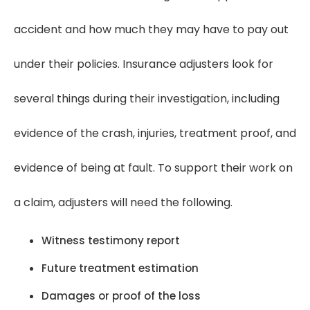
accident and how much they may have to pay out
under their policies. Insurance adjusters look for
several things during their investigation, including
evidence of the crash, injuries, treatment proof, and
evidence of being at fault. To support their work on
a claim, adjusters will need the following.
Witness testimony report
Future treatment estimation
Damages or proof of the loss