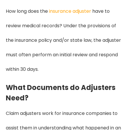
How long does the
insurance adjuster
have to
review medical records? Under the provisions of
the insurance policy and/or state law, the adjuster
must often perform an initial review and respond
within 30 days.
What Documents do Adjusters
Need?
Claim adjusters work for insurance companies to
assist them in understanding what happened in an