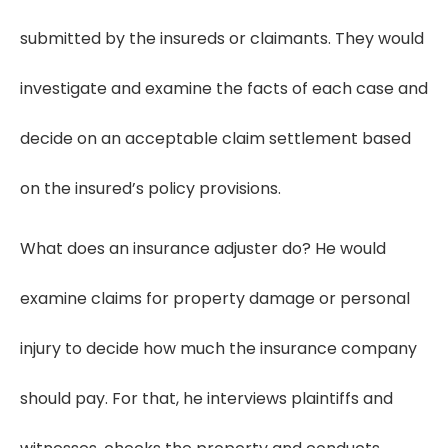
submitted by the insureds or claimants. They would
investigate and examine the facts of each case and
decide on an acceptable claim settlement based
on the insured’s policy provisions.
What does an insurance adjuster do? He would
examine claims for property damage or personal
injury to decide how much the insurance company
should pay. For that, he interviews plaintiffs and