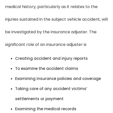
medical history, particularly as it relates to the
injuries sustained in the subject vehicle accident, will
be investigated by the insurance adjuster. The
significant role of an insurance adjuster is
Creating accident and injury reports
To examine the accident claims
Examining insurance policies and coverage
Taking care of any accident victims’
settlements or payment
Examining the medical records