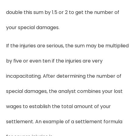
double this sum by 1.5 or 2 to get the number of
your special damages.
If the injuries are serious, the sum may be multiplied
by five or even ten if the injuries are very
incapacitating. After determining the number of
special damages, the analyst combines your lost
wages to establish the total amount of your
settlement. An example of a settlement formula