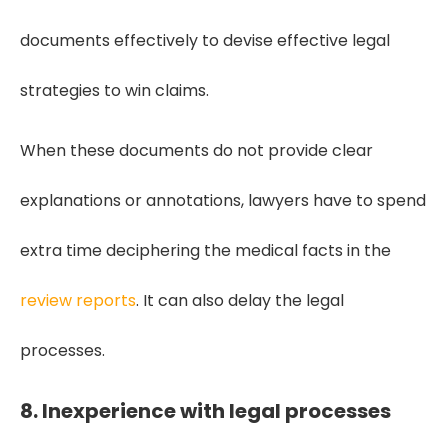
documents effectively to devise effective legal
strategies to win claims.
When these documents do not provide clear
explanations or annotations, lawyers have to spend
extra time deciphering the medical facts in the
review reports
. It can also delay the legal
processes.
8. Inexperience with legal processes