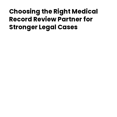
Choosing the Right Medical
Record Review Partner for
Stronger Legal Cases