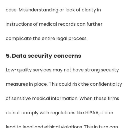
case. Misunderstanding or lack of clarity in
instructions of medical records can further
complicate the entire legal process.
5. Data security concerns
Low-quality services may not have strong security
measures in place. This could risk the confidentiality
of sensitive medical information. When these firms
do not comply with regulations like HIPAA, it can
lead to legal and ethical violations. This in turn can