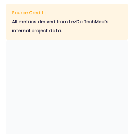
Source Credit :
All metrics derived from LezDo TechMed’s
internal project data.