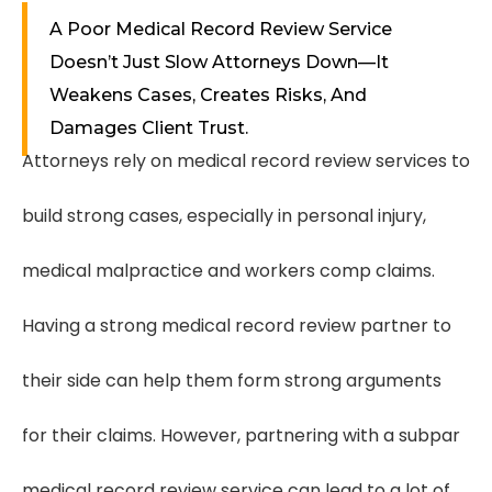
A Poor Medical Record Review Service
Doesn’t Just Slow Attorneys Down—It
Weakens Cases, Creates Risks, And
Damages Client Trust.
Attorneys rely on medical record review services to
build strong cases, especially in personal injury,
medical malpractice and workers comp claims.
Having a strong medical record review partner to
their side can help them form strong arguments
for their claims. However, partnering with a subpar
medical record review service can lead to a lot of