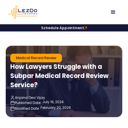
Schedule Appointment
Medical Record Review
How Lawyers Struggle with a
Subpar Medical Record Review
Service?
Anjana Devi Vijay
July 16, 2024
Published Date :
February 20, 2026
Modified Date :