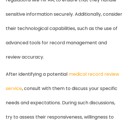
sensitive information securely. Additionally, consider
their technological capabilities, such as the use of
advanced tools for record management and
review accuracy.
After identifying a potential
medical record review
service
, consult with them to discuss your specific
needs and expectations. During such discussions,
try to assess their responsiveness, willingness to