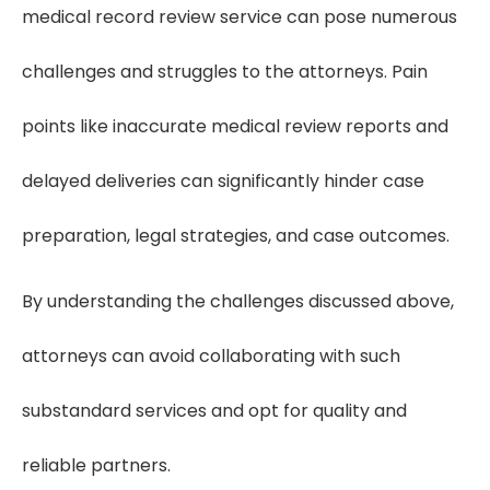
medical record review service can pose numerous
challenges and struggles to the attorneys. Pain
points like inaccurate medical review reports and
delayed deliveries can significantly hinder case
preparation, legal strategies, and case outcomes.
By understanding the challenges discussed above,
attorneys can avoid collaborating with such
substandard services and opt for quality and
reliable partners.