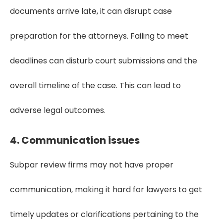
documents arrive late, it can disrupt case
preparation for the attorneys. Failing to meet
deadlines can disturb court submissions and the
overall timeline of the case. This can lead to
adverse legal outcomes.
4. Communication issues
Subpar review firms may not have proper
communication, making it hard for lawyers to get
timely updates or clarifications pertaining to the