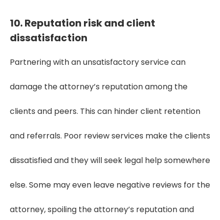
10. Reputation risk and client
dissatisfaction
Partnering with an unsatisfactory service can
damage the attorney’s reputation among the
clients and peers. This can hinder client retention
and referrals. Poor review services make the clients
dissatisfied and they will seek legal help somewhere
else. Some may even leave negative reviews for the
attorney, spoiling the attorney’s reputation and