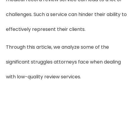
challenges. Such a service can hinder their ability to
effectively represent their clients.
Through this article, we analyze some of the
significant struggles attorneys face when dealing
with low-quality review services.
Increase Case Errors by
50%
Low-quality review services lead to 45–