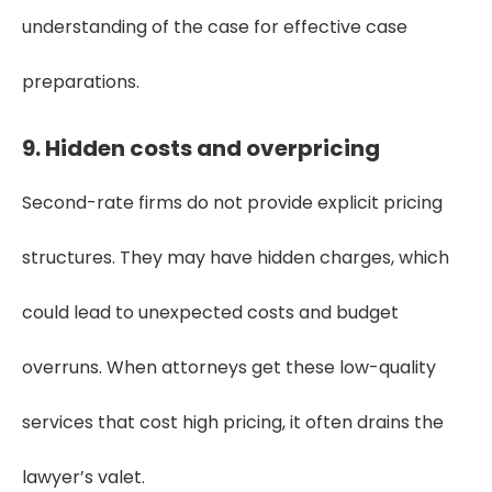
understanding of the case for effective case
preparations.
9. Hidden costs and overpricing
Second-rate firms do not provide explicit pricing
structures. They may have hidden charges, which
could lead to unexpected costs and budget
overruns. When attorneys get these low-quality
services that cost high pricing, it often drains the
lawyer’s valet.