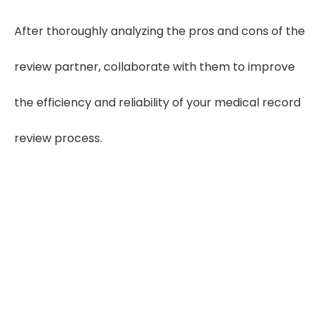
After thoroughly analyzing the pros and cons of the
review partner, collaborate with them to improve
the efficiency and reliability of your medical record
review process.
60%
More Delays
Slow turnaround disrupts case
prep and deadlines