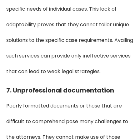
specific needs of individual cases. This lack of
adaptability proves that they cannot tailor unique
solutions to the specific case requirements. Availing
such services can provide only ineffective services
that can lead to weak legal strategies.
7. Unprofessional documentation
Poorly formatted documents or those that are
difficult to comprehend pose many challenges to
the attorneys. They cannot make use of those