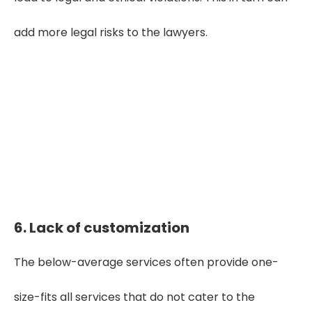
add more legal risks to the lawyers.
Seeking High Quality Medical Record
Review Service?
Get Started
6. Lack of customization
The below-average services often provide one-
size-fits all services that do not cater to the