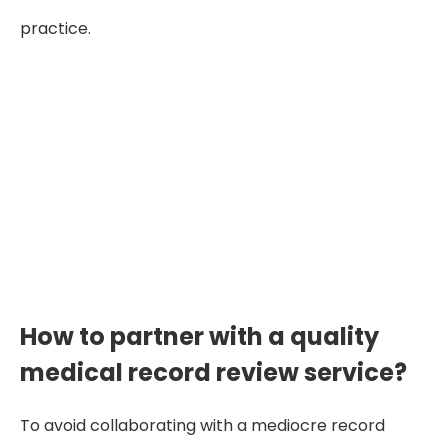
practice.
"When medical reviews are
inaccurate or delayed, attorneys
lose time, clarity, and credibility
—strong cases deserve strong
review partners."
How to partner with a quality
medical record review service?
To avoid collaborating with a mediocre record