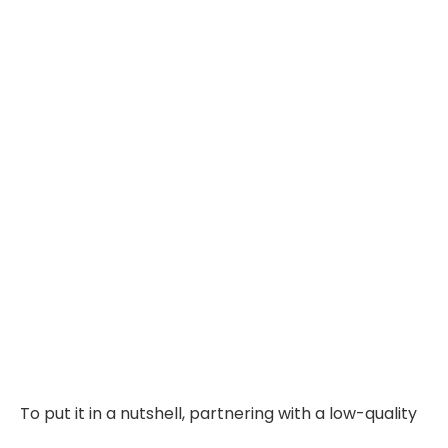
To put it in a nutshell, partnering with a low-quality