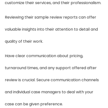
customize their services, and their professionalism.
Reviewing their sample review reports can offer
valuable insights into their attention to detail and
quality of their work.
Have clear communication about pricing,
turnaround times, and any support offered after
review is crucial. Secure communication channels
and individual case managers to deal with your
case can be given preference.