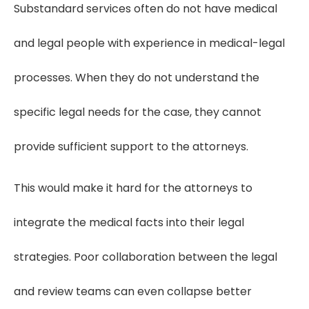
Substandard services often do not have medical
and legal people with experience in medical-legal
processes. When they do not understand the
specific legal needs for the case, they cannot
provide sufficient support to the attorneys.
This would make it hard for the attorneys to
integrate the medical facts into their legal
strategies. Poor collaboration between the legal
and review teams can even collapse better