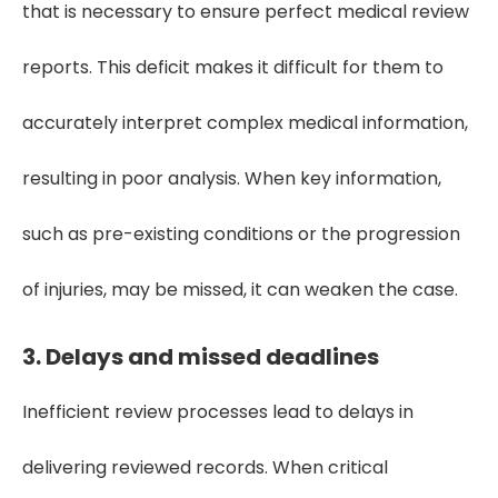
that is necessary to ensure perfect medical review
reports. This deficit makes it difficult for them to
accurately interpret complex medical information,
resulting in poor analysis. When key information,
such as pre-existing conditions or the progression
of injuries, may be missed, it can weaken the case.
3. Delays and missed deadlines
Inefficient review processes lead to delays in
delivering reviewed records. When critical