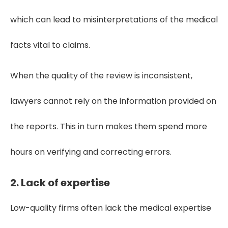
which can lead to misinterpretations of the medical
facts vital to claims.
When the quality of the review is inconsistent,
lawyers cannot rely on the information provided on
the reports. This in turn makes them spend more
hours on verifying and correcting errors.
2. Lack of expertise
Low-quality firms often lack the medical expertise