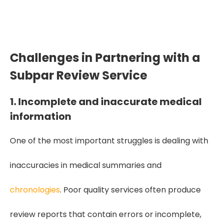
50% more inaccuracies, missed details,
and flawed medical interpretations.
Challenges in Partnering with a
Subpar Review Service
1. Incomplete and inaccurate medical
information
One of the most important struggles is dealing with
inaccuracies in medical summaries and
chronologies
. Poor quality services often produce
review reports that contain errors or incomplete,