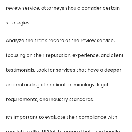
review service, attorneys should consider certain
strategies.
Analyze the track record of the review service,
focusing on their reputation, experience, and client
testimonials. Look for services that have a deeper
understanding of medical terminology, legal
requirements, and industry standards.
It’s important to evaluate their compliance with
regulations like HIPAA, to ensure that they handle