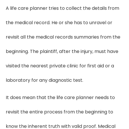
A life care planner tries to collect the details from
the medical record. He or she has to unravel or
revisit all the medical records summaries from the
beginning. The plaintiff, after the injury, must have
visited the nearest private clinic for first aid or a
laboratory for any diagnostic test.
It does mean that the life care planner needs to
revisit the entire process from the beginning to
know the inherent truth with valid proof. Medical