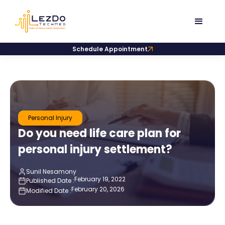
Schedule Appointment
Personal Injury
Do you need life care plan for
personal injury settlement?
Sunil Nesamony
February 19, 2022
Published Date :
February 20, 2026
Modified Date :