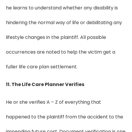
he learns to understand whether any disability is
hindering the normal way of life or debilitating any
lifestyle changes in the plaintiff. All possible
occurrences are noted to help the victim get a
fuller life care plan settlement.
11. The Life Care Planner Verifies
He or she verifies A – Z of everything that
happened to the plaintiff from the accident to the
impending future cost. Document verification is one