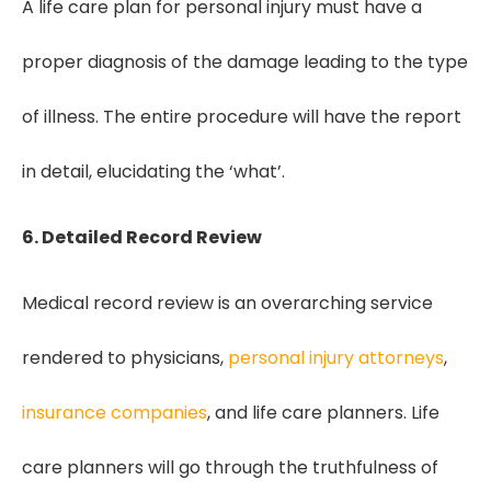
A life care plan for personal injury must have a
proper diagnosis of the damage leading to the type
of illness. The entire procedure will have the report
in detail, elucidating the ‘what’.
6. Detailed Record Review
Medical record review is an overarching service
rendered to physicians,
personal injury attorneys
,
insurance companies
, and life care planners. Life
care planners will go through the truthfulness of