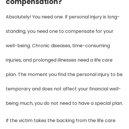
compensation?
Absolutely! You need one. If personal injury is long-
standing, you need one to compensate for your
well-being. Chronic diseases, time-consuming
injuries, and prolonged illnesses need a life care
plan. The moment you find the personal injury to be
temporary and does not affect your financial well-
being much, you do not need to have a special plan.
If the victim takes the backing from the life care