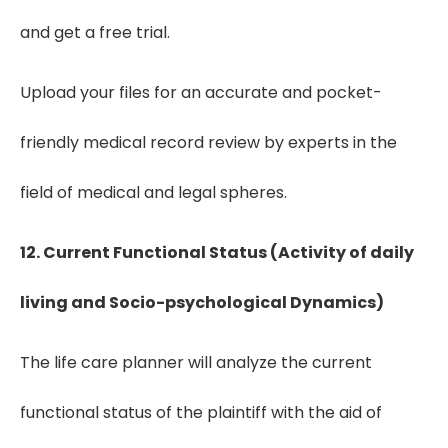
and get a free trial.
Upload your files for an accurate and pocket-
friendly medical record review by experts in the
field of medical and legal spheres.
12. Current Functional Status (Activity of daily
living and Socio-psychological Dynamics)
The life care planner will analyze the current
functional status of the plaintiff with the aid of