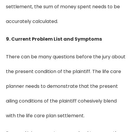
settlement, the sum of money spent needs to be
accurately calculated.
9. Current Problem List and Symptoms
There can be many questions before the jury about
the present condition of the plaintiff. The life care
planner needs to demonstrate that the present
ailing conditions of the plaintiff cohesively blend
with the life care plan settlement.