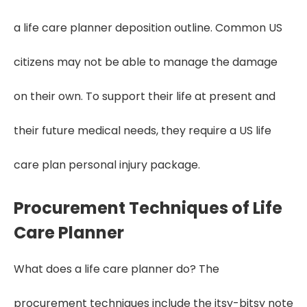
a life care planner deposition outline. Common US
citizens may not be able to manage the damage
on their own. To support their life at present and
their future medical needs, they require a US life
care plan personal injury package.
Procurement Techniques of Life
Care Planner
What does a life care planner do? The
procurement techniques include the itsy-bitsy note