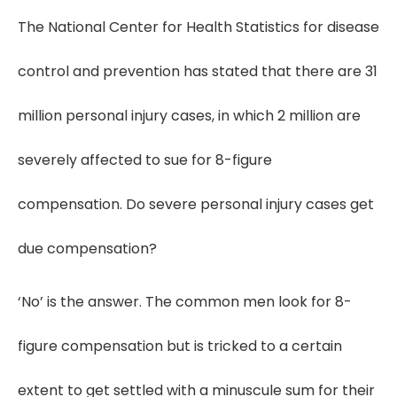
The National Center for Health Statistics for disease
control and prevention has stated that there are 31
million personal injury cases, in which 2 million are
severely affected to sue for 8-figure
compensation. Do severe personal injury cases get
due compensation?
‘No’ is the answer. The common men look for 8-
figure compensation but is tricked to a certain
extent to get settled with a minuscule sum for their