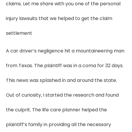
claims. Let me share with you one of the personal
injury lawsuits that we helped to get the claim
settlement
A car driver’s negligence hit a mountaineering man
from Texas. The plaintiff was in a coma for 32 days.
This news was splashed in and around the state.
Out of curiosity, I started the research and found
the culprit. The life care planner helped the
plaintiff’s family in providing all the necessary