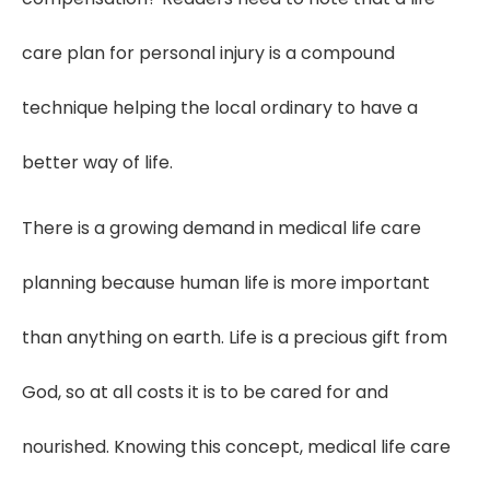
care plan for personal injury is a compound
technique helping the local ordinary to have a
better way of life.
There is a growing demand in medical life care
planning because human life is more important
than anything on earth. Life is a precious gift from
God, so at all costs it is to be cared for and
nourished. Knowing this concept, medical life care