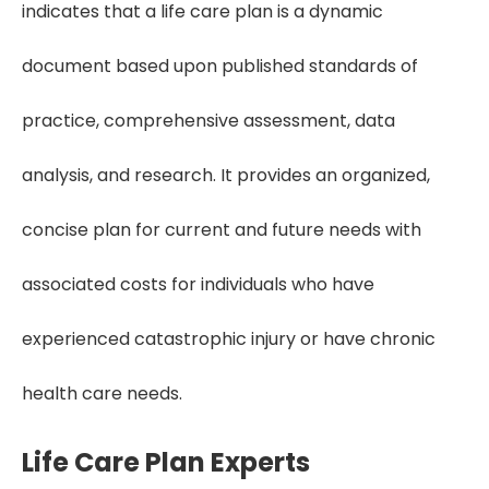
indicates that a life care plan is a dynamic
document based upon published standards of
practice, comprehensive assessment, data
analysis, and research. It provides an organized,
concise plan for current and future needs with
associated costs for individuals who have
experienced catastrophic injury or have chronic
health care needs.
Life Care Plan Experts