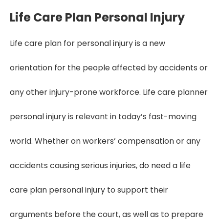
Life Care Plan Personal Injury
Life care plan for personal injury is a new
orientation for the people affected by accidents or
any other injury-prone workforce. Life care planner
personal injury is relevant in today’s fast-moving
world. Whether on workers’ compensation or any
accidents causing serious injuries, do need a life
care plan personal injury to support their
arguments before the court, as well as to prepare