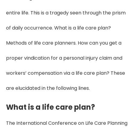
entire life. This is a tragedy seen through the prism
of daily occurrence. What is a life care plan?
Methods of life care planners. How can you get a
proper vindication for a personal injury claim and
workers’ compensation via a life care plan? These
are elucidated in the following lines.
What is a life care plan?
The International Conference on Life Care Planning