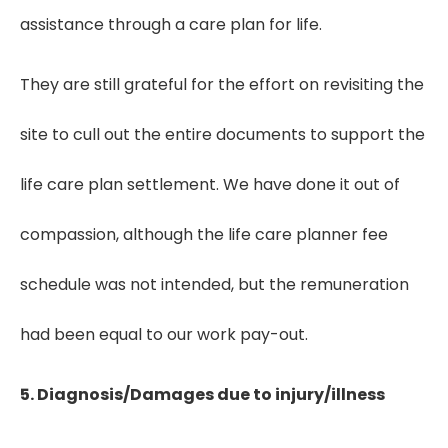
assistance through a care plan for life.
They are still grateful for the effort on revisiting the
site to cull out the entire documents to support the
life care plan settlement. We have done it out of
compassion, although the life care planner fee
schedule was not intended, but the remuneration
had been equal to our work pay-out.
5. Diagnosis/Damages due to injury/illness