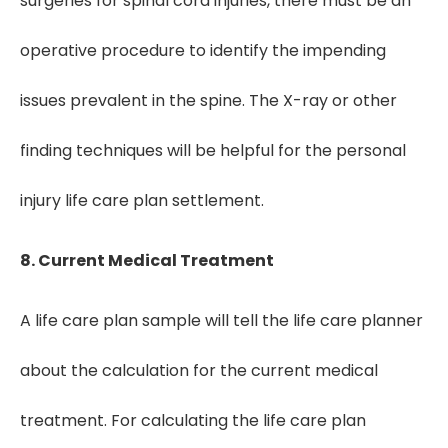
surgeries for spinal cord injuries, there must be an
operative procedure to identify the impending
issues prevalent in the spine. The X-ray or other
finding techniques will be helpful for the personal
injury life care plan settlement.
8. Current Medical Treatment
A life care plan sample will tell the life care planner
about the calculation for the current medical
treatment. For calculating the life care plan