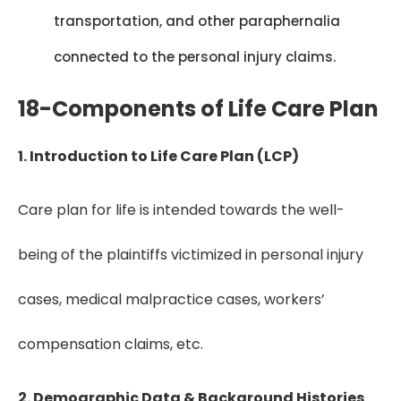
transportation, and other paraphernalia
connected to the personal injury claims.
18-Components of Life Care Plan
1. Introduction to Life Care Plan (LCP)
Care plan for life is intended towards the well-
being of the plaintiffs victimized in personal injury
cases, medical malpractice cases, workers’
compensation claims, etc.
2. Demographic Data & Background Histories