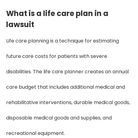
What is a life care plan in a
lawsuit
Life care planning is a technique for estimating
future care costs for patients with severe
disabilities. The life care planner creates an annual
care budget that includes additional medical and
rehabilitative interventions, durable medical goods,
disposable medical goods and supplies, and
recreational equipment.