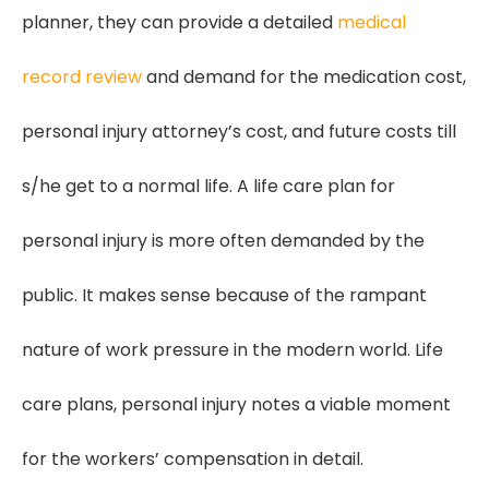
planner, they can provide a detailed
medical
record review
and demand for the medication cost,
personal injury attorney’s cost, and future costs till
s/he get to a normal life. A life care plan for
personal injury is more often demanded by the
public. It makes sense because of the rampant
nature of work pressure in the modern world. Life
care plans, personal injury notes a viable moment
for the workers’ compensation in detail.