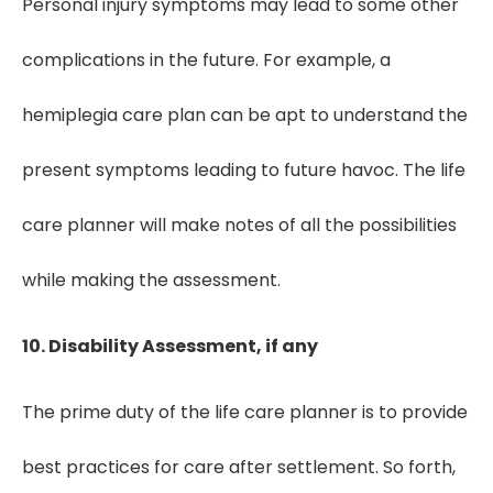
Personal injury symptoms may lead to some other
complications in the future. For example, a
hemiplegia care plan can be apt to understand the
present symptoms leading to future havoc. The life
care planner will make notes of all the possibilities
while making the assessment.
10. Disability Assessment, if any
The prime duty of the life care planner is to provide
best practices for care after settlement. So forth,