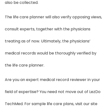
also be collected.
The life care planner will also verify opposing views,
consult experts, together with the physicians
treating as of now. Ultimately, the physicians’
medical records would be thoroughly verified by
the life care planner.
Are you an expert medical record reviewer in your
field of expertise? You need not move out of LezDo
TechMed. For sample life care plans, visit our site