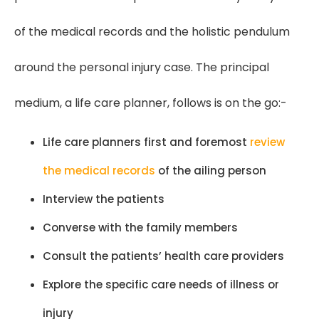
of the medical records and the holistic pendulum
around the personal injury case. The principal
medium, a life care planner, follows is on the go:-
Life care planners first and foremost
review
the medical records
of the ailing person
Interview the patients
Converse with the family members
Consult the patients’ health care providers
Explore the specific care needs of illness or
injury