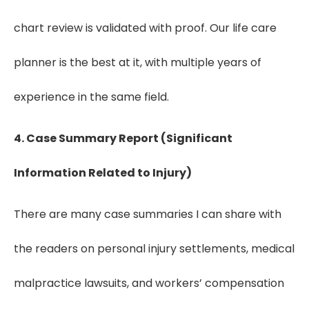
chart review is validated with proof. Our life care
planner is the best at it, with multiple years of
experience in the same field.
4. Case Summary Report (Significant
Information Related to Injury)
There are many case summaries I can share with
the readers on personal injury settlements, medical
malpractice lawsuits, and workers’ compensation