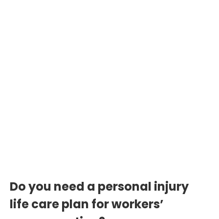
31 Million Injury Cases
Annually
Over 2 million severe cases in the U.S.
demand structured life care plans to
secure just compensation and long-
term care.
Do you need a personal injury
life care plan for workers’