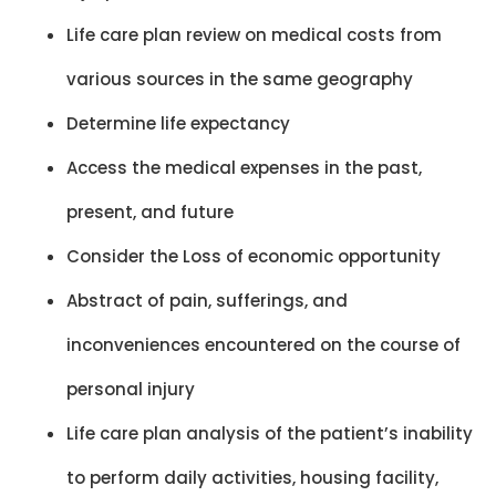
Life care plan review on medical costs from
various sources in the same geography
Determine life expectancy
Access the medical expenses in the past,
present, and future
Consider the Loss of economic opportunity
Abstract of pain, sufferings, and
inconveniences encountered on the course of
personal injury
Life care plan analysis of the patient’s inability
to perform daily activities, housing facility,