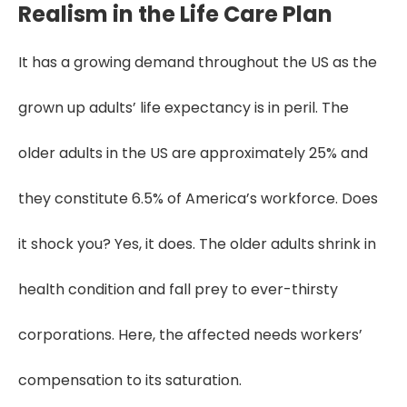
Realism in the Life Care Plan
It has a growing demand throughout the US as the
grown up adults’ life expectancy is in peril. The
older adults in the US are approximately 25% and
they constitute 6.5% of America’s workforce. Does
it shock you? Yes, it does. The older adults shrink in
health condition and fall prey to ever-thirsty
corporations. Here, the affected needs workers’
compensation to its saturation.