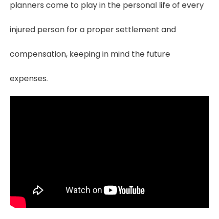
planners come to play in the personal life of every
injured person for a proper settlement and
compensation, keeping in mind the future
expenses.