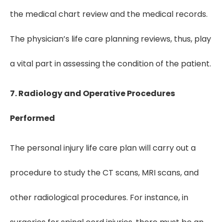
the medical chart review and the medical records.
The physician’s life care planning reviews, thus, play
a vital part in assessing the condition of the patient.
7. Radiology and Operative Procedures
Performed
The personal injury life care plan will carry out a
procedure to study the CT scans, MRI scans, and
other radiological procedures. For instance, in