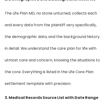
The Life Plan MD, no stone unturned, collects each
and every data from the plaintiff very specifically,
the demographic data, and the background history
in detail. We understand the care plan for life with
utmost care and concern, knowing the situations to
the core. Everything is listed in the Life Care Plan
settlement template with precision.
3. Medical Records Source List with Date Range