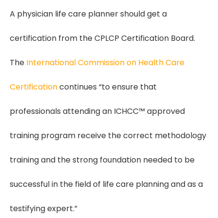
A physician life care planner should get a
certification from the CPLCP Certification Board.
The
International Commission on Health Care
Certification
continues “to ensure that
professionals attending an ICHCC™ approved
training program receive the correct methodology
training and the strong foundation needed to be
successful in the field of life care planning and as a
testifying expert.”