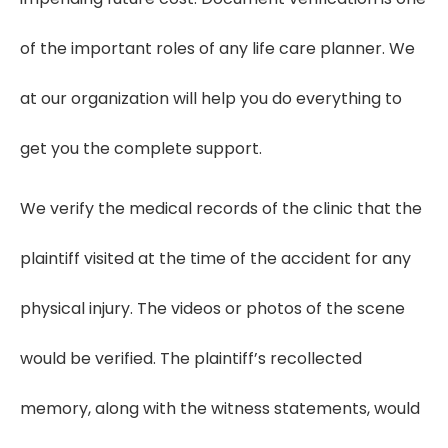
of the important roles of any life care planner. We
at our organization will help you do everything to
get you the complete support.
We verify the medical records of the clinic that the
plaintiff visited at the time of the accident for any
physical injury. The videos or photos of the scene
would be verified. The plaintiff’s recollected
memory, along with the witness statements, would