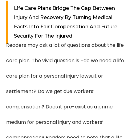
Life Care Plans Bridge The Gap Between
Injury And Recovery By Turning Medical
Facts Into Fair Compensation And Future
Security For The Injured.
Readers may ask a lot of questions about the life
care plan. The vivid question is –do we need a life
care plan for a personal injury lawsuit or
settlement? Do we get due workers’
compensation? Does it pre-exist as a prime
medium for personal injury and workers’
compensation? Readers need to note that a life