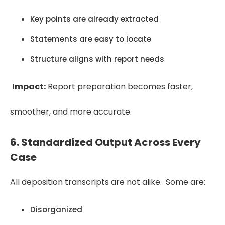
Key points are already extracted
Statements are easy to locate
Structure aligns with report needs
Impact:
Report preparation becomes faster,
smoother, and more accurate.
6. Standardized Output Across Every
Case
All deposition transcripts are not alike. Some are:
Disorganized