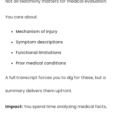
Not all testimony matters for medical evaluation.
You care about:
Mechanism of injury
Symptom descriptions
Functional limitations
Prior medical conditions
A full transcript forces you to dig for these, but a
summary delivers them upfront.
Impact:
You spend time analyzing medical facts,