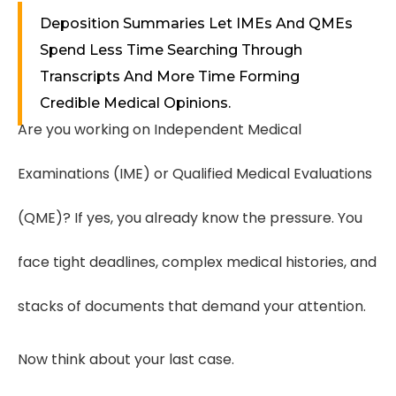
Deposition Summaries Let IMEs And QMEs
Spend Less Time Searching Through
Transcripts And More Time Forming
Credible Medical Opinions.
Are you working on Independent Medical
Examinations (IME) or Qualified Medical Evaluations
(QME)? If yes, you already know the pressure. You
face tight deadlines, complex medical histories, and
stacks of documents that demand your attention.
Now think about your last case.