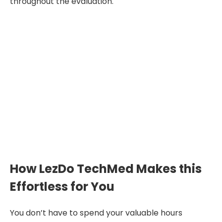
throughout the evaluation.
"A well-prepared deposition
summary transforms scattered
testimony into focused
medical-legal insight—making
evaluations faster, clearer, and
less exhausting."
How LezDo TechMed Makes this
Effortless for You
You don’t have to spend your valuable hours