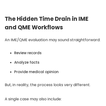
high-volume workflows.
The Hidden Time Drain in IME
and QME Workflows
An IME/QME evaluation may sound straightforward:
Review records
Analyze facts
Provide medical opinion
But, in reality, the process looks very different.
A single case may also include: