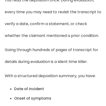
You read the deposition once. During evaluation,
every time you may need to revisit the transcript to
verify a date, confirm a statement, or check
whether the claimant mentioned a prior condition.
Going through hundreds of pages of transcript for
details during evaluation is a silent time killer.
With a structured deposition summary, you have:
Date of incident
Onset of symptoms