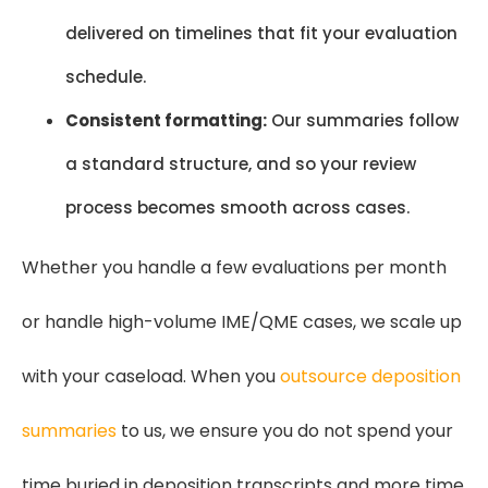
delivered on timelines that fit your evaluation
schedule.
Consistent formatting:
Our summaries follow
a standard structure, and so your review
process becomes smooth across cases.
Whether you handle a few evaluations per month
or handle high-volume IME/QME cases, we scale up
with your caseload. When you
outsource deposition
summaries
to us, we ensure you do not spend your
time buried in deposition transcripts and more time