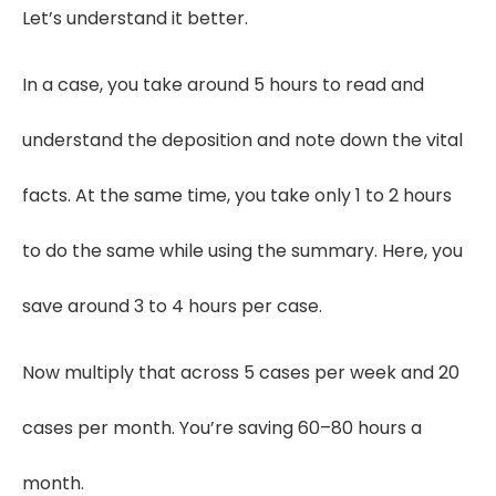
Let’s understand it better.
In a case, you take around 5 hours to read and
understand the deposition and note down the vital
facts. At the same time, you take only 1 to 2 hours
to do the same while using the summary. Here, you
save around 3 to 4 hours per case.
Now multiply that across 5 cases per week and 20
cases per month. You’re saving 60–80 hours a
month.