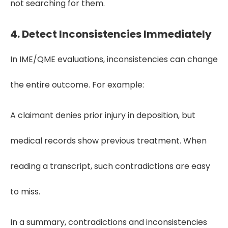
not searching for them.
4.
Detect Inconsistencies Immediately
In IME/QME evaluations, inconsistencies can change
the entire outcome. For example:
A claimant denies prior injury in deposition, but
medical records show previous treatment. When
reading a transcript, such contradictions are easy
to miss.
In a summary, contradictions and inconsistencies