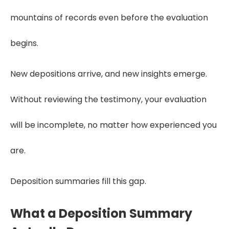
mountains of records even before the evaluation
begins.
New depositions arrive, and new insights emerge.
Without reviewing the testimony, your evaluation
will be incomplete, no matter how experienced you
are.
Deposition summaries fill this gap.
What a Deposition Summary