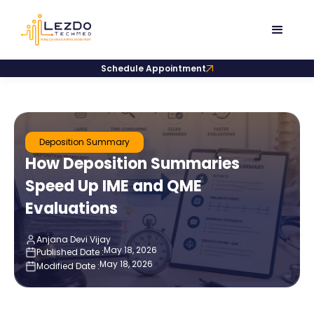
Schedule Appointment
Deposition Summary
How Deposition Summaries
Speed Up IME and QME
Evaluations
Anjana Devi Vijay
May 18, 2026
Published Date :
May 18, 2026
Modified Date :