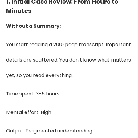
1. Initial Case Review: From Hours to
Minutes
Without a Summary:
You start reading a 200-page transcript. Important
details are scattered. You don’t know what matters
yet, so you read everything.
Time spent: 3–5 hours
Mental effort: High
Output: Fragmented understanding