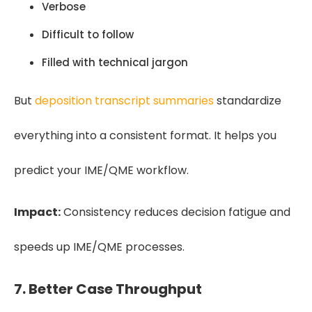
Verbose
Difficult to follow
Filled with technical jargon
But
deposition transcript summaries
standardize
everything into a consistent format. It helps you
predict your IME/QME workflow.
Impact:
Consistency reduces decision fatigue and
speeds up IME/QME processes.
7. Better Case Throughput