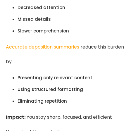
Decreased attention
Missed details
Slower comprehension
Accurate deposition summaries
reduce this burden
by:
Presenting only relevant content
Using structured formatting
Eliminating repetition
Impact:
You stay sharp, focused, and efficient