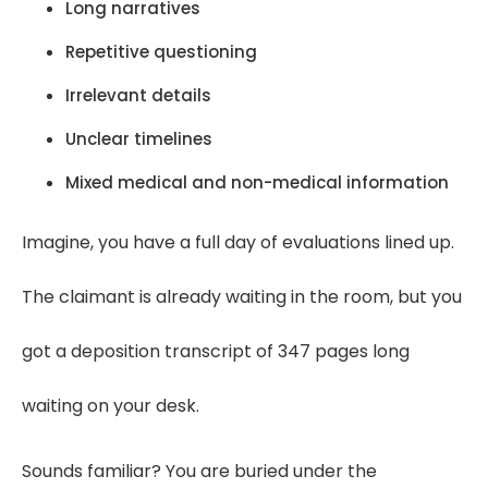
Long narratives
Repetitive questioning
Irrelevant details
Unclear timelines
Mixed medical and non-medical information
Imagine, you have a full day of evaluations lined up.
The claimant is already waiting in the room, but you
got a deposition transcript of 347 pages long
waiting on your desk.
Sounds familiar? You are buried under the