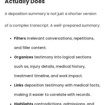
Actually Does
A deposition summary is not just a shorter version
of a complex transcript. A well-prepared summary:
Filters
irrelevant conversations, repetitions,
and filler content.
Organizes
testimony into logical sections
such as, injury details, medical history,
treatment timeline, and work impact.
Links
deposition testimony with medical facts,
making it easier to correlate with records.
Highlights
contradictions, admissions, and