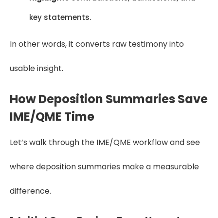
key statements.
In other words, it converts raw testimony into
usable insight.
How Deposition Summaries Save
IME/QME Time
Let’s walk through the IME/QME workflow and see
where deposition summaries make a measurable
difference.