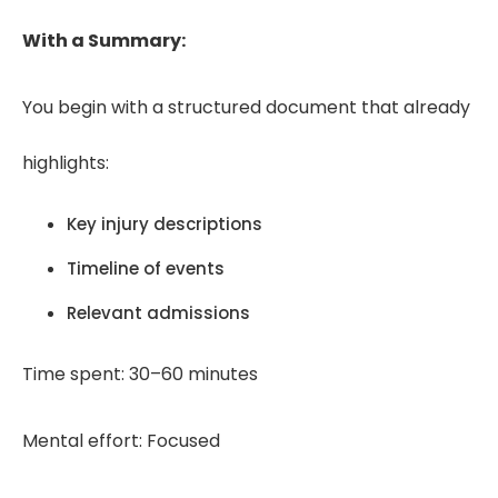
With a Summary:
You begin with a structured document that already
highlights:
Key injury descriptions
Timeline of events
Relevant admissions
Time spent: 30–60 minutes
Mental effort: Focused