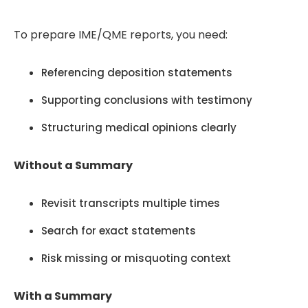
To prepare IME/QME reports, you need:
Referencing deposition statements
Supporting conclusions with testimony
Structuring medical opinions clearly
Without a Summary
Revisit transcripts multiple times
Search for exact statements
Risk missing or misquoting context
With a Summary