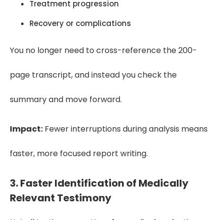
Treatment progression
Recovery or complications
You no longer need to cross-reference the 200-
page transcript, and instead you check the
summary and move forward.
Impact:
Fewer interruptions during analysis means
faster, more focused report writing.
3. Faster Identification of Medically
Relevant Testimony