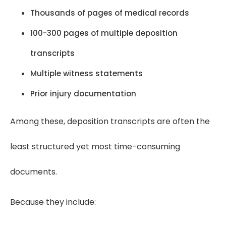
Thousands of pages of medical records
100-300 pages of multiple deposition
transcripts
Multiple witness statements
Prior injury documentation
Among these, deposition transcripts are often the
least structured yet most time-consuming
documents.
Because they include: