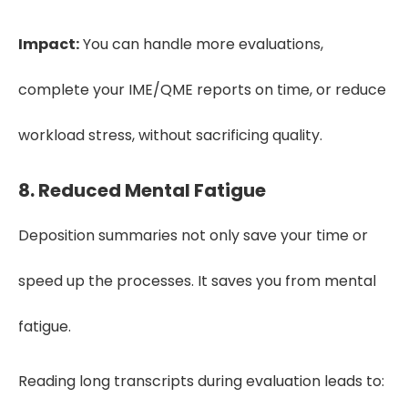
Impact:
You can handle more evaluations,
complete your IME/QME reports on time, or reduce
workload stress, without sacrificing quality.
8. Reduced Mental Fatigue
Deposition summaries not only save your time or
speed up the processes. It saves you from mental
fatigue.
Reading long transcripts during evaluation leads to: