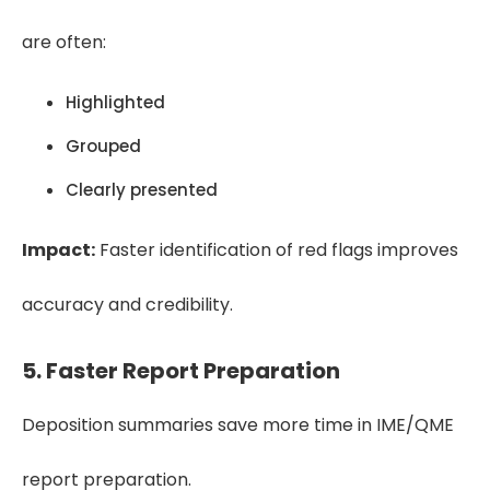
are often:
Highlighted
Grouped
Clearly presented
Impact:
Faster identification of red flags improves
accuracy and credibility.
5. Faster Report Preparation
Deposition summaries save more time in IME/QME
report preparation.