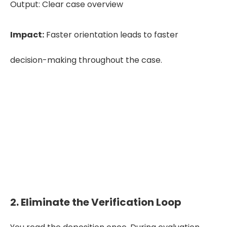
Output: Clear case overview
Impact:
Faster orientation leads to faster
decision-making throughout the case.
See how an accurate deposition
summary look like!
Download a Sample
2. Eliminate the Verification Loop