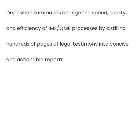
Deposition summaries change the speed, quality,
and efficiency of IME/QME processes by distilling
hundreds of pages of legal testimony into concise
and actionable reports.
Save 60–80 Hours
Monthly
Using deposition summaries can save
3–4 hours per case, helping IMEs/QMEs
save 60–80 hours per month across