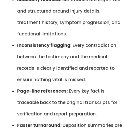
and structured around injury details,
treatment history, symptom progression, and
functional limitations.
Inconsistency flagging
: Every contradiction
between the testimony and the medical
records is clearly identified and reported to
ensure nothing vital is missed.
Page-line references:
Every key fact is
traceable back to the original transcripts for
verification and report preparation.
Faster turnaround:
Deposition summaries are