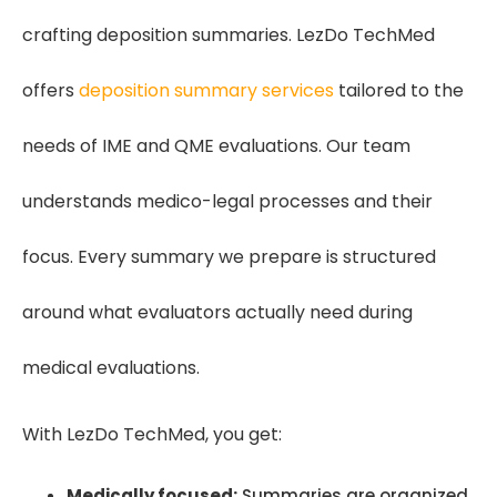
crafting deposition summaries. LezDo TechMed
offers
deposition summary services
tailored to the
needs of IME and QME evaluations. Our team
understands medico-legal processes and their
focus. Every summary we prepare is structured
around what evaluators actually need during
medical evaluations.
With LezDo TechMed, you get:
Medically focused:
Summaries are organized