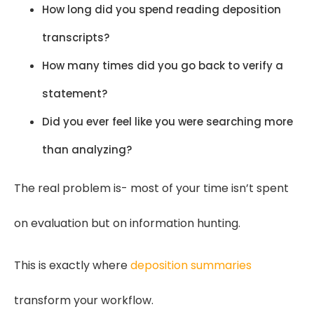
How long did you spend reading deposition
transcripts?
How many times did you go back to verify a
statement?
Did you ever feel like you were searching more
than analyzing?
The real problem is- most of your time isn’t spent
on evaluation but on information hunting.
This is exactly where
deposition summaries
transform your workflow.