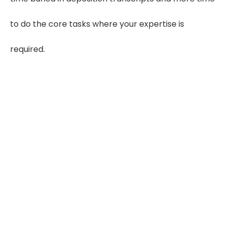
to do the core tasks where your expertise is
required.
60–80
Hours Saved Monthly
Save 3–4 hours on each case and
reclaim valuable review time
5×