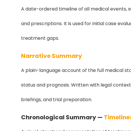
A date-ordered timeline of all medical events, s
and prescriptions. It is used for initial case eva
treatment gaps.
Narrative Summary
A plain-language account of the full medical s
status and prognosis. Written with legal context
briefings, and trial preparation.
Chronological Summary —
Timeline