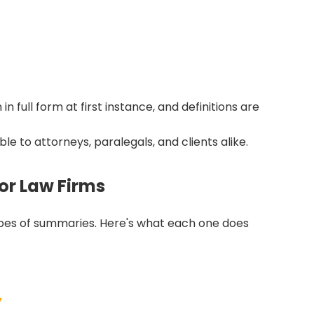
n full form at first instance, and definitions are
 to attorneys, paralegals, and clients alike.
or Law Firms
t types of summaries. Here's what each one does
y