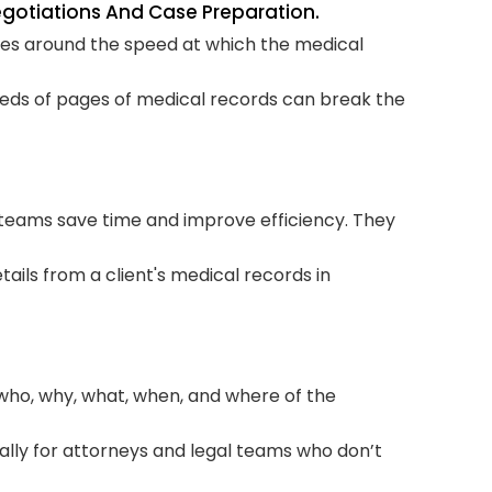
Negotiations And Case Preparation.
Inc
lves around the speed at which the medical
Typ
reds of pages of medical records can break the
How
Wo
How
 teams save time and improve efficiency. They
Pre
tails from a client's medical records in
Fac
Su
Sho
who, why, what, when, and where of the
Su
ally for attorneys and legal teams who don’t
Bot