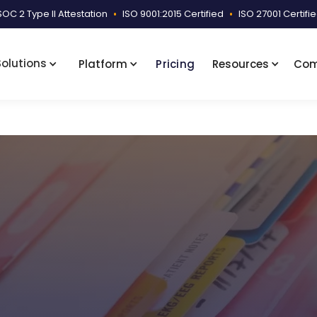
SOC 2 Type II Attestation
•
ISO 9001:2015 Certified
•
ISO 27001 Certifi
Solutions
Platform
Pricing
Resources
Co