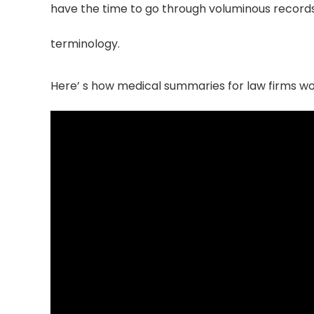
have the time to go through voluminous records o
terminology.
Here’ s how medical summaries for law firms w