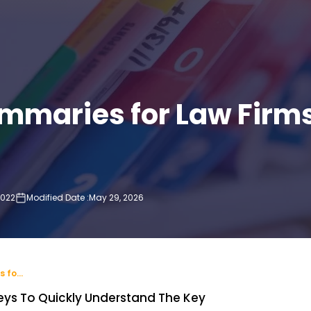
mmaries for Law Firm
2022
Modified Date :
May 29, 2026
P
How Medical Summaries for Law Firms Improve Case Preparation
eys To Quickly Understand The Key
Wha