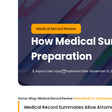
Medical Record Review
How Medical Su
Preparation
Anjana Devi Vijay
Published Date :
November 10, 
>
>
>
Home
Blog
Medical Record Review
Medical Record Summaries Allow Attorn