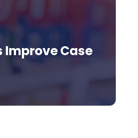
s Improve Case
age Contents
t Do Medical Summaries for Law Firms