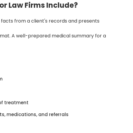
r Law Firms Include?
acts from a client's records and presents
format. A well-prepared medical summary for a
im
of treatment
s, medications, and referrals