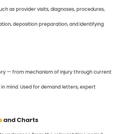
uch as provider visits, diagnoses, procedures,
luation, deposition preparation, and identifying
tory — from mechanism of injury through current
 in mind. Used for demand letters, expert
s
and Charts