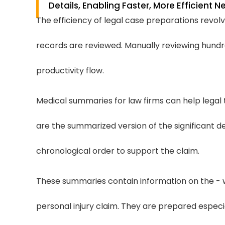
Details, Enabling Faster, More Efficient 
The efficiency of legal case preparations revo
records are reviewed. Manually reviewing hund
productivity flow.
Medical summaries for law firms can help legal
are the summarized version of the significant de
chronological order to support the claim.
These summaries contain information on the - 
personal injury claim. They are prepared especi