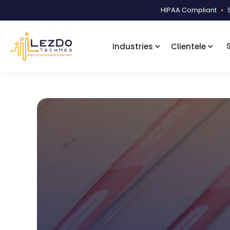
HIPAA Compliant
•
Industries
Clientele