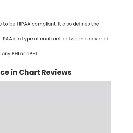
 to be HIPAA compliant. It also defines the
. BAA is a type of contract between a covered
 any PHI or ePHI.
ce in Chart Reviews