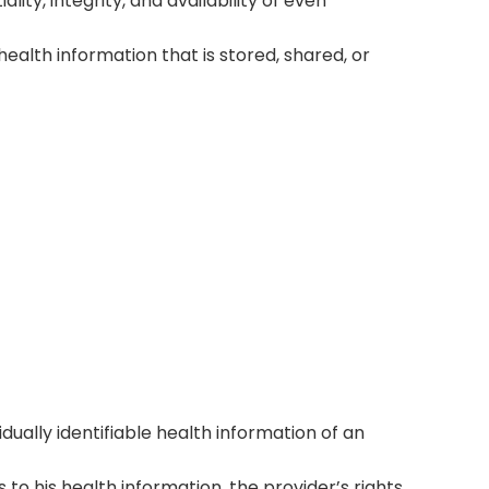
ity, integrity, and availability of even
 health information that is stored, shared, or
ant Processes
t processes, with encryption, access
uous staff training.
idually identifiable health information of an
ss to his health information, the provider’s rights