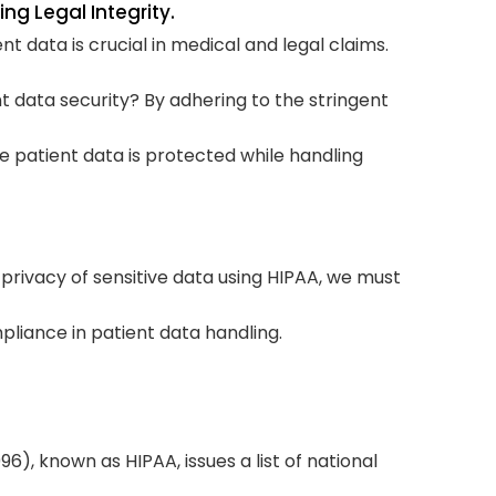
ng Legal Integrity.
nt data is crucial in medical and legal claims.
Str
Com
t data security? By adhering to the stringent
Rev
ve patient data is protected while handling
Bes
Doe
gui
 privacy of sensitive data using HIPAA, we must
T
liance in patient data handling.
6), known as HIPAA, issues a list of national