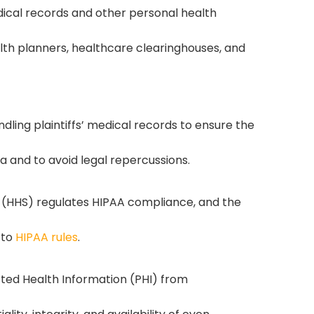
dical records and other personal health
alth planners, healthcare clearinghouses, and
ling plaintiffs’ medical records to ensure the
ta and to avoid legal repercussions.
(HHS) regulates HIPAA compliance, and the
 to
HIPAA rules
.
ted Health Information (PHI) from