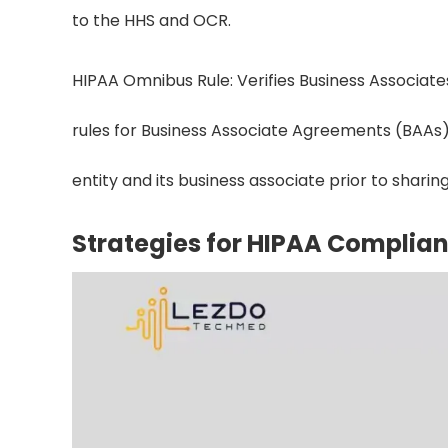
to the HHS and OCR.
HIPAA Omnibus Rule: Verifies Business Associates
rules for Business Associate Agreements (BAAs)
entity and its business associate prior to sharing
Strategies for HIPAA Complian