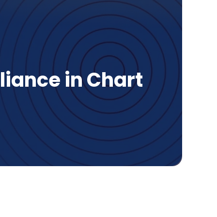
liance in Chart
age Contents
t is HIPAA compliance?