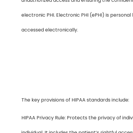
unauthorized access and ensuring the confidential
electronic PHI. Electronic PHI (ePHI) is personal
accessed electronically.
HIPAA-Compli
LezDo TechMed follows HIPAA-complian
controls, and contin
The key provisions of HIPAA standards include:
HIPAA Privacy Rule: Protects the privacy of indiv
individual. It includes the patient’s rightful acce