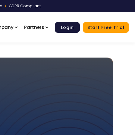
ed
•
GDPR Compliant
mpany
Partners
Login
Start Free Trial