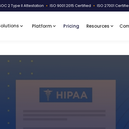
SOC 2 Type II Attestation
•
ISO 9001:2015 Certified
•
ISO 27001 Certifi
Solutions
Platform
Pricing
Resources
Co