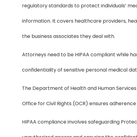
regulatory standards to protect individuals’ me
information. It covers healthcare providers, he
the business associates they deal with.
Attorneys need to be HIPAA compliant while hand
confidentiality of sensitive personal medical da
The Department of Health and Human Services 
Office for Civil Rights (OCR) ensures adherence
HIPAA compliance involves safeguarding Protec