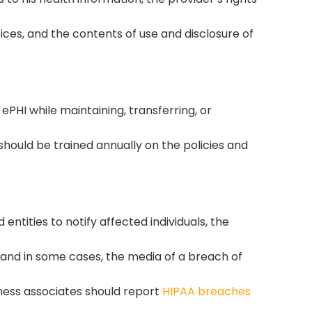
ices, and the contents of use and disclosure of
ePHI while maintaining, transferring, or
I should be trained annually on the policies and
entities to notify affected individuals, the
and in some cases, the media of a breach of
iness associates should report
HIPAA breaches