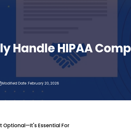
ely Handle HIPAA Comp
Modified Date :
February 20, 2026
P
 Optional—It's Essential For
Wha