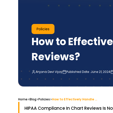
Policies
How to Effectiv
Reviews?
Anjana Devi Vijay
Published Date :
June 21, 2024
>
>
>
Home
Blog
How to Effectively Handle HIPAA Compliance in Chart Reviews?
Policies
HIPAA Compliance In Chart Reviews Is Not