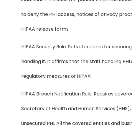
to deny the PHI access, notices of privacy pract
HIPAA release forms.
HIPAA Security Rule: Sets standards for securing 
handling it. It affirms that the staff handling PH
regulatory measures of HIPAA.
HIPAA Breach Notification Rule: Requires covered 
Secretary of Health and Human Services (HHS), 
unsecured PHI. All the covered entities and bus