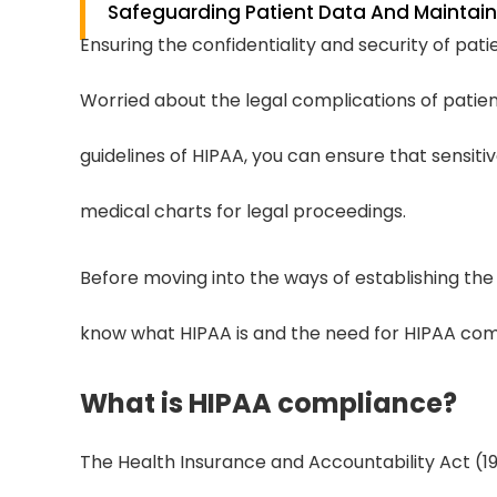
Safeguarding Patient Data And Maintaini
Ensuring the confidentiality and security of patie
Worried about the legal complications of patien
guidelines of HIPAA, you can ensure that sensiti
medical charts for legal proceedings.
Before moving into the ways of establishing the
know what HIPAA is and the need for HIPAA comp
What is HIPAA compliance?
The Health Insurance and Accountability Act (199