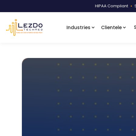
HIPAA Compliant
•
Industries
Clientele