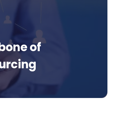
bone of
urcing
Page Contents
What is medical chronology outsourcing?