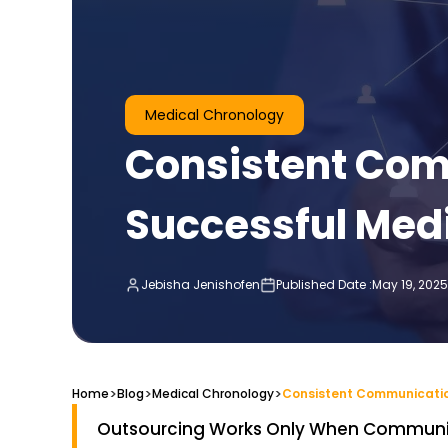
Medical Chronology
Consistent Com
Successful Med
Jebisha Jenishofen
Published Date :
May 19, 2025
>
>
>
Home
Blog
Medical Chronology
Outsourcing Works Only When Communic