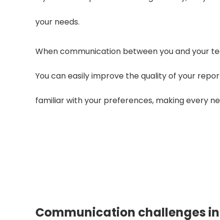
your needs.
When communication between you and your team
You can easily improve the quality of your rep
familiar with your preferences, making every n
Looking for a relia
Ge
Communication challenges in