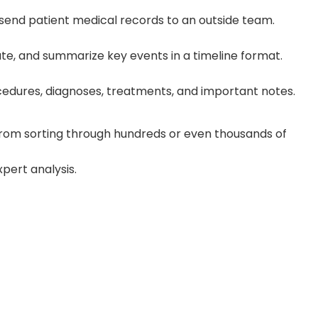
send patient medical records to an outside team.
te, and summarize key events in a timeline format.
procedures, diagnoses, treatments, and important notes.
u from sorting through hundreds or even thousands of
pert analysis.
wer Revisions
rcing team reduces revision cycles by 30–
very and improving quality.