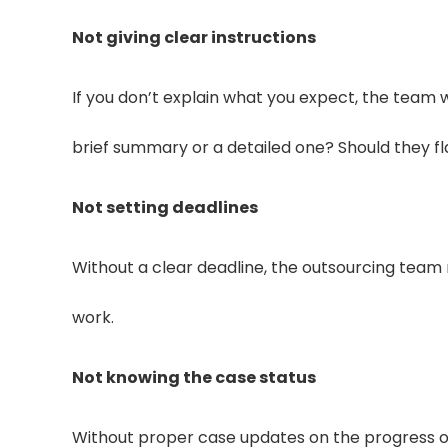
Not giving clear instructions
If you don’t explain what you expect, the team 
brief summary or a detailed one? Should they fl
Not setting deadlines
Without a clear deadline, the outsourcing team 
work.
Not knowing the case status
Without proper case updates on the progress of