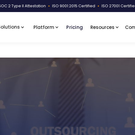
SOC 2 Type II Attestation
•
ISO 9001:2015 Certified
•
ISO 27001 Certifi
Solutions
Platform
Pricing
Resources
Co