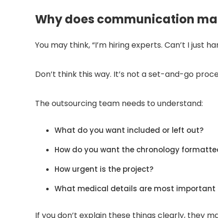
Why does communication mat
You may think, “I’m hiring experts. Can’t I just 
Don’t think this way. It’s not a set-and-go proce
The outsourcing team needs to understand:
What do you want included or left out?
How do you want the chronology formatte
How urgent is the project?
What medical details are most important 
If you don’t explain these things clearly, they 