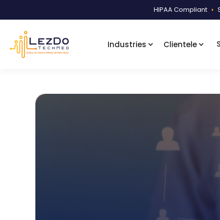
HIPAA Compliant
•
Industries
Clientele