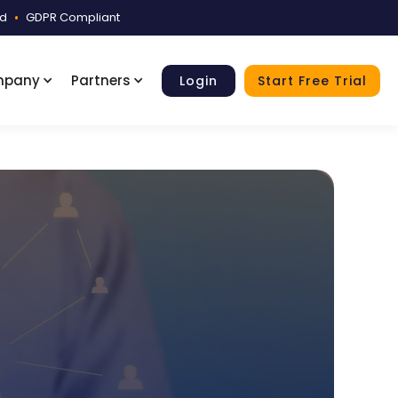
ed
•
GDPR Compliant
mpany
Partners
Login
Start Free Trial