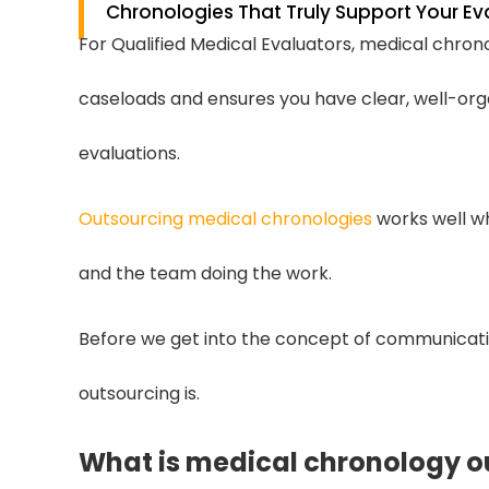
Chronologies That Truly Support Your Ev
For Qualified Medical Evaluators, medical chrono
caseloads and ensures you have clear, well-or
evaluations.
Outsourcing medical chronologies
works well w
and the team doing the work.
Before we get into the concept of communicatio
outsourcing is.
What is medical chronology o