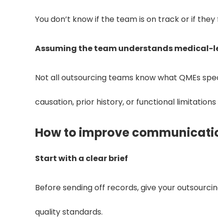
You don’t know if the team is on track or if they 
Assuming the team understands medical-l
Not all outsourcing teams know what QMEs specif
causation, prior history, or functional limitation
How to improve communicatio
Start with a clear brief
Before sending off records, give your outsourcing
quality standards.