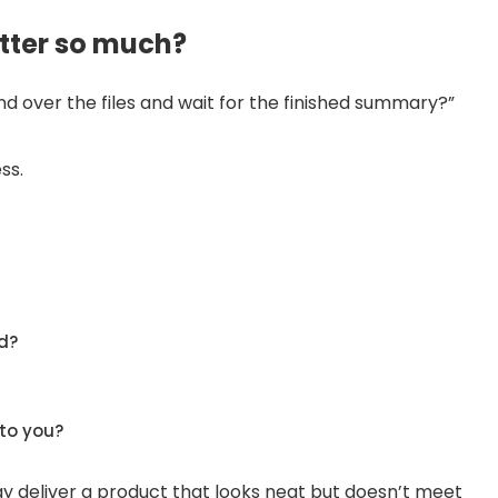
ter so much?
hand over the files and wait for the finished summary?”
ss.
d?
to you?
may deliver a product that looks neat but doesn’t meet