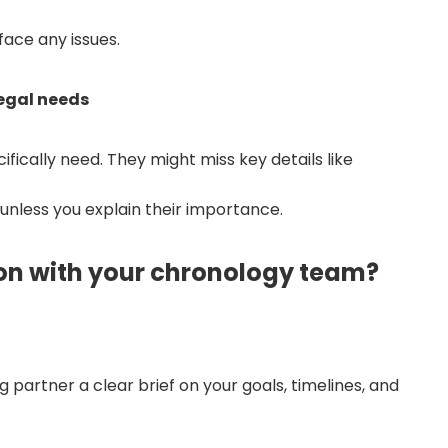
face any issues.
egal needs
ically need. They might miss key details like
s unless you explain their importance.
n with your chronology team?
 partner a clear brief on your goals, timelines, and