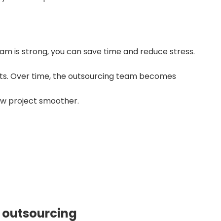
 is strong, you can save time and reduce stress.
orts. Over time, the outsourcing team becomes
ew project smoother.
ble outsourcing partner?
t Started
 outsourcing