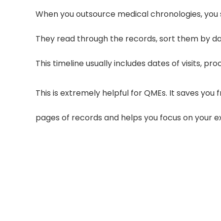
When you outsource medical chronologies, you 
They read through the records, sort them by da
This timeline usually includes dates of visits, 
This is extremely helpful for QMEs. It saves yo
pages of records and helps you focus on your ex
30–50% Fe
Clear communication with your outsou
50%, speeding up deli