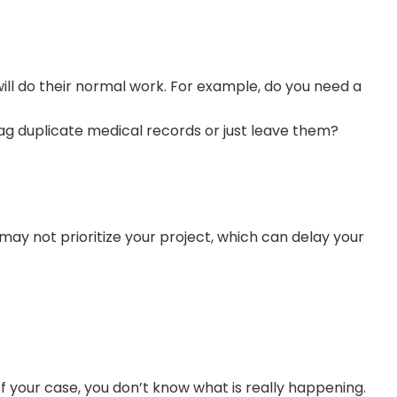
will do their normal work. For example, do you need a
ag duplicate medical records or just leave them?
may not prioritize your project, which can delay your
 your case, you don’t know what is really happening.