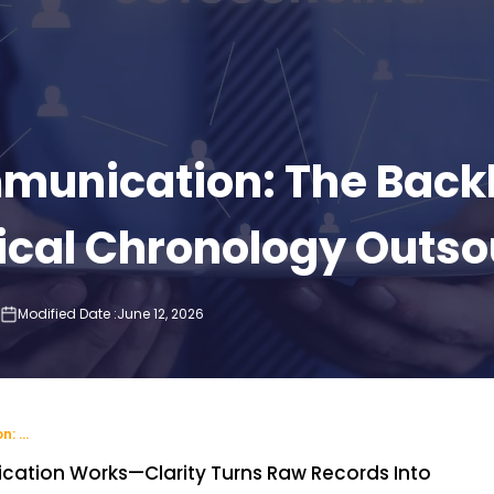
munication: The Back
ical Chronology Outso
Modified Date :
June 12, 2026
Consistent Communication: The Backbone of Successful Medical Chronology Outsourcing
ation Works—Clarity Turns Raw Records Into