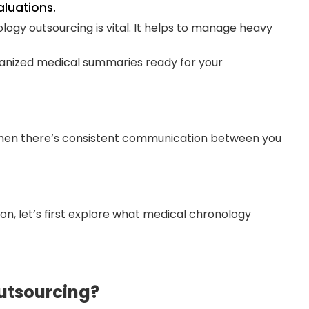
aluations.
logy outsourcing is vital. It helps to manage heavy
ganized medical summaries ready for your
hen there’s consistent communication between you
n, let’s first explore what medical chronology
utsourcing?