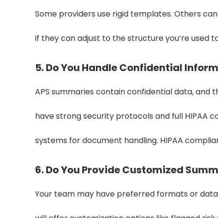
Some providers use rigid templates. Others can 
if they can adjust to the structure you’re used to
5. Do You Handle Confidential Infor
APS summaries contain confidential data, and t
have strong security protocols and full HIPAA 
systems for document handling. HIPAA complia
6. Do You Provide Customized Summ
Your team may have preferred formats or data po