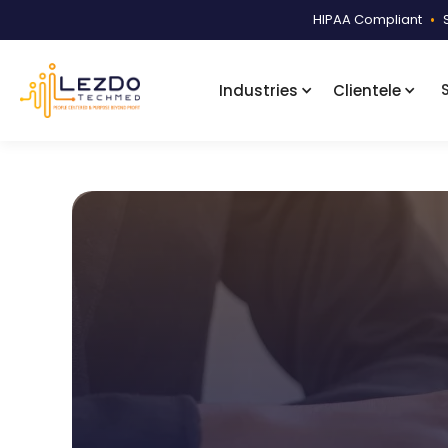
HIPAA Compliant
•
Industries
Clientele