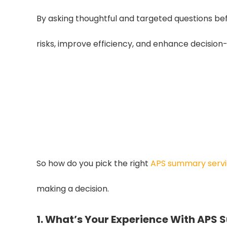
By asking thoughtful and targeted questions bef
risks, improve efficiency, and enhance decision
Up to 35% Faster
A reliable APS summary provider can
35% through accurate, we
So how do you pick the right
APS summary serv
making a decision.
1. What’s Your Experience With APS