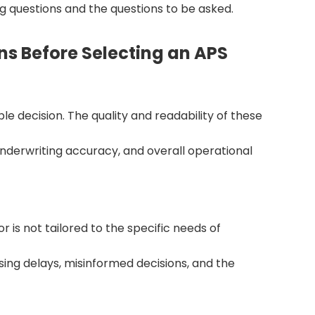
ng questions and the questions to be asked.
s Before Selecting an APS
e decision. The quality and readability of these
derwriting accuracy, and overall operational
or is not tailored to the specific needs of
ing delays, misinformed decisions, and the