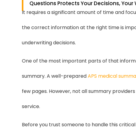
Questions Protects Your Decisions, You
It requires a significant amount of time and fo
the correct information at the right time is i
underwriting decisions.
One of the most important parts of that inform
summary. A well-prepared
APS medical summa
few pages. However, not all summary providers o
service.
Before you trust someone to handle this critical 