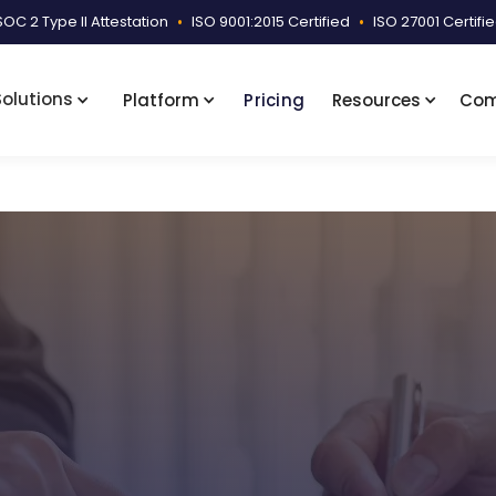
SOC 2 Type II Attestation
•
ISO 9001:2015 Certified
•
ISO 27001 Certifi
Solutions
Platform
Pricing
Resources
Co