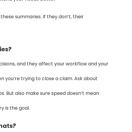
hese summaries. If they don’t, their
ies?
isions, and they affect your workflow and your
n you’re trying to close a claim. Ask about
obs. But also make sure speed doesn’t mean
 is the goal.
mats?