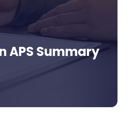
 an APS Summary
age Contents
ortance Of Asking Questions Before Selecting