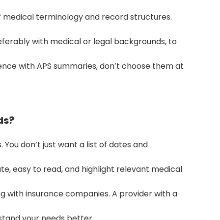
 medical terminology and record structures.
referably with medical or legal backgrounds, to
ience with APS summaries, don’t choose them at
ds?
. You don’t just want a list of dates and
e, easy to read, and highlight relevant medical
ing with insurance companies. A provider with a
erstand your needs better.