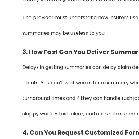
The provider must understand how insurers use t
summaries may be useless to you.
3. How Fast Can You Deliver Summar
Delays in getting summaries can delay claim dec
clients. You can’t wait weeks for a summary whe
turnaround times and if they can handle rush j
sloppy work. A fast, clear, and accurate summary
4. Can You Request Customized For