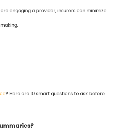
ore engaging a provider, insurers can minimize
-making.
 Claim Decisions
 speed insurance assessments by 30–
ll-structured summaries.
ice
? Here are 10 smart questions to ask before
 Summaries?