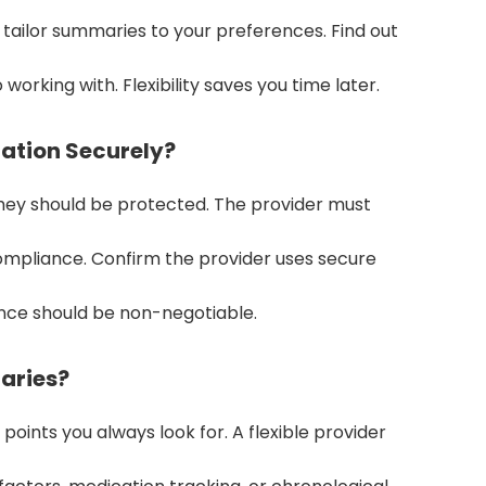
tailor summaries to your preferences. Find out
 working with. Flexibility saves you time later.
mation Securely?
hey should be protected. The provider must
compliance. Confirm the provider uses secure
nce should be non-negotiable.
aries?
ints you always look for. A flexible provider