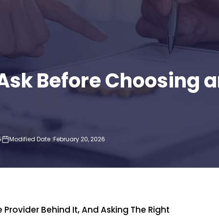
o Ask Before Choosing
5
Modified Date :
February 20, 2026
P
Provider Behind It, And Asking The Right
Imp