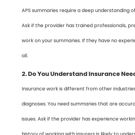
APS summaries require a deep understanding of
Ask if the provider has trained professionals, p
work on your summaries. If they have no exper
all.
2. Do You Understand Insurance Nee
Insurance work is different from other industries
diagnoses. You need summaries that are accurat
issues. Ask if the provider has experience work
history of working with insurers is likely to und