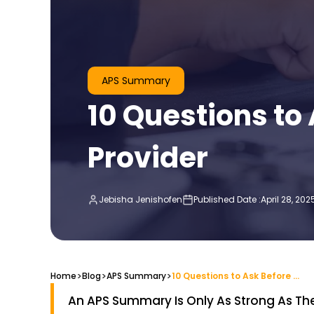
APS Summary
10 Questions t
Provider
Jebisha Jenishofen
Published Date :
April 28, 202
>
>
>
Home
Blog
10 Questions to Ask Before Choosing an APS Summary Provider
APS Summary
An APS Summary Is Only As Strong As The 