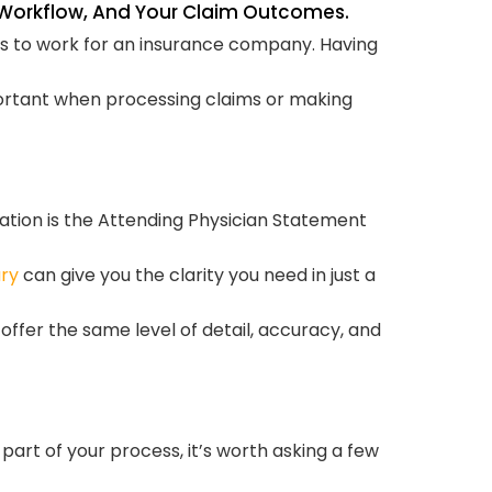
r Workflow, And Your Claim Outcomes.
an 
cus to work for an insurance company. Having
T
mportant when processing claims or making
ation is the Attending Physician Statement
ry
can give you the clarity you need in just a
ffer the same level of detail, accuracy, and
part of your process, it’s worth asking a few