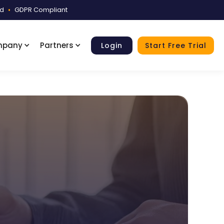
ed
•
GDPR Compliant
mpany
Partners
Login
Start Free Trial