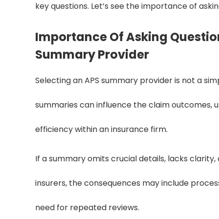
key questions. Let’s see the importance of aski
Importance Of Asking Question
Summary Provider
Selecting an APS summary provider is not a simpl
summaries can influence the claim outcomes, un
efficiency within an insurance firm.
If a summary omits crucial details, lacks clarity, 
insurers, the consequences may include process
need for repeated reviews.