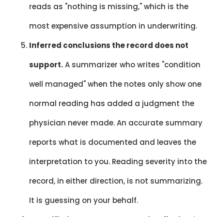
reads as "nothing is missing," which is the
most expensive assumption in underwriting.
Inferred conclusions the record does not
support.
A summarizer who writes "condition
well managed" when the notes only show one
normal reading has added a judgment the
physician never made. An accurate summary
reports what is documented and leaves the
interpretation to you. Reading severity into the
record, in either direction, is not summarizing.
It is guessing on your behalf.