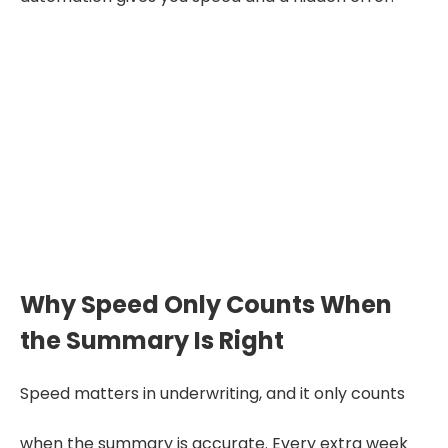
A summary you have to re-
check against the full APS has
not saved you anything.
Accuracy is the product, not a
feature of it.
Why Speed Only Counts When
the Summary Is Right
Speed matters in underwriting, and it only counts
when the summary is accurate. Every extra week