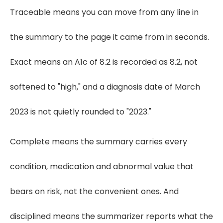
Traceable means you can move from any line in
the summary to the page it came from in seconds.
Exact means an A1c of 8.2 is recorded as 8.2, not
softened to "high," and a diagnosis date of March
2023 is not quietly rounded to "2023."
Complete means the summary carries every
condition, medication and abnormal value that
bears on risk, not the convenient ones. And
disciplined means the summarizer reports what the