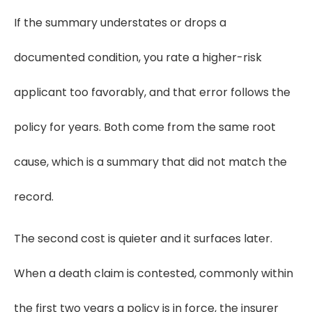
If the summary understates or drops a
documented condition, you rate a higher-risk
applicant too favorably, and that error follows the
policy for years. Both come from the same root
cause, which is a summary that did not match the
record.
The second cost is quieter and it surfaces later.
When a death claim is contested, commonly within
the first two years a policy is in force, the insurer