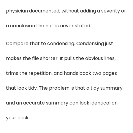
physician documented, without adding a severity or
a conclusion the notes never stated.
Compare that to condensing. Condensing just
makes the file shorter. It pulls the obvious lines,
trims the repetition, and hands back two pages
that look tidy. The problem is that a tidy summary
and an accurate summary can look identical on
your desk.