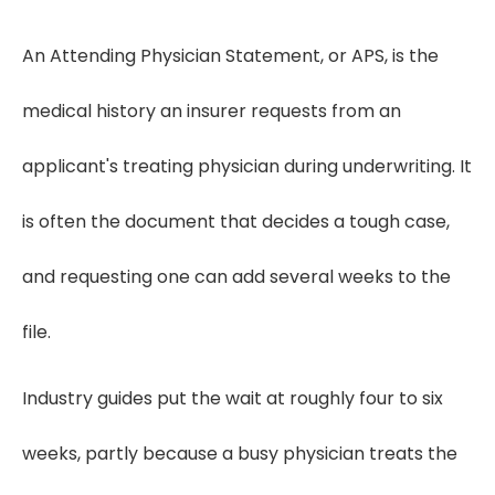
An Attending Physician Statement, or APS, is the
medical history an insurer requests from an
applicant's treating physician during underwriting. It
is often the document that decides a tough case,
and requesting one can add several weeks to the
file.
Industry guides put the wait at roughly four to six
weeks, partly because a busy physician treats the