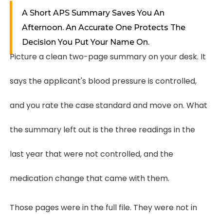
A Short APS Summary Saves You An
Afternoon. An Accurate One Protects The
Decision You Put Your Name On.
Picture a clean two-page summary on your desk. It
says the applicant's blood pressure is controlled,
and you rate the case standard and move on. What
the summary left out is the three readings in the
last year that were not controlled, and the
medication change that came with them.
Those pages were in the full file. They were not in