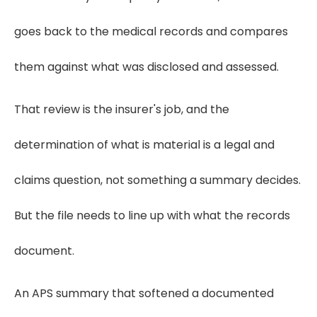
goes back to the medical records and compares
them against what was disclosed and assessed.
That review is the insurer's job, and the
determination of what is material is a legal and
claims question, not something a summary decides.
But the file needs to line up with what the records
document.
An APS summary that softened a documented