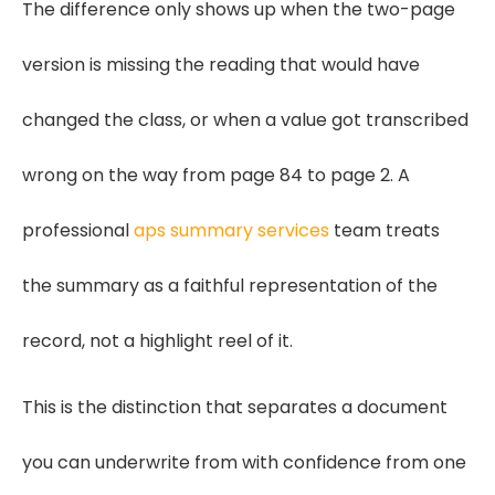
The difference only shows up when the two-page
version is missing the reading that would have
changed the class, or when a value got transcribed
wrong on the way from page 84 to page 2. A
professional
aps summary services
team treats
the summary as a faithful representation of the
record, not a highlight reel of it.
This is the distinction that separates a document
you can underwrite from with confidence from one