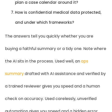
plan a case calendar around it?
How is confidential medical data protected,
and under which frameworks?
The answers tell you quickly whether you are
buying a faithful summary or a tidy one. Note where
the AI sits in the process. Used well, an
aps
summary
drafted with AI assistance and verified by
a trained reviewer gives you speed and a human
check on accuracy. Used carelessly, unverified
automation gives you speed and a hidden error.