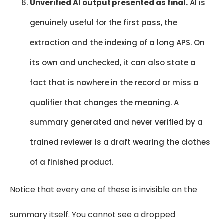
Unverified AI output presented as final.
AI is
genuinely useful for the first pass, the
extraction and the indexing of a long APS. On
its own and unchecked, it can also state a
fact that is nowhere in the record or miss a
qualifier that changes the meaning. A
summary generated and never verified by a
trained reviewer is a draft wearing the clothes
of a finished product.
Notice that every one of these is invisible on the
summary itself. You cannot see a dropped