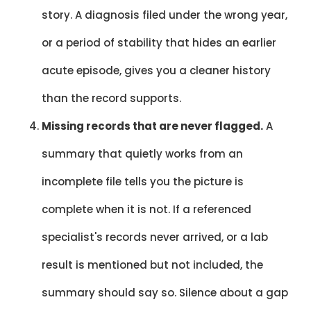
story. A diagnosis filed under the wrong year,
or a period of stability that hides an earlier
acute episode, gives you a cleaner history
than the record supports.
Missing records that are never flagged.
A
summary that quietly works from an
incomplete file tells you the picture is
complete when it is not. If a referenced
specialist's records never arrived, or a lab
result is mentioned but not included, the
summary should say so. Silence about a gap