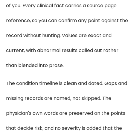
of you. Every clinical fact carries a source page
reference, so you can confirm any point against the
record without hunting. Values are exact and
current, with abnormal results called out rather
than blended into prose.
The condition timeline is clean and dated. Gaps and
missing records are named, not skipped. The
physician's own words are preserved on the points
that decide risk, and no severity is added that the