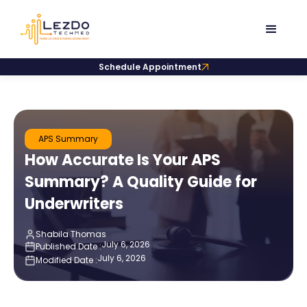
Schedule Appointment
APS Summary
How Accurate Is Your APS
Summary? A Quality Guide for
Underwriters
Shabila Thomas
July 6, 2026
Published Date :
July 6, 2026
Modified Date :