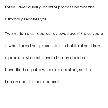
three-layer quality-control process before the
summary reaches you.
Two million plus records reviewed over 13 plus years
is what turns that process into a habit rather than
a promise. AI assists, and a human decides.
Unverified output is where errors start, so the
human check is not optional.