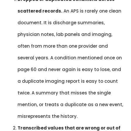
scattered records.
An APS is rarely one clean
document. It is discharge summaries,
physician notes, lab panels and imaging,
often from more than one provider and
several years. A condition mentioned once on
page 60 and never again is easy to lose, and
a duplicate imaging report is easy to count
twice. A summary that misses the single
mention, or treats a duplicate as a new event,
misrepresents the history.
Transcribed values that are wrong or out of