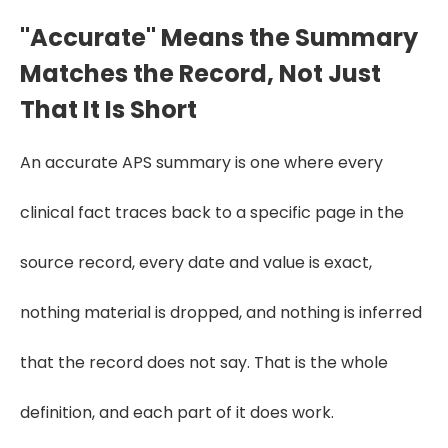
"Accurate" Means the Summary
Matches the Record, Not Just
That It Is Short
An accurate APS summary is one where every
clinical fact traces back to a specific page in the
source record, every date and value is exact,
nothing material is dropped, and nothing is inferred
that the record does not say. That is the whole
definition, and each part of it does work.