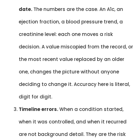
date.
The numbers are the case. An A1c, an
ejection fraction, a blood pressure trend, a
creatinine level: each one moves a risk
decision. A value miscopied from the record, or
the most recent value replaced by an older
one, changes the picture without anyone
deciding to change it. Accuracy here is literal,
digit for digit.
Timeline errors.
When a condition started,
when it was controlled, and when it recurred
are not background detail. They are the risk