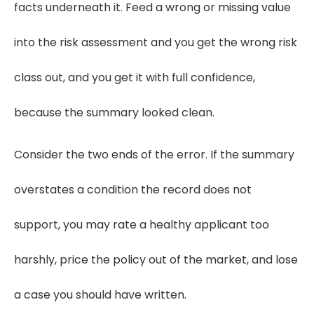
facts underneath it. Feed a wrong or missing value
into the risk assessment and you get the wrong risk
class out, and you get it with full confidence,
because the summary looked clean.
Consider the two ends of the error. If the summary
overstates a condition the record does not
support, you may rate a healthy applicant too
harshly, price the policy out of the market, and lose
a case you should have written.