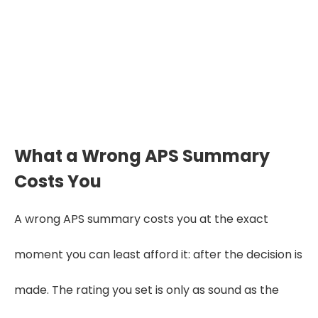
extraction that a trained medical
reviewer verifies through a three-layer
quality-control process. Treat any
promise of a summary that is 100%
accurate as a warning sign, not a selling
point.
What a Wrong APS Summary
Costs You
A wrong APS summary costs you at the exact
moment you can least afford it: after the decision is
made. The rating you set is only as sound as the