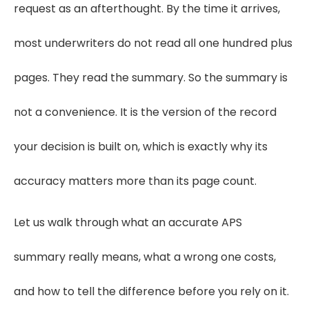
request as an afterthought. By the time it arrives,
most underwriters do not read all one hundred plus
pages. They read the summary. So the summary is
not a convenience. It is the version of the record
your decision is built on, which is exactly why its
accuracy matters more than its page count.
Let us walk through what an accurate APS
summary really means, what a wrong one costs,
and how to tell the difference before you rely on it.