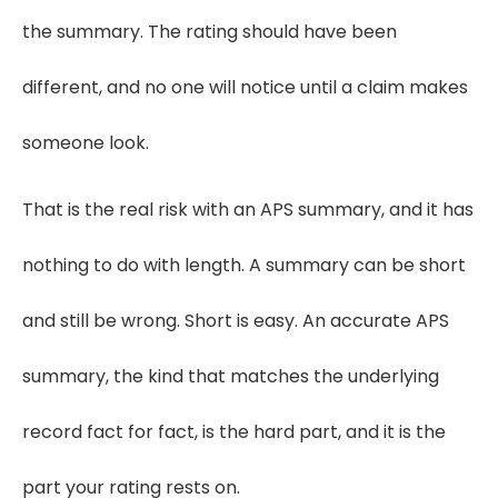
the summary. The rating should have been
different, and no one will notice until a claim makes
someone look.
That is the real risk with an APS summary, and it has
nothing to do with length. A summary can be short
and still be wrong. Short is easy. An accurate APS
summary, the kind that matches the underlying
record fact for fact, is the hard part, and it is the
part your rating rests on.