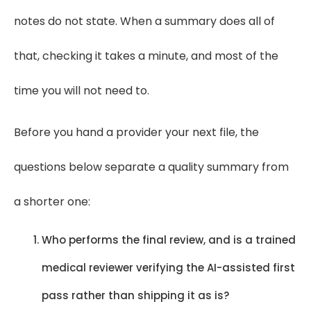
notes do not state. When a summary does all of
that, checking it takes a minute, and most of the
time you will not need to.
Before you hand a provider your next file, the
questions below separate a quality summary from
a shorter one:
Who performs the final review, and is a trained
medical reviewer verifying the AI-assisted first
pass rather than shipping it as is?