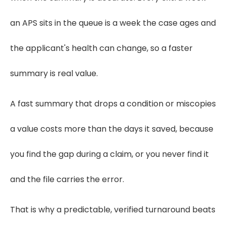
an APS sits in the queue is a week the case ages and
the applicant's health can change, so a faster
summary is real value.
A fast summary that drops a condition or miscopies
a value costs more than the days it saved, because
you find the gap during a claim, or you never find it
and the file carries the error.
That is why a predictable, verified turnaround beats