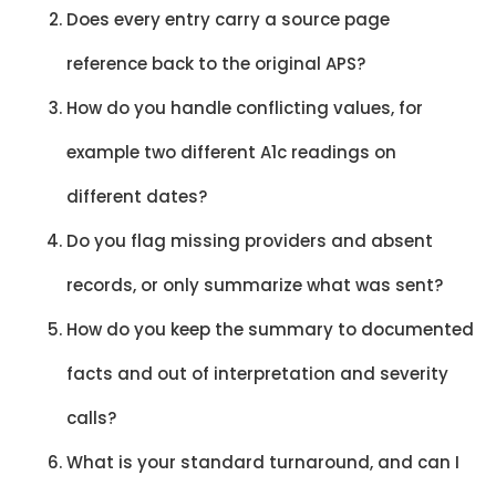
Does every entry carry a source page
reference back to the original APS?
How do you handle conflicting values, for
example two different A1c readings on
different dates?
Do you flag missing providers and absent
records, or only summarize what was sent?
How do you keep the summary to documented
facts and out of interpretation and severity
calls?
What is your standard turnaround, and can I