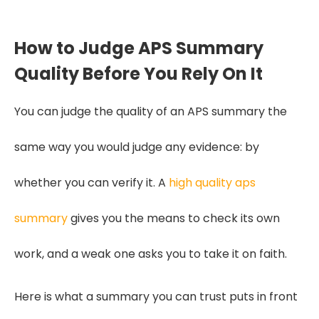
How to Judge APS Summary
Quality Before You Rely On It
You can judge the quality of an APS summary the
same way you would judge any evidence: by
whether you can verify it. A
high quality aps
summary
gives you the means to check its own
work, and a weak one asks you to take it on faith.
Here is what a summary you can trust puts in front