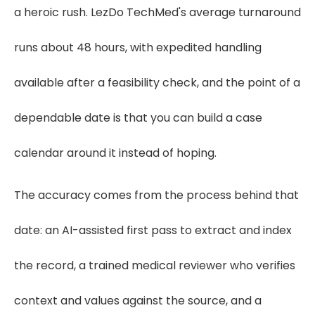
a heroic rush. LezDo TechMed's average turnaround
runs about 48 hours, with expedited handling
available after a feasibility check, and the point of a
dependable date is that you can build a case
calendar around it instead of hoping.
The accuracy comes from the process behind that
date: an AI-assisted first pass to extract and index
the record, a trained medical reviewer who verifies
context and values against the source, and a