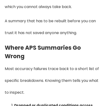
which you cannot always take back.
A summary that has to be rebuilt before you can
trust it has not saved anyone anything.
Where APS Summaries Go
Wrong
Most accuracy failures trace back to a short list of
specific breakdowns. Knowing them tells you what
to inspect.
Dropped or duplicated conditions across