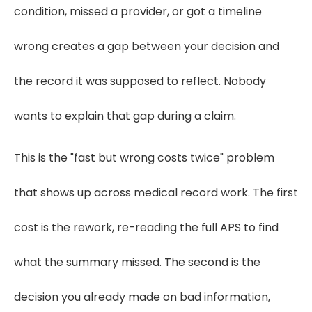
condition, missed a provider, or got a timeline
wrong creates a gap between your decision and
the record it was supposed to reflect. Nobody
wants to explain that gap during a claim.
This is the "fast but wrong costs twice" problem
that shows up across medical record work. The first
cost is the rework, re-reading the full APS to find
what the summary missed. The second is the
decision you already made on bad information,