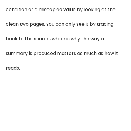
condition or a miscopied value by looking at the
clean two pages. You can only see it by tracing
back to the source, which is why the way a
summary is produced matters as much as how it
reads.
Want an APS Summary You Can Rate
From With Confidence?
See a Sample