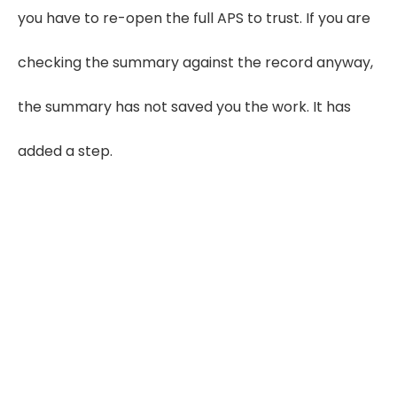
you have to re-open the full APS to trust. If you are
checking the summary against the record anyway,
the summary has not saved you the work. It has
added a step.
99.8% Accuracy, and
Still No Honest Provider
Promises You 100%
LezDo TechMed's published company
accuracy figure comes from AI-assisted