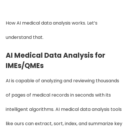
Get Free Trial
How AI medical data analysis works. Let’s
understand that.
AI Medical Data Analysis for
IMEs/QMEs
AI is capable of analyzing and reviewing thousands
of pages of medical records in seconds with its
intelligent algorithms. AI medical data analysis tools
like ours can extract, sort, index, and summarize key