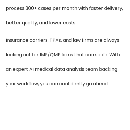
process 300+ cases per month with faster delivery,
better quality, and lower costs.
Insurance carriers, TPAs, and law firms are always
looking out for IME/QME firms that can scale. With
an expert AI medical data analysis team backing
your workflow, you can confidently go ahead.
300%