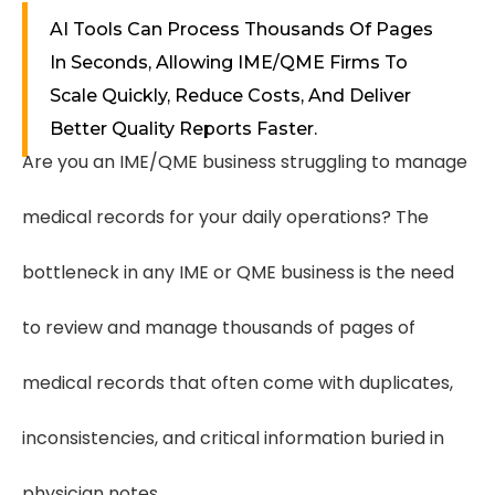
AI Tools Can Process Thousands Of Pages
In Seconds, Allowing IME/QME Firms To
Scale Quickly, Reduce Costs, And Deliver
Better Quality Reports Faster.
Are you an IME/QME business struggling to manage
medical records for your daily operations? The
bottleneck in any IME or QME business is the need
to review and manage thousands of pages of
medical records that often come with duplicates,
inconsistencies, and critical information buried in
physician notes.