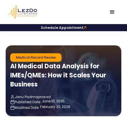
Schedule Appointment
Medical Record Review
AI Medical Data Analysis for
IMEs/QMEs: How it Scales Your
Business
Janu Padmaprasad
June 10, 2025
Published Date :
February 20, 2026
Modified Date :