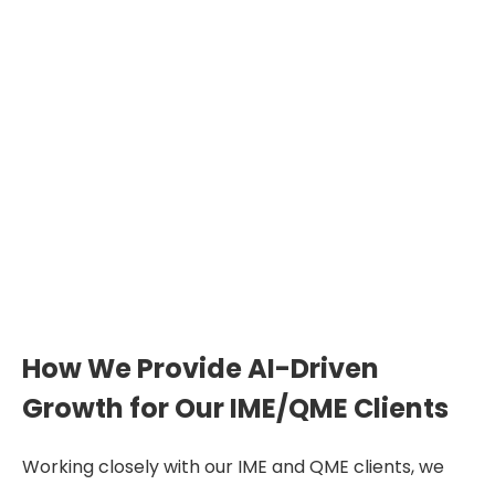
How We Provide AI-Driven
Growth for Our IME/QME Clients
Working closely with our IME and QME clients, we