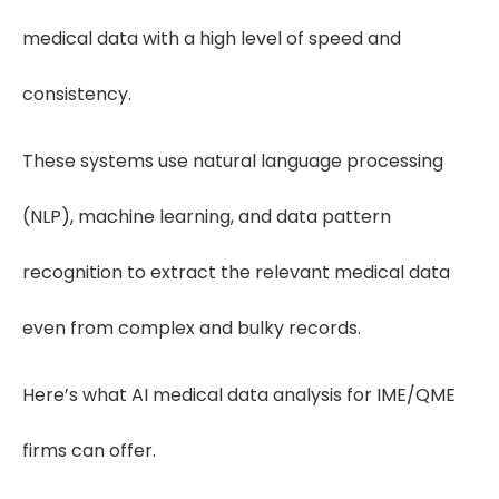
medical data with a high level of speed and
consistency.
These systems use natural language processing
(NLP), machine learning, and data pattern
recognition to extract the relevant medical data
even from complex and bulky records.
Here’s what AI medical data analysis for IME/QME
firms can offer.