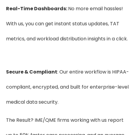
Real-Time Dashboards:
No more email hassles!
With us, you can get instant status updates, TAT
metrics, and workload distribution insights in a click.
Secure & Compliant
: Our entire workflow is HIPAA-
compliant, encrypted, and built for enterprise-level
medical data security.
The Result? IME/QME firms working with us report