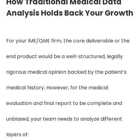
How Traditional Medical Data
Analysis Holds Back Your Growth
For your IME/QME firm, the core deliverable or the
end product would be a well-structured, legally
rigorous medical opinion backed by the patient’s
medical history. However, for the medical
evaluation and final report to be complete and
unbiased, your team needs to analyze different
layers of: