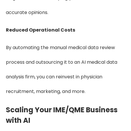
accurate opinions.
Reduced Operational Costs
By automating the manual medical data review
process and outsourcing it to an AI medical data
analysis firm, you can reinvest in physician
recruitment, marketing, and more.
Scaling Your IME/QME Business
with AI