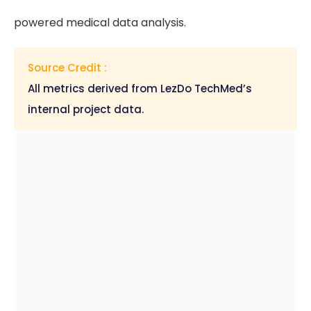
powered medical data analysis.
Source Credit :
All metrics derived from LezDo TechMed’s
internal project data.