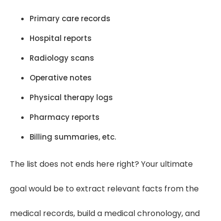
Primary care records
Hospital reports
Radiology scans
Operative notes
Physical therapy logs
Pharmacy reports
Billing summaries, etc.
The list does not ends here right? Your ultimate
goal would be to extract relevant facts from the
medical records, build a medical chronology, and