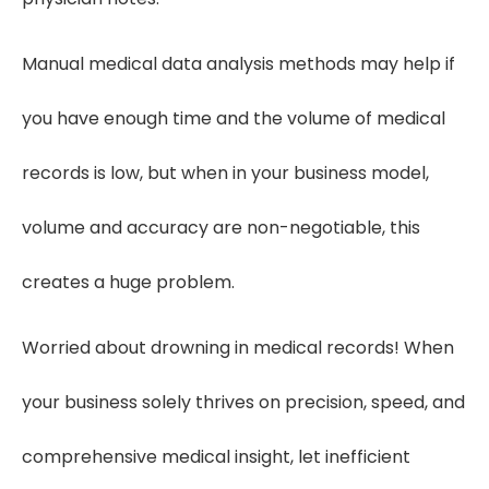
Manual medical data analysis methods may help if
you have enough time and the volume of medical
records is low, but when in your business model,
volume and accuracy are non-negotiable, this
creates a huge problem.
Worried about drowning in medical records! When
your business solely thrives on precision, speed, and
comprehensive medical insight, let inefficient