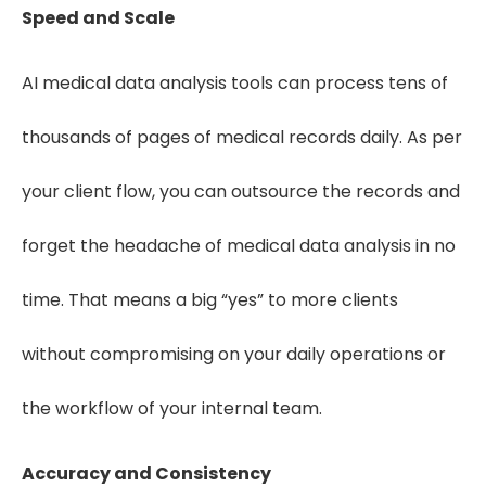
Speed and Scale
AI medical data analysis tools can process tens of
thousands of pages of medical records daily. As per
your client flow, you can outsource the records and
forget the headache of medical data analysis in no
time. That means a big “yes” to more clients
without compromising on your daily operations or
the workflow of your internal team.
Accuracy and Consistency