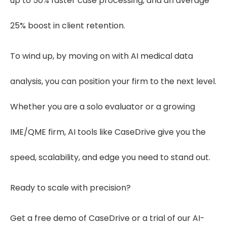
up to 50% faster case processing, and an average
25% boost in client retention.
To wind up, by moving on with AI medical data
analysis, you can position your firm to the next level.
Whether you are a solo evaluator or a growing
IME/QME firm, AI tools like CaseDrive give you the
speed, scalability, and edge you need to stand out.
Ready to scale with precision?
Get a free demo of CaseDrive or a trial of our AI-