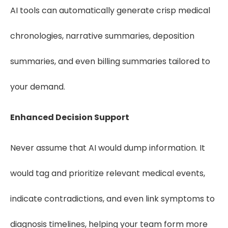
AI tools can automatically generate crisp medical
chronologies, narrative summaries, deposition
summaries, and even billing summaries tailored to
your demand.
Enhanced Decision Support
Never assume that AI would dump information. It
would tag and prioritize relevant medical events,
indicate contradictions, and even link symptoms to
diagnosis timelines, helping your team form more