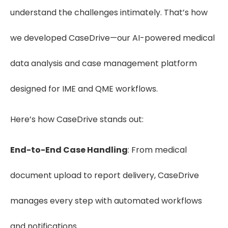
understand the challenges intimately. That’s how
we developed CaseDrive—our AI-powered medical
data analysis and case management platform
designed for IME and QME workflows.
Here’s how CaseDrive stands out:
End-to-End Case Handling
: From medical
document upload to report delivery, CaseDrive
manages every step with automated workflows
and notifications.