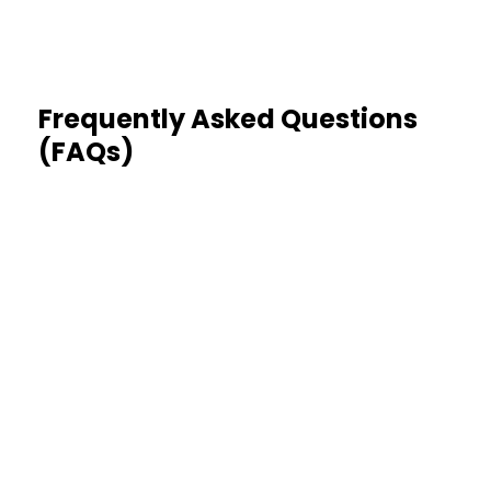
Frequently Asked Questions
(FAQs)