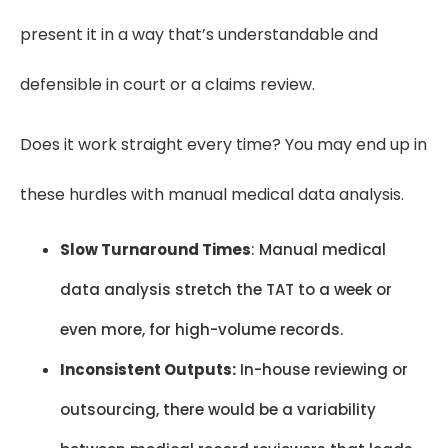
present it in a way that’s understandable and
defensible in court or a claims review.
Does it work straight every time? You may end up in
these hurdles with manual medical data analysis.
Slow Turnaround Times
: Manual medical
data analysis stretch the TAT to a week or
even more, for high-volume records.
Inconsistent Outputs:
In-house reviewing or
outsourcing, there would be a variability