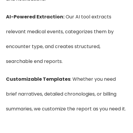
AI-Powered Extraction:
Our AI tool extracts
relevant medical events, categorizes them by
encounter type, and creates structured,
searchable end reports.
Customizable Templates
: Whether you need
brief narratives, detailed chronologies, or billing
summaries, we customize the report as you need it.