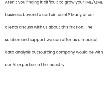
Aren’t you finding it difficult to grow your IME/QME
business beyond a certain point? Many of our
clients discuss with us about this friction. The
solution and support we can offer as a medical
data analysis outsourcing company would be with
our AI expertise in the industry.
Experience Our FREE AI Medical Data
Analysis