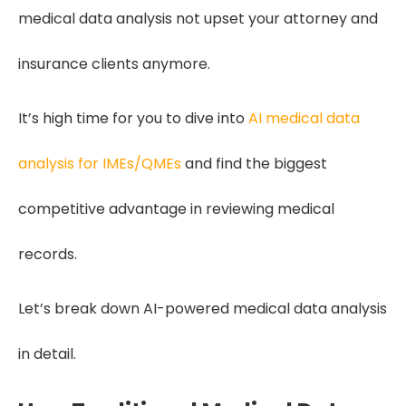
medical data analysis not upset your attorney and
insurance clients anymore.
It’s high time for you to dive into
AI medical data
analysis for IMEs/QMEs
and find the biggest
competitive advantage in reviewing medical
records.
Let’s break down AI-powered medical data analysis
in detail.