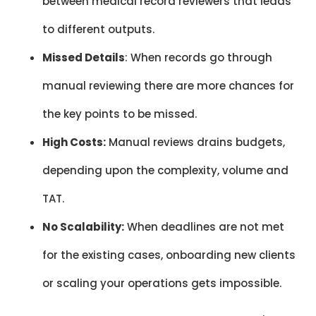
between medical record reviewers that leads
to different outputs.
Missed Details
: When records go through
manual reviewing there are more chances for
the key points to be missed.
High Costs:
Manual reviews drains budgets,
depending upon the complexity, volume and
TAT.
No Scalability:
When deadlines are not met
for the existing cases, onboarding new clients
or scaling your operations gets impossible.