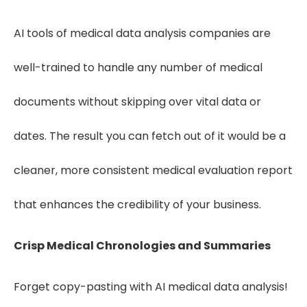
AI tools of medical data analysis companies are
well-trained to handle any number of medical
documents without skipping over vital data or
dates. The result you can fetch out of it would be a
cleaner, more consistent medical evaluation report
that enhances the credibility of your business.
Crisp Medical Chronologies and Summaries
Forget copy-pasting with AI medical data analysis!