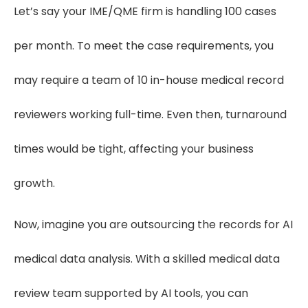
Let’s say your IME/QME firm is handling 100 cases
per month. To meet the case requirements, you
may require a team of 10 in-house medical record
reviewers working full-time. Even then, turnaround
times would be tight, affecting your business
growth.
Now, imagine you are outsourcing the records for AI
medical data analysis. With a skilled medical data
review team supported by AI tools, you can