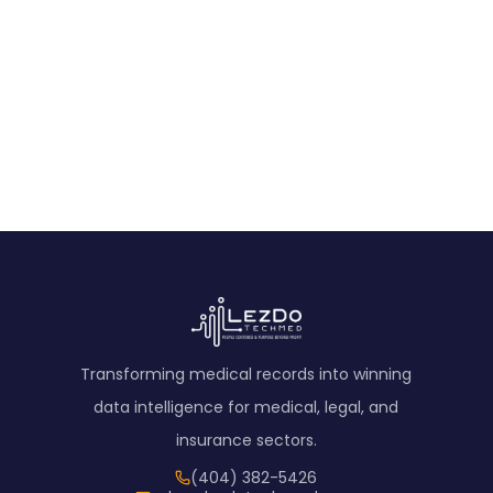
A concise narrative synopsis summarizing all medical
events facility-wise and presenting a brief
chronological overview for quick case insight.
View Sample
Transforming medical records into winning
data intelligence for medical, legal, and
insurance sectors.
(404) 382-5426