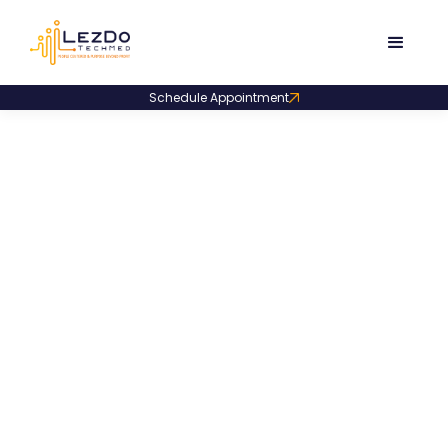
Schedule Appointment
Product Code:
LDLR001
Medical Malpractice
Literature Review Sample
A literature review sample cross-referencing
malpractice incidents with journals, articles, and
books, supported by PDF page citations.
835
Downloads
December 4, 2025