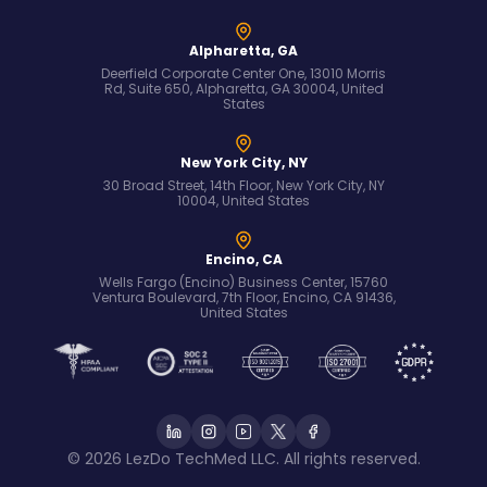
Alpharetta, GA
Deerfield Corporate Center One, 13010 Morris
Rd, Suite 650, Alpharetta, GA 30004, United
States
New York City, NY
30 Broad Street, 14th Floor, New York City, NY
10004, United States
Encino, CA
Wells Fargo (Encino) Business Center, 15760
Ventura Boulevard, 7th Floor, Encino, CA 91436,
United States
© 2026 LezDo TechMed LLC. All rights reserved.