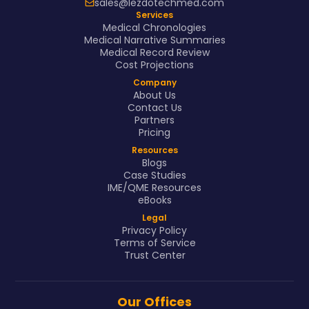
sales@lezdotechmed.com
Services
Medical Chronologies
Medical Narrative Summaries
Medical Record Review
Cost Projections
Company
About Us
Contact Us
Partners
Pricing
Resources
Blogs
Case Studies
IME/QME Resources
eBooks
Legal
Privacy Policy
Terms of Service
Trust Center
Our Offices