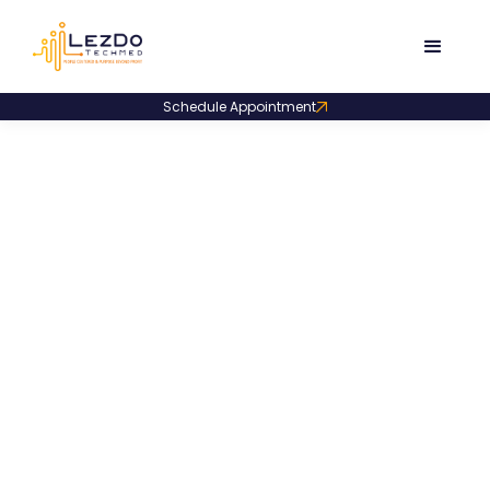
Schedule Appointment
Product Code:
LDSS001
Narrative Synopsis
Summary Sample
A concise narrative synopsis summarizing all medical
events facility-wise and presenting a brief
chronological overview for quick case insight.
1534
Downloads
December 4, 2025