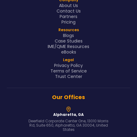
About Us
Contact Us
Partners
Pricing
Resources
Blogs
Case Studies
IME/QME Resources
eBooks
Legal
Privacy Policy
Terms of Service
Trust Center
Our Offices
Alpharetta, GA
Deerfield Corporate Center One, 13010 Morris
Rd, Suite 650, Alpharetta, GA 30004, United
States