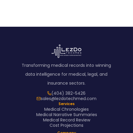
Transforming medical records into winning
data intelligence for medical, legal, and
insurance sectors.
(404) 382-5426
sales@lezdotechmed.com
Services
Medical Chronologies
Medical Narrative Summaries
Medical Record Review
Cost Projections
Company