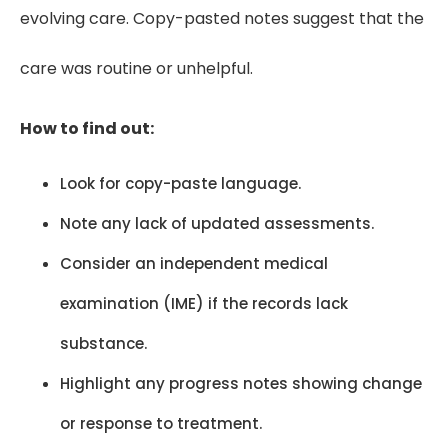
evolving care. Copy-pasted notes suggest that the
care was routine or unhelpful.
How to find out:
Look for copy-paste language.
Note any lack of updated assessments.
Consider an independent medical
examination (IME) if the records lack
substance.
Highlight any progress notes showing change
or response to treatment.