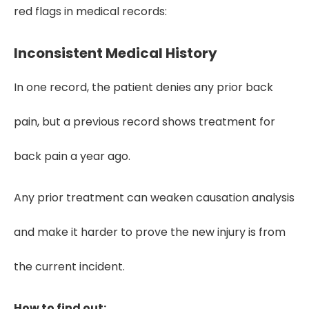
red flags in medical records:
Inconsistent Medical History
In one record, the patient denies any prior back
pain, but a previous record shows treatment for
back pain a year ago.
Any prior treatment can weaken causation analysis
and make it harder to prove the new injury is from
the current incident.
How to find out: