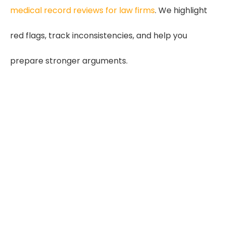
medical record reviews for law firms
. We highlight
red flags, track inconsistencies, and help you
prepare stronger arguments.
35%
More Causation Issues
Inconsistent histories weaken
cases
30%