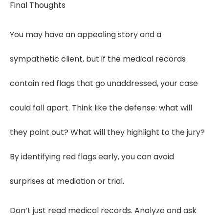
Final Thoughts
You may have an appealing story and a
sympathetic client, but if the medical records
contain red flags that go unaddressed, your case
could fall apart. Think like the defense: what will
they point out? What will they highlight to the jury?
By identifying red flags early, you can avoid
surprises at mediation or trial.
Don’t just read medical records. Analyze and ask