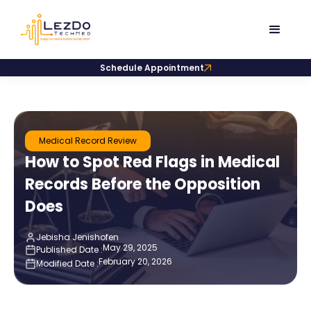
Schedule Appointment
Medical Record Review
How to Spot Red Flags in Medical
Records Before the Opposition
Does
Jebisha Jenishofen
May 29, 2025
Published Date :
February 20, 2026
Modified Date :