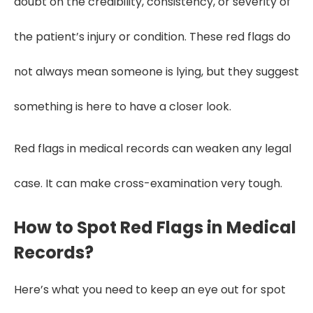
doubt on the credibility, consistency, or severity of
the patient’s injury or condition. These red flags do
not always mean someone is lying, but they suggest
something is here to have a closer look.
Red flags in medical records can weaken any legal
case. It can make cross-examination very tough.
How to Spot Red Flags in Medical
Records?
Here’s what you need to keep an eye out for spot