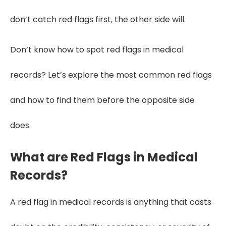
don’t catch red flags first, the other side will.
Don’t know how to spot red flags in medical
records? Let’s explore the most common red flags
and how to find them before the opposite side
does.
What are Red Flags in Medical
Records?
A red flag in medical records is anything that casts