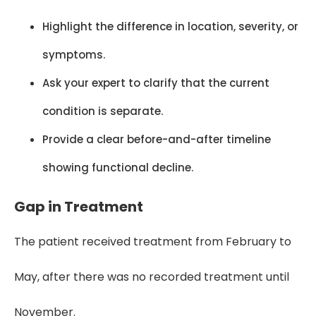
Highlight the difference in location, severity, or
symptoms.
Ask your expert to clarify that the current
condition is separate.
Provide a clear before-and-after timeline
showing functional decline.
Gap in Treatment
The patient received treatment from February to
May, after there was no recorded treatment until
November.