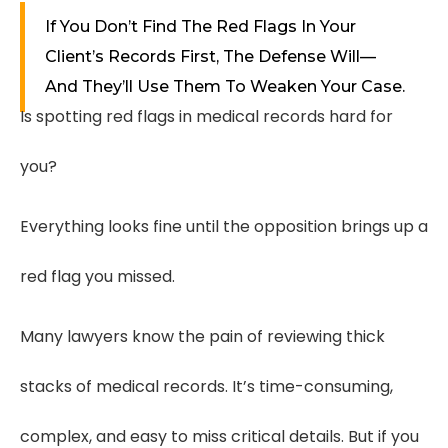
If You Don’t Find The Red Flags In Your
Client’s Records First, The Defense Will—
And They’ll Use Them To Weaken Your Case.
Is spotting red flags in medical records hard for
you?
Everything looks fine until the opposition brings up a
red flag you missed.
Many lawyers know the pain of reviewing thick
stacks of medical records. It’s time-consuming,
complex, and easy to miss critical details. But if you