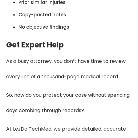
Prior similar injuries
Copy-pasted notes
No objective findings
Get Expert Help
As a busy attorney, you don’t have time to review
every line of a thousand-page medical record.
So, how do you protect your case without spending
days combing through records?
At LezDo TechMed, we provide detailed, accurate