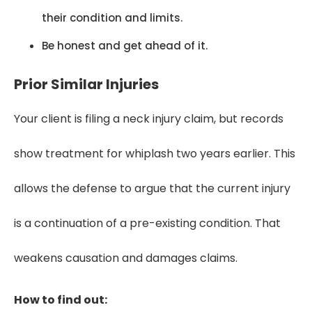
their condition and limits.
Be honest and get ahead of it.
Prior Similar Injuries
Your client is filing a neck injury claim, but records
show treatment for whiplash two years earlier. This
allows the defense to argue that the current injury
is a continuation of a pre-existing condition. That
weakens causation and damages claims.
How to find out: