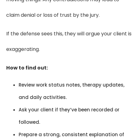
claim denial or loss of trust by the jury.
If the defense sees this, they will argue your client is
exaggerating.
How to find out:
Review work status notes, therapy updates,
and daily activities.
Ask your client if they’ve been recorded or
followed.
Prepare a strong, consistent explanation of