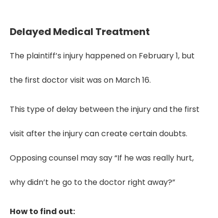
negotiations, causation, and jury trust.
Delayed Medical Treatment
The plaintiff’s injury happened on February 1, but
the first doctor visit was on March 16.
This type of delay between the injury and the first
visit after the injury can create certain doubts.
Opposing counsel may say “If he was really hurt,
why didn’t he go to the doctor right away?”
How to find out: