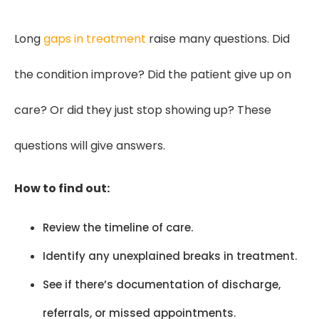
Long
gaps in treatment
raise many questions. Did
the condition improve? Did the patient give up on
care? Or did they just stop showing up? These
questions will give answers.
How to find out:
Review the timeline of care.
Identify any unexplained breaks in treatment.
See if there’s documentation of discharge,
referrals, or missed appointments.