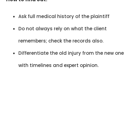
Ask full medical history of the plaintiff
Do not always rely on what the client
remembers; check the records also.
Differentiate the old injury from the new one
with timelines and expert opinion.
30–40% Case
Weakening
Missed red flags can reduce claim
strength by 30–40%, affecting