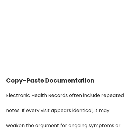
Seeking High Quality Medical Record
Review Service?
Get Started
Copy-Paste Documentation
Electronic Health Records often include repeated
notes. If every visit appears identical, it may
weaken the argument for ongoing symptoms or