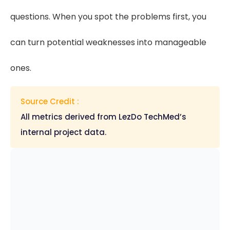
questions. When you spot the problems first, you
can turn potential weaknesses into manageable
ones.
Source Credit :
All metrics derived from LezDo TechMed’s
internal project data.