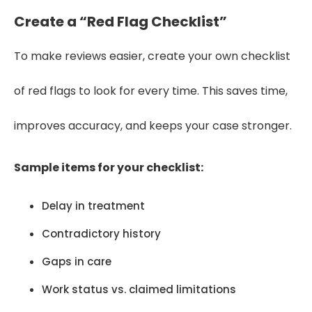
Create a “Red Flag Checklist”
To make reviews easier, create your own checklist
of red flags to look for every time. This saves time,
improves accuracy, and keeps your case stronger.
Sample items for your checklist:
Delay in treatment
Contradictory history
Gaps in care
Work status vs. claimed limitations