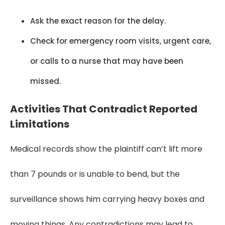
Ask the exact reason for the delay.
Check for emergency room visits, urgent care,
or calls to a nurse that may have been
missed.
Activities That Contradict Reported
Limitations
Medical records show the plaintiff can’t lift more
than 7 pounds or is unable to bend, but the
surveillance shows him carrying heavy boxes and
moving things. Any contradictions may lead to