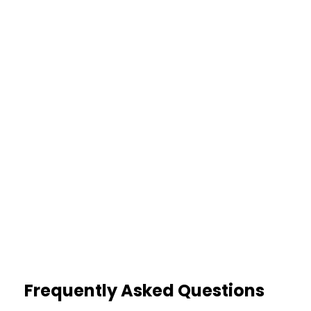
Credibility Risk
Delayed treatment raises
suspicion
25%
Lower Settlements
Contradictory activities reduce
value
Frequently Asked Questions