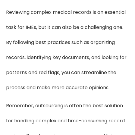
Reviewing complex medical records is an essential
task for IMEs, but it can also be a challenging one.
By following best practices such as organizing
records, identifying key documents, and looking for
patterns and red flags, you can streamline the
process and make more accurate opinions.
Remember, outsourcing is often the best solution
for handling complex and time-consuming record