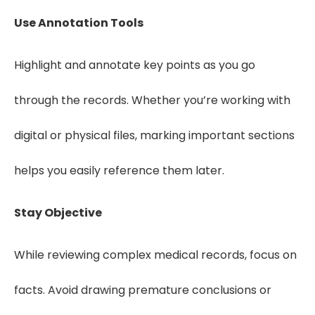
Use Annotation Tools
Highlight and annotate key points as you go
through the records. Whether you’re working with
digital or physical files, marking important sections
helps you easily reference them later.
Stay Objective
While reviewing complex medical records, focus on
facts. Avoid drawing premature conclusions or