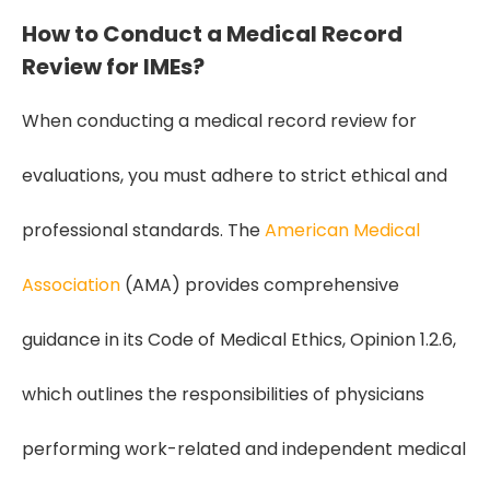
How to Conduct a Medical Record
Review for IMEs?
When conducting a medical record review for
evaluations, you must adhere to strict ethical and
professional standards. The
American Medical
Association
(AMA) provides comprehensive
guidance in its Code of Medical Ethics, Opinion 1.2.6,
which outlines the responsibilities of physicians
performing work-related and independent medical