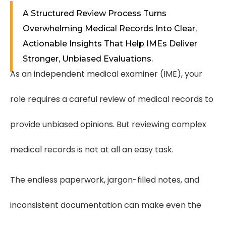
A Structured Review Process Turns
Overwhelming Medical Records Into Clear,
Actionable Insights That Help IMEs Deliver
Stronger, Unbiased Evaluations.
As an independent medical examiner (IME), your
role requires a careful review of medical records to
provide unbiased opinions. But reviewing complex
medical records is not at all an easy task.
The endless paperwork, jargon-filled notes, and
inconsistent documentation can make even the