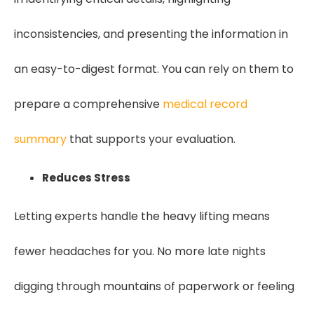
inconsistencies, and presenting the information in
an easy-to-digest format. You can rely on them to
prepare a comprehensive
medical record
summary
that supports your evaluation.
Reduces Stress
Letting experts handle the heavy lifting means
fewer headaches for you. No more late nights
digging through mountains of paperwork or feeling