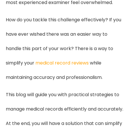
most experienced examiner feel overwhelmed.
How do you tackle this challenge effectively? If you
have ever wished there was an easier way to
handle this part of your work? There is a way to
simplify your
medical record reviews
while
maintaining accuracy and professionalism.
This blog will guide you with practical strategies to
manage medical records efficiently and accurately.
At the end, you will have a solution that can simplify