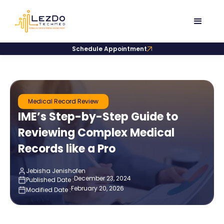
Schedule Appointment
Medical Record Review
IME’s Step-by-Step Guide to
Reviewing Complex Medical
Records like a Pro
Jebisha Jenishofen
December 23, 2024
Published Date :
February 20, 2026
Modified Date :