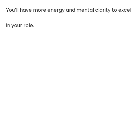
You’ll have more energy and mental clarity to excel
in your role.
40%
Clearer Evaluations
Structured summaries reduce
missed details
55–65%