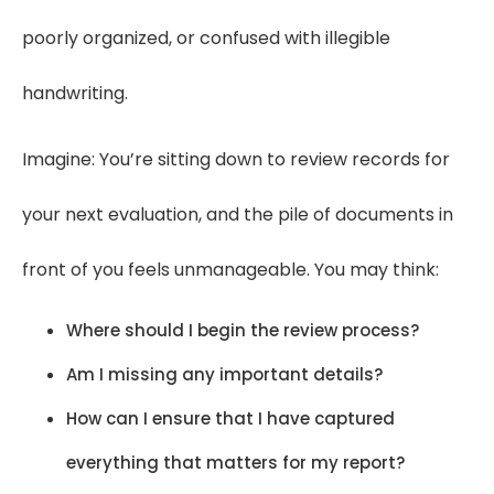
poorly organized, or confused with illegible
handwriting.
Imagine: You’re sitting down to review records for
your next evaluation, and the pile of documents in
front of you feels unmanageable. You may think:
Where should I begin the review process?
Am I missing any important details?
How can I ensure that I have captured
everything that matters for my report?