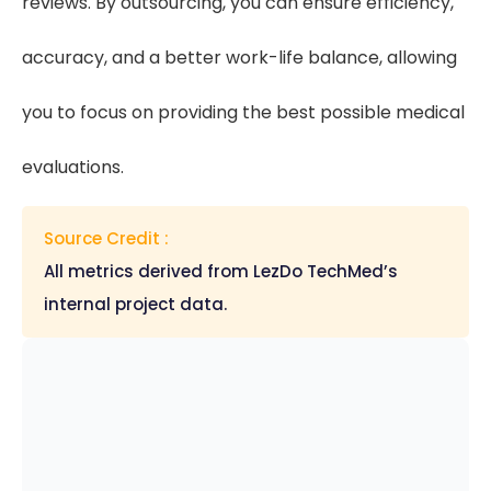
reviews. By outsourcing, you can ensure efficiency,
accuracy, and a better work-life balance, allowing
you to focus on providing the best possible medical
evaluations.
Source Credit :
All metrics derived from LezDo TechMed’s
internal project data.