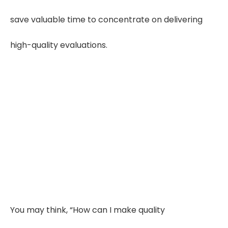
save valuable time to concentrate on delivering
high-quality evaluations.
Save 50–65% Review
Time
Using organized workflows and
outsourced summaries helps IMEs cut
record review time by 50–65%,
improving efficiency.
You may think, “How can I make quality