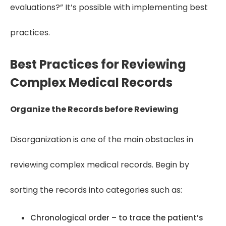
evaluations?” It’s possible with implementing best
practices.
Best Practices for Reviewing
Complex Medical Records
Organize the Records before Reviewing
Disorganization is one of the main obstacles in
reviewing complex medical records. Begin by
sorting the records into categories such as:
Chronological order – to trace the patient’s