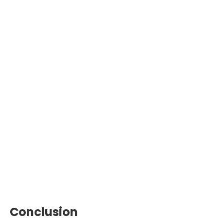
Conclusion