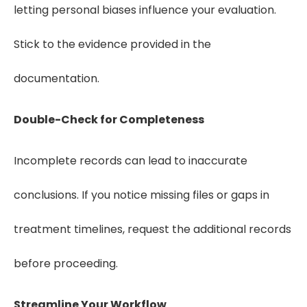
letting personal biases influence your evaluation.
Stick to the evidence provided in the
documentation.
Double-Check for Completeness
Incomplete records can lead to inaccurate
conclusions. If you notice missing files or gaps in
treatment timelines, request the additional records
before proceeding.
Streamline Your Workflow