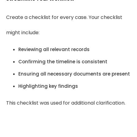
Create a checklist for every case. Your checklist
might include:
Reviewing all relevant records
Confirming the timeline is consistent
Ensuring all necessary documents are present
Highlighting key findings
This checklist was used for additional clarification.