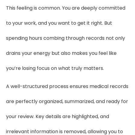
This feeling is common. You are deeply committed
to your work, and you want to get it right. But
spending hours combing through records not only
drains your energy but also makes you feel like
you’re losing focus on what truly matters.
A well-structured process ensures medical records
are perfectly organized, summarized, and ready for
your review. Key details are highlighted, and
irrelevant information is removed, allowing you to