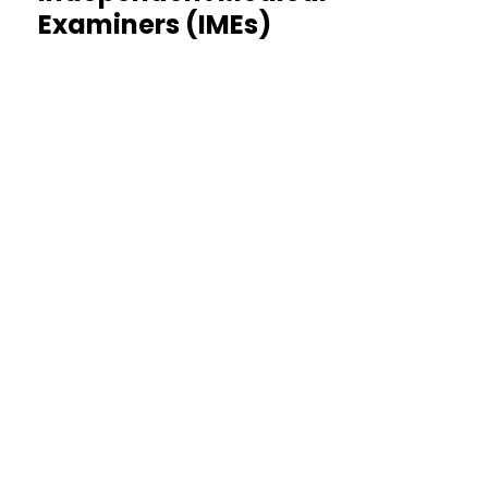
Examiners (IMEs)