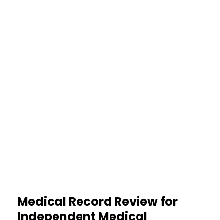
Less Workload
Organized files ease paperwork
strain
30%
Higher Credibility
Cleaner documentation boosts
report trust
Medical Record Review for
Independent Medical