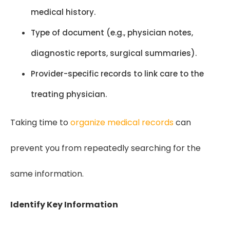
medical history.
Type of document (e.g., physician notes,
diagnostic reports, surgical summaries).
Provider-specific records to link care to the
treating physician.
Taking time to
organize medical records
can
prevent you from repeatedly searching for the
same information.
Identify Key Information