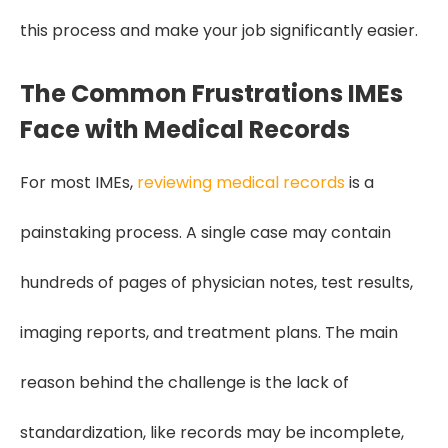
this process and make your job significantly easier.
The Common Frustrations IMEs
Face with Medical Records
For most IMEs,
reviewing medical records
is a
painstaking process. A single case may contain
hundreds of pages of physician notes, test results,
imaging reports, and treatment plans. The main
reason behind the challenge is the lack of
standardization, like records may be incomplete,