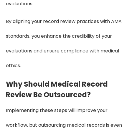
evaluations.
By aligning your record review practices with AMA
standards, you enhance the credibility of your
evaluations and ensure compliance with medical
ethics.
Why Should Medical Record
Review Be Outsourced?
Implementing these steps will improve your
workflow, but outsourcing medical records is even