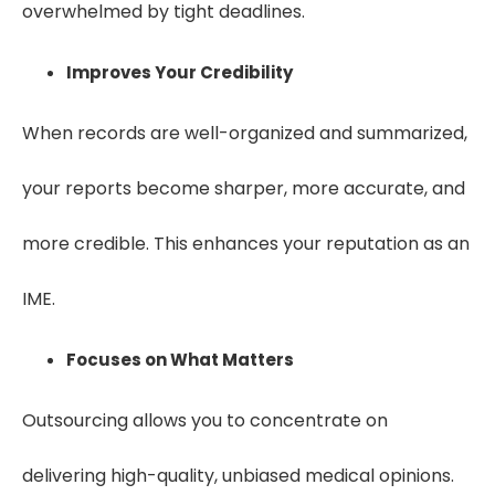
overwhelmed by tight deadlines.
Improves Your Credibility
When records are well-organized and summarized,
your reports become sharper, more accurate, and
more credible. This enhances your reputation as an
IME.
Focuses on What Matters
Outsourcing allows you to concentrate on
delivering high-quality, unbiased medical opinions.