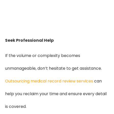
Seeking Quality Medical Record Review
for IME Practices?
Get Started
Seek Professional Help
If the volume or complexity becomes
unmanageable, don’t hesitate to get assistance.
Outsourcing medical record review services
can
help you reclaim your time and ensure every detail
is covered.