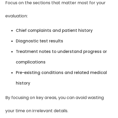
Focus on the sections that matter most for your
evaluation:
Chief complaints and patient history
Diagnostic test results
Treatment notes to understand progress or
complications
Pre-existing conditions and related medical
history
By focusing on key areas, you can avoid wasting
your time on irrelevant details.