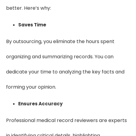
better. Here’s why:
Saves Time
By outsourcing, you eliminate the hours spent
organizing and summarizing records. You can
dedicate your time to analyzing the key facts and
forming your opinion.
Ensures Accuracy
Professional medical record reviewers are experts
in identifying critical details, highlighting