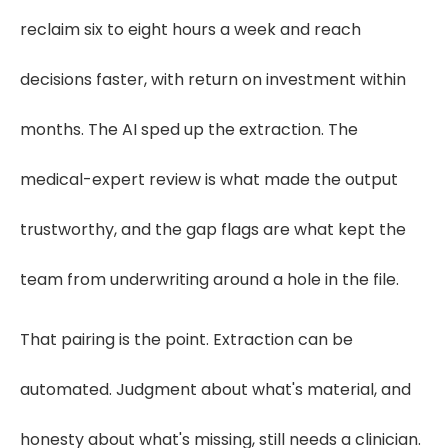
reclaim six to eight hours a week and reach
decisions faster, with return on investment within
months. The AI sped up the extraction. The
medical-expert review is what made the output
trustworthy, and the gap flags are what kept the
team from underwriting around a hole in the file.
That pairing is the point. Extraction can be
automated. Judgment about what's material, and
honesty about what's missing, still needs a clinician.