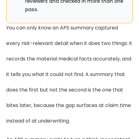
reviewers and checked in more than one
pass.
You can only know an APS summary captured
every risk-relevant detail when it does two things: it
records the material medical facts accurately, and
it tells you what it could not find. A summary that
does the first but not the second is the one that
bites later, because the gap surfaces at claim time
instead of at underwriting.