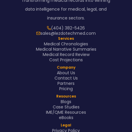
Transforming medical records into winning
data intelligence for medical, legal, and
insurance sectors.
(404) 382-5426
sales@lezdotechmed.com
Services
Medical Chronologies
Medical Narrative Summaries
Medical Record Review
Cost Projections
Company
About Us
Contact Us
Partners
Pricing
Resources
Blogs
Case Studies
IME/QME Resources
eBooks
Legal
Privacy Policy