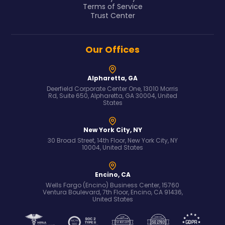
Terms of Service
Trust Center
Our Offices
Alpharetta, GA
Deerfield Corporate Center One, 13010 Morris
Rd, Suite 650, Alpharetta, GA 30004, United
States
New York City, NY
30 Broad Street, 14th Floor, New York City, NY
10004, United States
Encino, CA
Wells Fargo (Encino) Business Center, 15760
Ventura Boulevard, 7th Floor, Encino, CA 91436,
United States