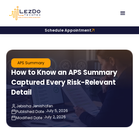
Schedule Appointment
APS Summary
How to Know an APS Summary
Captured Every Risk-Relevant
Detail
Jebisha Jenishofen
July 5, 2026
Published Date :
July 2, 2026
Modified Date :