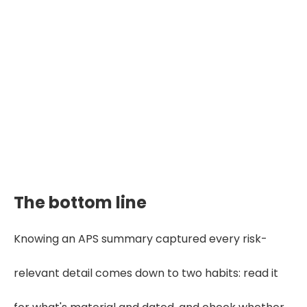
The bottom line
Knowing an APS summary captured every risk-
relevant detail comes down to two habits: read it