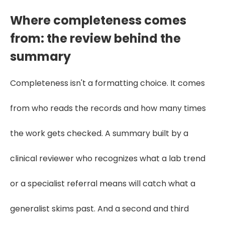
Where completeness comes
from: the review behind the
summary
Completeness isn't a formatting choice. It comes
from who reads the records and how many times
the work gets checked. A summary built by a
clinical reviewer who recognizes what a lab trend
or a specialist referral means will catch what a
generalist skims past. And a second and third