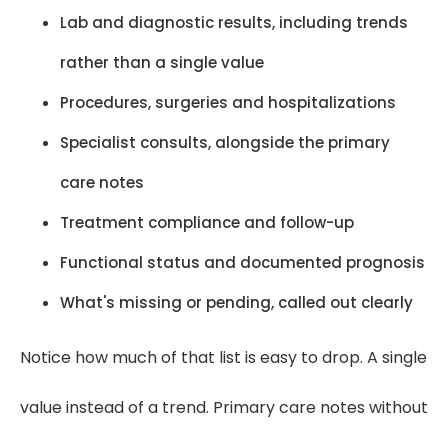
Lab and diagnostic results, including trends
rather than a single value
Procedures, surgeries and hospitalizations
Specialist consults, alongside the primary
care notes
Treatment compliance and follow-up
Functional status and documented prognosis
What's missing or pending, called out clearly
Notice how much of that list is easy to drop. A single
value instead of a trend. Primary care notes without