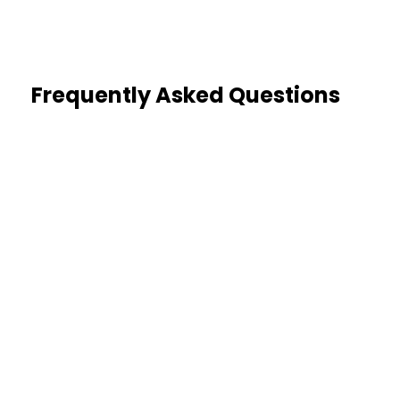
Frequently Asked Questions