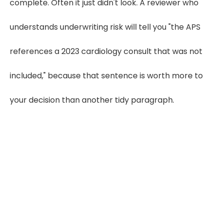
complete. Often it just didn't look. A reviewer who
understands underwriting risk will tell you "the APS
references a 2023 cardiology consult that was not
included," because that sentence is worth more to
your decision than another tidy paragraph.
Experience Underwriter-Ready APS
Summaries
Start Your Free Trial