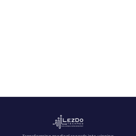
Accepting an AI-Assisted Medical
Narrative Summary
Use this paralegal checklist to assess source
citations, human review, exception flags,
version control, and task-fit in AI-assisted
medical narratives.
August 6, 2026