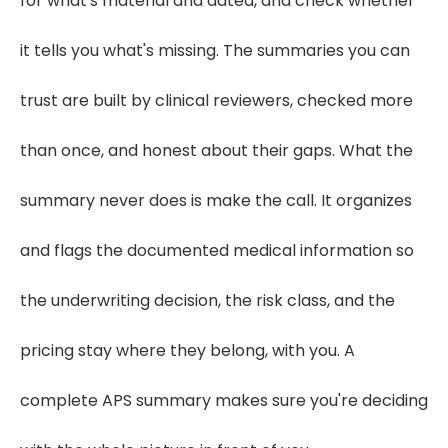
for what's material and dated, and check whether
it tells you what's missing. The summaries you can
trust are built by clinical reviewers, checked more
than once, and honest about their gaps. What the
summary never does is make the call. It organizes
and flags the documented medical information so
the underwriting decision, the risk class, and the
pricing stay where they belong, with you. A
complete APS summary makes sure you're deciding