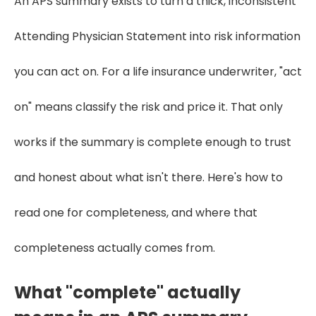
An APS summary exists to turn a thick, inconsistent
Attending Physician Statement into risk information
you can act on. For a life insurance underwriter, "act
on" means classify the risk and price it. That only
works if the summary is complete enough to trust
and honest about what isn't there. Here's how to
read one for completeness, and where that
completeness actually comes from.
What "complete" actually