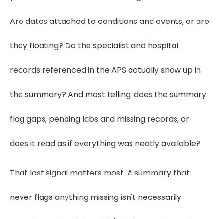
Are dates attached to conditions and events, or are
they floating? Do the specialist and hospital
records referenced in the APS actually show up in
the summary? And most telling: does the summary
flag gaps, pending labs and missing records, or
does it read as if everything was neatly available?
That last signal matters most. A summary that
never flags anything missing isn't necessarily