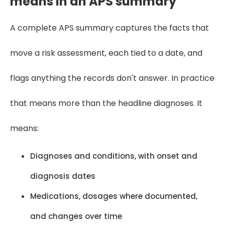
means in an APS summary
A complete APS summary captures the facts that
move a risk assessment, each tied to a date, and
flags anything the records don't answer. In practice
that means more than the headline diagnoses. It
means:
Diagnoses and conditions, with onset and
diagnosis dates
Medications, dosages where documented,
and changes over time