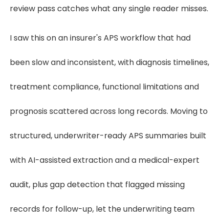
review pass catches what any single reader misses.
I saw this on an insurer's APS workflow that had
been slow and inconsistent, with diagnosis timelines,
treatment compliance, functional limitations and
prognosis scattered across long records. Moving to
structured, underwriter-ready APS summaries built
with AI-assisted extraction and a medical-expert
audit, plus gap detection that flagged missing
records for follow-up, let the underwriting team