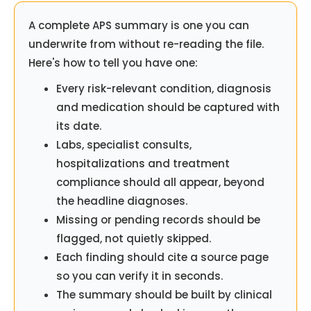
A complete APS summary is one you can
underwrite from without re-reading the file.
Here's how to tell you have one:
Every risk-relevant condition, diagnosis
and medication should be captured with
its date.
Labs, specialist consults,
hospitalizations and treatment
compliance should all appear, beyond
the headline diagnoses.
Missing or pending records should be
flagged, not quietly skipped.
Each finding should cite a source page
so you can verify it in seconds.
The summary should be built by clinical