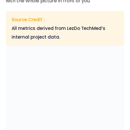
with the whole picture in front of you.
Source Credit :
All metrics derived from LezDo TechMed’s
internal project data.