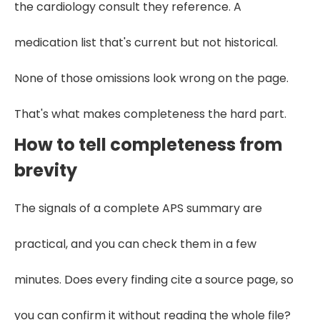
the cardiology consult they reference. A
medication list that's current but not historical.
None of those omissions look wrong on the page.
That's what makes completeness the hard part.
How to tell completeness from
brevity
The signals of a complete APS summary are
practical, and you can check them in a few
minutes. Does every finding cite a source page, so
you can confirm it without reading the whole file?