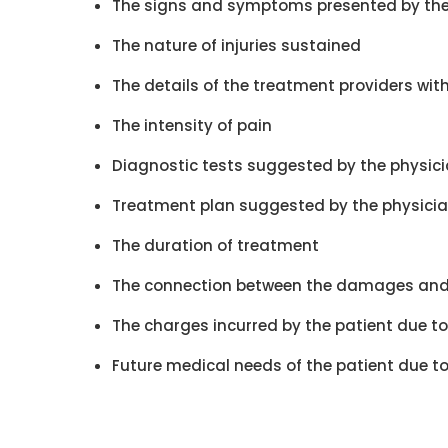
The signs and symptoms presented by the
The nature of injuries sustained
The details of the treatment providers wit
The intensity of pain
Diagnostic tests suggested by the physic
Treatment plan suggested by the physici
The duration of treatment
The connection between the damages and
The charges incurred by the patient due to 
Future medical needs of the patient due t