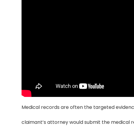
Medical records are often the targeted evidence
claimant’s attorney would submit the medical 