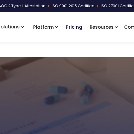
SOC 2 Type II Attestation
•
ISO 9001:2015 Certified
•
ISO 27001 Certifi
Solutions
Platform
Pricing
Resources
Co