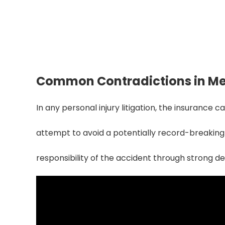
Reduce Claim D
Identifying and fixing record clashes
compensation redu
Common Contradictions in Me
In any personal injury litigation, the insurance 
attempt to avoid a potentially record-breaking
responsibility of the accident through strong 