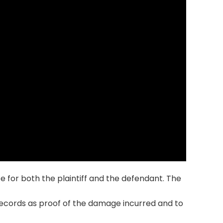
 for both the plaintiff and the defendant. The
records as proof of the damage incurred and to