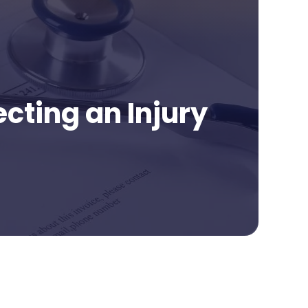
cting an Injury
age Contents
e of Medical Records in a Personal Injury Claim