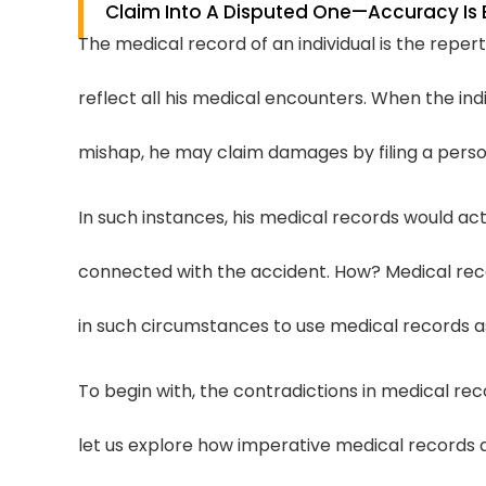
Claim Into A Disputed One—Accuracy Is 
The medical record of an individual is the repert
reflect all his medical encounters. When the indi
mishap, he may claim damages by filing a person
In such instances, his medical records would ac
connected with the accident. How? Medical rec
in such circumstances to use medical records as 
To begin with, the contradictions in medical reco
let us explore how imperative medical records a