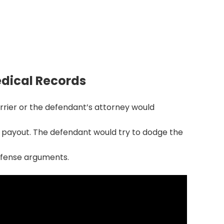
isputes by 70%
 early can cut litigation disputes and
ctions by 65–70%.
dical Records
carrier or the defendant’s attorney would
 payout. The defendant would try to dodge the
defense arguments.