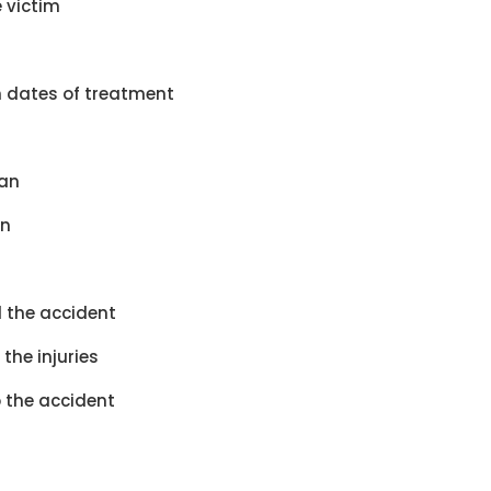
 victim
h dates of treatment
ian
an
 the accident
the injuries
o the accident