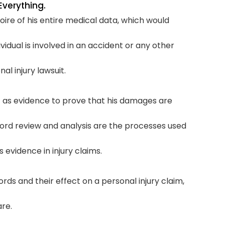
Everything.
oire of his entire medical data, which would
Com
vidual is involved in an accident or any other
T
al injury lawsuit.
t as evidence to prove that his damages are
ord review and analysis are the processes used
evidence in injury claims.
rds and their effect on a personal injury claim,
re.