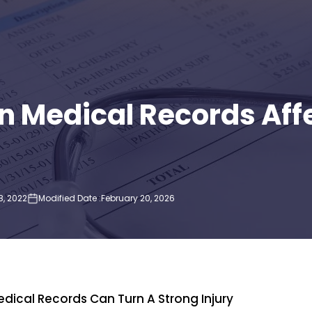
in Medical Records Affe
, 2022
Modified Date :
February 20, 2026
P
Medical Records Can Turn A Strong Injury
Rol