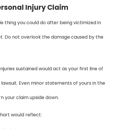
ersonal Injury Claim
 thing you could do after being victimized in
pot. Do not overlook the damage caused by the
uries sustained would act as your first line of
lawsuit. Even minor statements of yours in the
n your claim upside down.
hart would reflect: