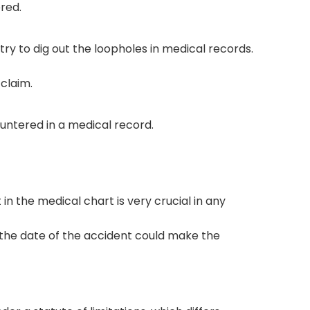
ered.
ry to dig out the loopholes in medical records.
 claim.
tered in a medical record.
n the medical chart is very crucial in any
of the date of the accident could make the