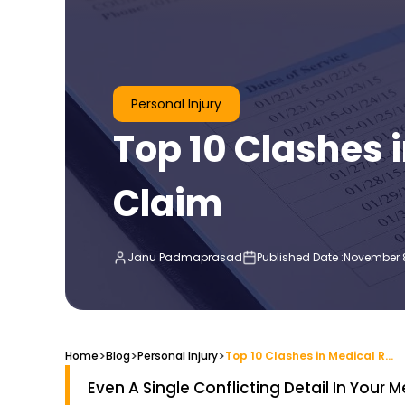
Personal Injury
Top 10 Clashes 
Claim
Janu Padmaprasad
Published Date :
November 8
>
>
>
Home
Blog
Top 10 Clashes in Medical Records Affecting an Injury Claim
Personal Injury
Even A Single Conflicting Detail In Your 