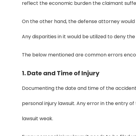
reflect the economic burden the claimant suff
On the other hand, the defense attorney would t
Any disparities in it would be utilized to deny the
The below mentioned are common errors encoun
1. Date and Time of Injury
Documenting the date and time of the accident i
personal injury lawsuit. Any error in the entry 
lawsuit weak.