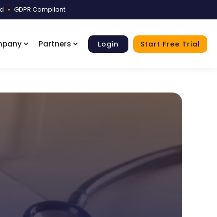
ed
•
GDPR Compliant
mpany
Partners
Login
Start Free Trial