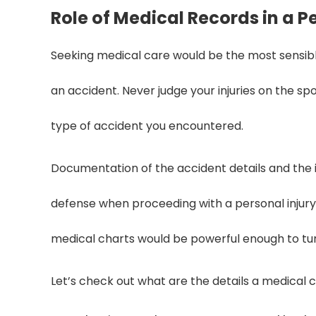
Role of Medical Records in a P
Seeking medical care would be the most sensible
an accident. Never judge your injuries on the s
type of accident you encountered.
Documentation of the accident details and the inj
defense when proceeding with a personal injury 
medical charts would be powerful enough to tur
Let’s check out what are the details a medical c