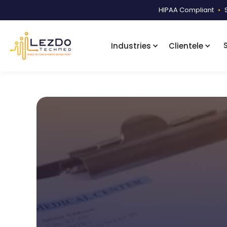
HIPAA Compliant
•
Industries
Clientele