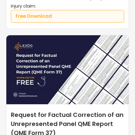
injury claim.
Free Download
Request for Factual Correction of an
Unrepresented Panel QME Report
(QME Form 37)