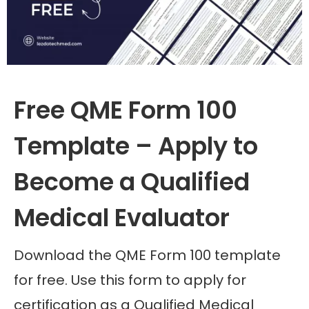
Free QME Form 100
Template – Apply to
Become a Qualified
Medical Evaluator
Download the QME Form 100 template
for free. Use this form to apply for
certification as a Qualified Medical