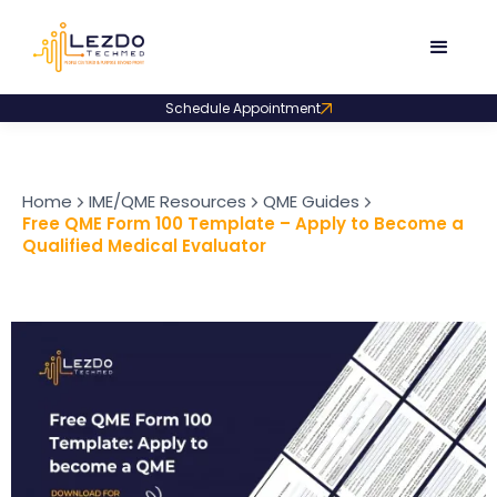
Schedule Appointment
Home
IME/QME Resources
QME Guides
Free QME Form 100 Template – Apply to Become a
Qualified Medical Evaluator