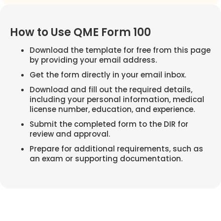
How to Use QME Form 100
Download the template for free from this page
by providing your email address.
Get the form directly in your email inbox.
Download and fill out the required details,
including your personal information, medical
license number, education, and experience.
Submit the completed form to the DIR for
review and approval.
Prepare for additional requirements, such as
an exam or supporting documentation.