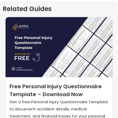
Related Guides
Free Personal Injury Questionnaire
Template – Download Now
Get a free Personal Injury Questionnaire Template
to document accident details, medical
treatment, and financial losses for your personal