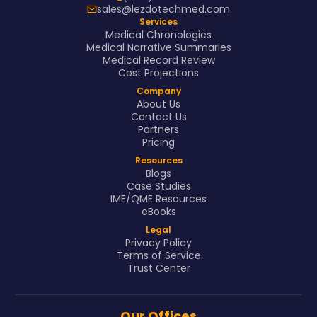
sales@lezdotechmed.com
Services
Medical Chronologies
Medical Narrative Summaries
Medical Record Review
Cost Projections
Company
About Us
Contact Us
Partners
Pricing
Resources
Blogs
Case Studies
IME/QME Resources
eBooks
Legal
Privacy Policy
Terms of Service
Trust Center
Our Offices