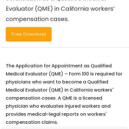
Evaluator (QME) in California workers’
compensation cases.
Free Download
The Application for Appointment as Qualified
Medical Evaluator (QME) – Form 100 is required for
physicians who want to become a Qualified
Medical Evaluator (QME) in California workers'
compensation cases. A QME is a licensed
physician who evaluates injured workers and
provides medical-legal reports on workers'
compensation claims.