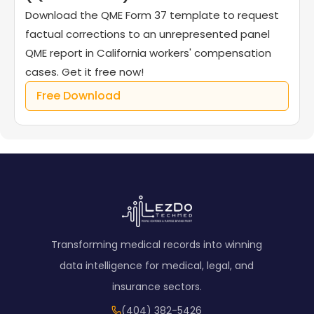
Download the QME Form 37 template to request
factual corrections to an unrepresented panel
QME report in California workers' compensation
cases. Get it free now!
Free Download
Transforming medical records into winning
data intelligence for medical, legal, and
insurance sectors.
(404) 382-5426