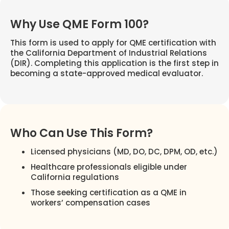
Why Use QME Form 100?
This form is used to apply for QME certification with
the California Department of Industrial Relations
(DIR). Completing this application is the first step in
becoming a state-approved medical evaluator.
Who Can Use This Form?
Licensed physicians (MD, DO, DC, DPM, OD, etc.)
Healthcare professionals eligible under
California regulations
Those seeking certification as a QME in
workers’ compensation cases