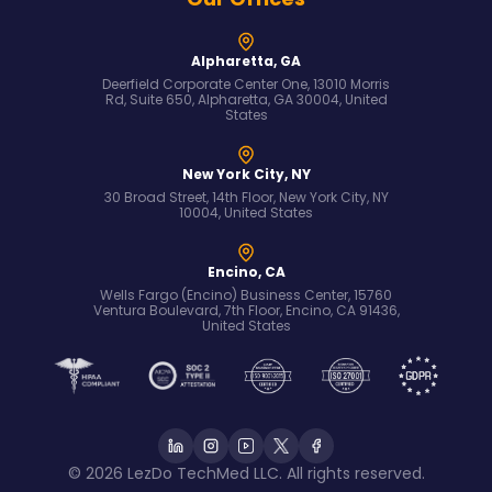
Alpharetta, GA
Deerfield Corporate Center One, 13010 Morris
Rd, Suite 650, Alpharetta, GA 30004, United
States
New York City, NY
30 Broad Street, 14th Floor, New York City, NY
10004, United States
Encino, CA
Wells Fargo (Encino) Business Center, 15760
Ventura Boulevard, 7th Floor, Encino, CA 91436,
United States
© 2026 LezDo TechMed LLC. All rights reserved.