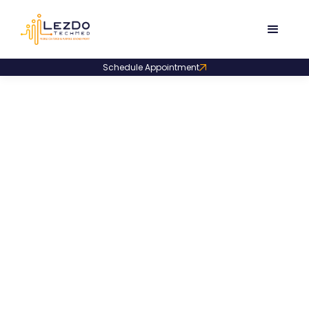
Schedule Appointment
Product Code:
LDDS003
Narrative Deposition
Summary Sample
A narrative-style deposition summary outlining
page-linked facts, plaintiff background, accident
factors, treatments, symptoms, and daily life impact.
3278
Downloads
December 4, 2025