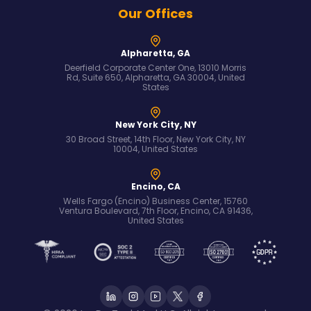
Our Offices
Alpharetta, GA
Deerfield Corporate Center One, 13010 Morris
Rd, Suite 650, Alpharetta, GA 30004, United
States
New York City, NY
30 Broad Street, 14th Floor, New York City, NY
10004, United States
Encino, CA
Wells Fargo (Encino) Business Center, 15760
Ventura Boulevard, 7th Floor, Encino, CA 91436,
United States