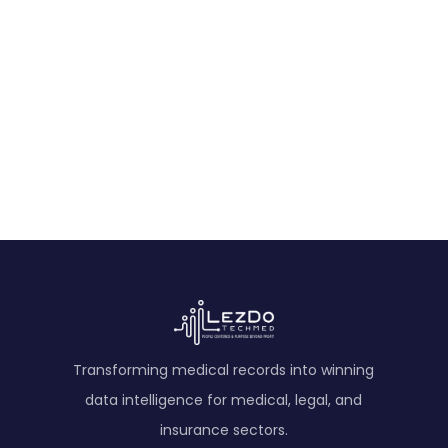
Pagewise Deposition Summary Sample
A concise pagewise deposition summary highlighting
key exhibits, accident facts, injuries, treatments,
witness statements, and daily life impacts.
View Sample
Transforming medical records into winning
data intelligence for medical, legal, and
insurance sectors.