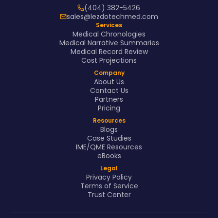
(404) 382-5426
sales@lezdotechmed.com
Services
Medical Chronologies
Medical Narrative Summaries
Medical Record Review
Cost Projections
Company
About Us
Contact Us
Partners
Pricing
Resources
Blogs
Case Studies
IME/QME Resources
eBooks
Legal
Privacy Policy
Terms of Service
Trust Center