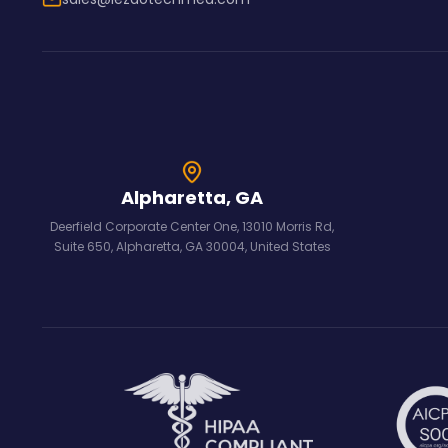
Alpharetta, GA
Deerfield Corporate Center One, 13010 Morris Rd,
Suite 650, Alpharetta, GA 30004, United States