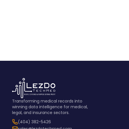
View Sample
Transforming medical records into
winning data intelligence for medical,
legal, and insurance sectors.
(404) 382-5426
sales@lezdotechmed.com