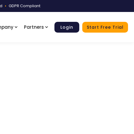
ed
•
GDPR Compliant
mpany
Partners
Login
Start Free Trial
Sample
ith non-medical files grouped