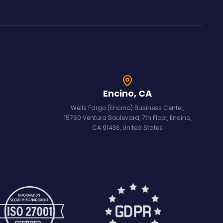
Encino, CA
Wells Fargo (Encino) Business Center,
15760 Ventura Boulevard, 7th Floor, Encino,
CA 91436, United States