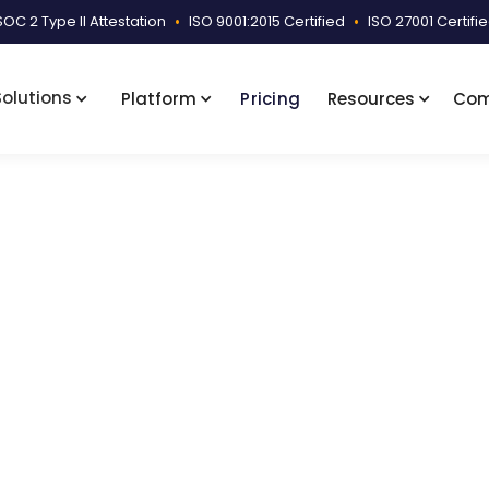
SOC 2 Type II Attestation
•
ISO 9001:2015 Certified
•
ISO 27001 Certifi
Solutions
Platform
Pricing
Resources
Co
ces Samples
Facility-Wise Sorted and Indexed Sample
e Sorted and Indexed 
ed summary enabling quick access to medical records, w