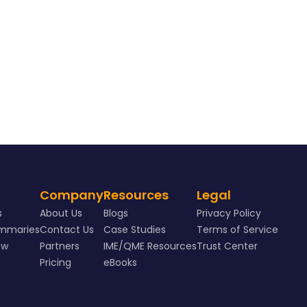
Company
Resources
Legal
s
About Us
Blogs
Privacy Policy
ummaries
Contact Us
Case Studies
Terms of Service
ew
Partners
IME/QME Resources
Trust Center
Pricing
eBooks