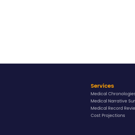
View Sample
Services
Medical Chronologie
Medical Narrative S
Medical Record Revi
Cost Projections