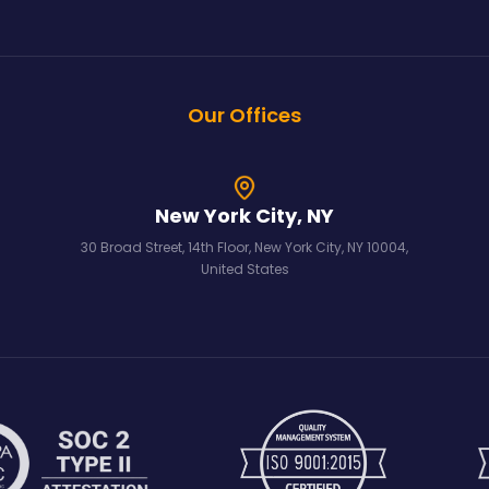
Our Offices
New York City, NY
30 Broad Street, 14th Floor, New York City, NY 10004,
United States