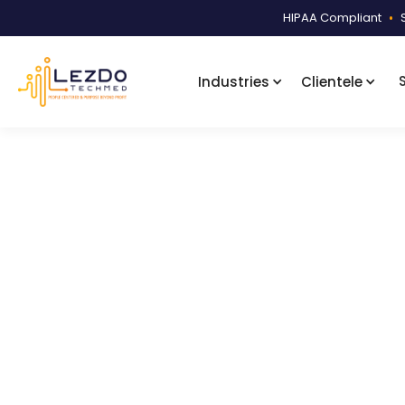
HIPAA Compliant
•
Industries
Clientele
Home
Samples
Technical Servi
Product Code:
LDSI003
Facility-Wis
A facility-wise sorted and index
separately for ease.
876
Downloads
January 7, 2026