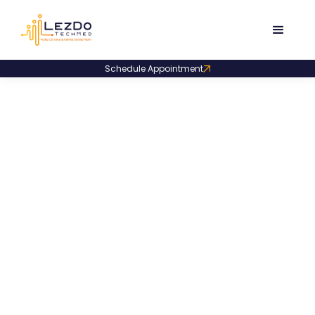
Schedule Appointment
Product Code:
LDMO002
Expert Medical Opinion
Sample for Personal
Injury
An expert medical opinion addressing personal injury
questions through record review, clear answers, and
probability-based conclusions.
1287
Downloads