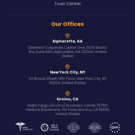
Trust Center
Our Offices
Alpharetta, GA
Deerfield Corporate Center One, 13010 Morris
Rd, Suite 650, Alpharetta, GA 30004, United
States
New York City, NY
30 Broad Street, 14th Floor, New York City, NY
10004, United States
Encino, CA
Wells Fargo (Encino) Business Center, 15760
Ventura Boulevard, 7th Floor, Encino, CA 91436,
United States