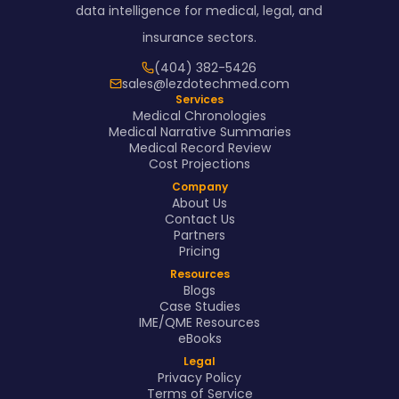
data intelligence for medical, legal, and
insurance sectors.
(404) 382-5426
sales@lezdotechmed.com
Services
Medical Chronologies
Medical Narrative Summaries
Medical Record Review
Cost Projections
Company
About Us
Contact Us
Partners
Pricing
Resources
Blogs
Case Studies
IME/QME Resources
eBooks
Legal
Privacy Policy
Terms of Service