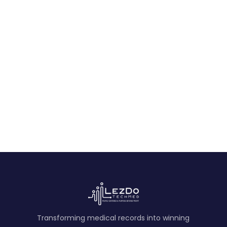
Expert Medical Opinion Sample for Medical
Malpractice
An expert medical opinion analyzing standard of
care, prior histories, records review, and probability-
based conclusions in malpractice cases.
View Sample
Transforming medical records into winning