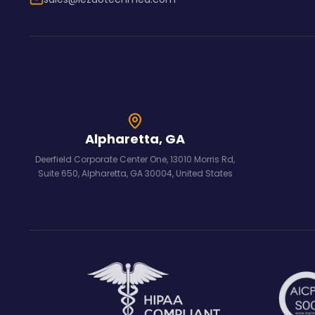
Alpharetta, GA
Deerfield Corporate Center One, 13010 Morris Rd,
Suite 650, Alpharetta, GA 30004, United States