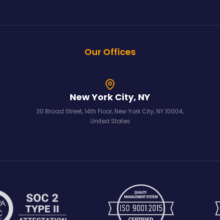
Our Offices
New York City, NY
30 Broad Street, 14th Floor, New York City, NY 10004,
United States