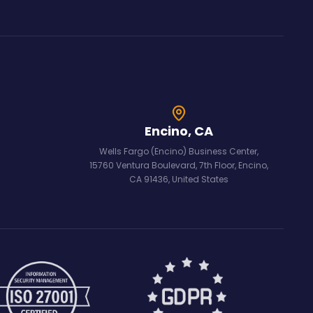
Encino, CA
Wells Fargo (Encino) Business Center,
15760 Ventura Boulevard, 7th Floor, Encino,
CA 91436, United States