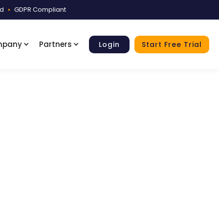
ed
•
GDPR Compliant
mpany
Partners
Login
Start Free Trial
ple
reviews, reviewer notes, and