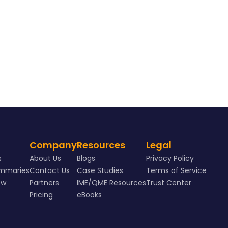
Company
Resources
Legal
s
About Us
Blogs
Privacy Policy
ummaries
Contact Us
Case Studies
Terms of Service
ew
Partners
IME/QME Resources
Trust Center
Pricing
eBooks