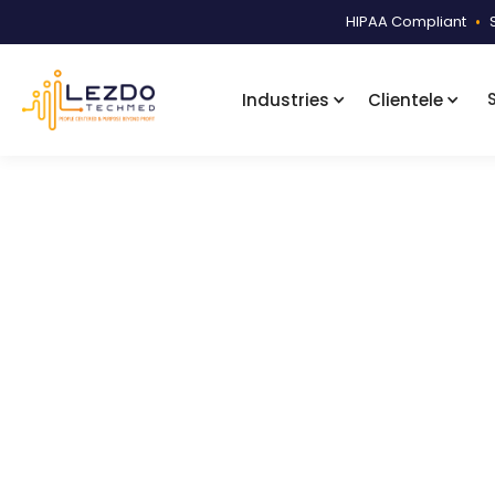
HIPAA Compliant
•
Industries
Clientele
Home
Samples
Narrative Summ
Product Code:
LDNS003
Disability N
A detailed disability narrative sum
undated office visit listings.
3012
Downloads
December 4, 2