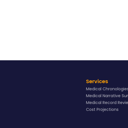
View Sample
Services
Medical Chronologie
Medical Narrative S
Medical Record Revi
Cost Projections