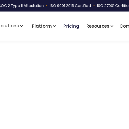
SOC 2 Type II Attestation
•
ISO 9001:2015 Certified
•
ISO 27001 Certifi
Solutions
Platform
Pricing
Resources
Co
ary Samples
Disability Narrative Summary Sample
arrative Summary Sam
mary covering visit details, disability scores, therapy 
025