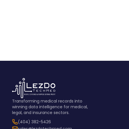
View Sample
Transforming medical records into
winning data intelligence for medical,
legal, and insurance sectors.
(404) 382-5426
sales@lezdotechmed.com