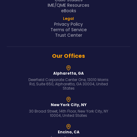
IME/QME Resources
eBooks
Legal
Privacy Policy
Terms of Service
Trust Center
Our Offices
Alpharetta, GA
Deerfield Corporate Center One, 13010 Morris
Rd, Suite 650, Alpharetta, GA 30004, United
States
New York City, NY
30 Broad Street, 14th Floor, New York City, NY
10004, United States
Encino, CA