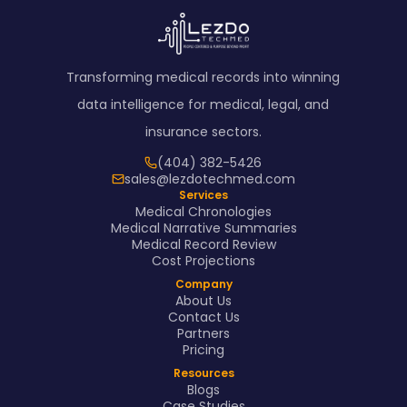
Transforming medical records into winning
data intelligence for medical, legal, and
insurance sectors.
(404) 382-5426
sales@lezdotechmed.com
Services
Medical Chronologies
Medical Narrative Summaries
Medical Record Review
Cost Projections
Company
About Us
Contact Us
Partners
Pricing
Resources
Blogs
Case Studies