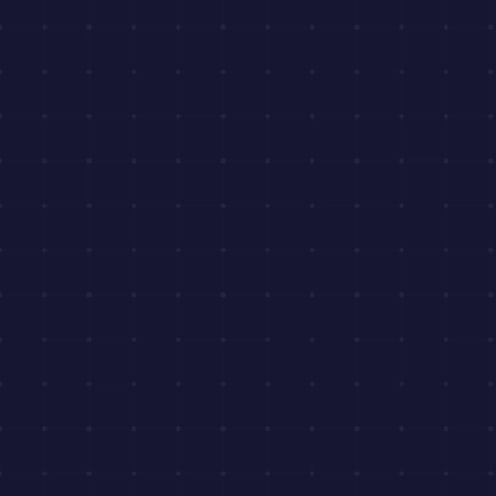
Get Pricing