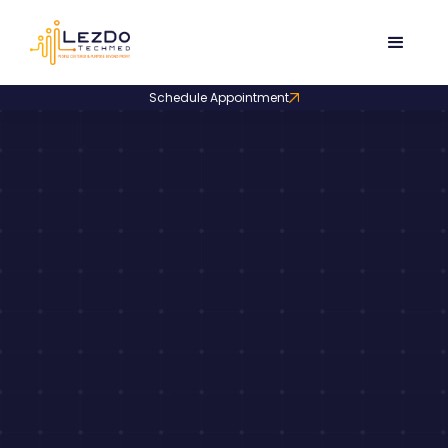
Schedule Appointment