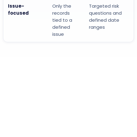
Issue-
Only the
Targeted risk
focused
records
questions and
tied to a
defined date
defined
ranges
issue
1
2
3