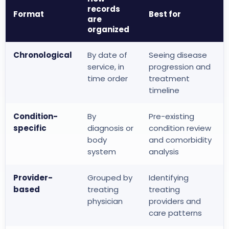
records
Format
Best for
are
organized
Chronological
By date of
Seeing disease
service, in
progression and
time order
treatment
timeline
Condition-
By
Pre-existing
specific
diagnosis or
condition review
body
and comorbidity
system
analysis
Provider-
Grouped by
Identifying
based
treating
treating
physician
providers and
care patterns