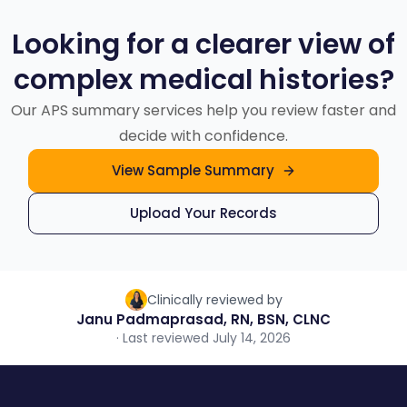
based on your case needs.
Looking for a clearer view of
complex medical histories?
Our APS summary services help you review faster and
decide with confidence.
View Sample Summary
Upload Your Records
Clinically reviewed by
Janu Padmaprasad, RN, BSN, CLNC
· Last reviewed July 14, 2026