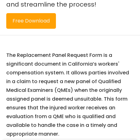
and streamline the process!
Free Download
The Replacement Panel Request Form is a
significant document in California’s workers'
compensation system. It allows parties involved
in a claim to request a new panel of Qualified
Medical Examiners (QMEs) when the originally
assigned panel is deemed unsuitable. This form
ensures that the injured worker receives an
evaluation from a QME who is qualified and
available to handle the case in a timely and
appropriate manner.