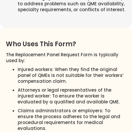
to address problems such as QME availability,
specialty requirements, or conflicts of interest.
Who Uses This Form?
The Replacement Panel Request Form is typically
used by:
Injured workers: When they find the original
panel of QMEs is not suitable for their workers’
compensation claim.
Attorneys or legal representatives of the
injured worker: To ensure the worker is
evaluated by a qualified and available QME.
Claims administrators or employers: To
ensure the process adheres to the legal and
procedural requirements for medical
evaluations.