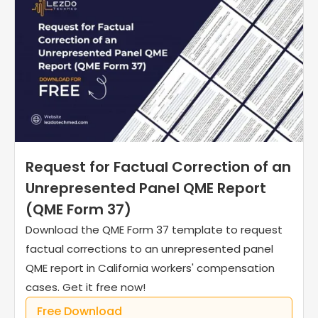
Request for Factual Correction of an
Unrepresented Panel QME Report
(QME Form 37)
Download the QME Form 37 template to request
factual corrections to an unrepresented panel
QME report in California workers' compensation
cases. Get it free now!
Free Download