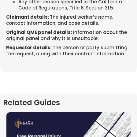
Any other reason specified in the California
Code of Regulations, Title 8, Section 31.5.
Claimant details:
The injured worker’s name,
contact information, and case details.
Original QME panel details:
Information about the
original panel and why it is unsuitable.
Requestor details:
The person or party submitting
the request, along with their contact information.
Related Guides