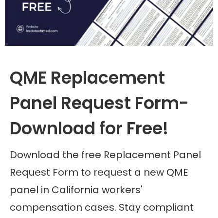
QME Replacement
Panel Request Form-
Download for Free!
Download the free Replacement Panel
Request Form to request a new QME
panel in California workers'
compensation cases. Stay compliant