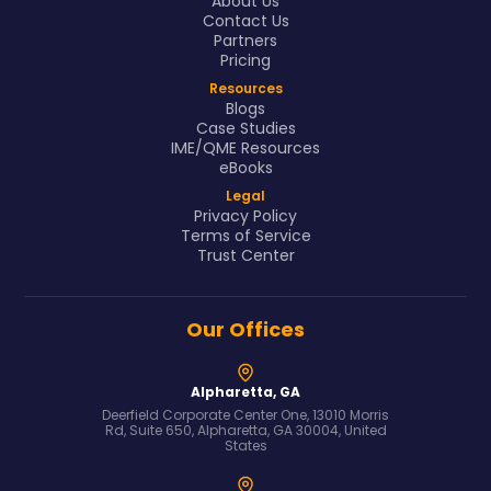
About Us
Contact Us
Partners
Pricing
Resources
Blogs
Case Studies
IME/QME Resources
eBooks
Legal
Privacy Policy
Terms of Service
Trust Center
Our Offices
Alpharetta, GA
Deerfield Corporate Center One, 13010 Morris
Rd, Suite 650, Alpharetta, GA 30004, United
States