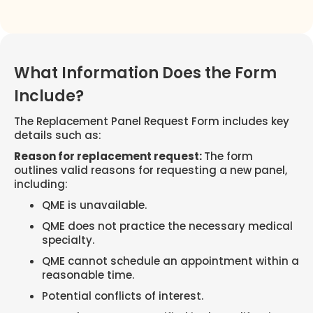
What Information Does the Form
Include?
The Replacement Panel Request Form includes key
details such as:
Reason for replacement request:
The form
outlines valid reasons for requesting a new panel,
including:
QME is unavailable.
QME does not practice the necessary medical
specialty.
QME cannot schedule an appointment within a
reasonable time.
Potential conflicts of interest.