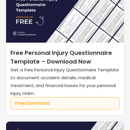
Free Personal Injury Questionnaire
Template – Download Now
Get a free Personal Injury Questionnaire Template
to document accident details, medical
treatment, and financial losses for your personal
injury claim.
Free Download