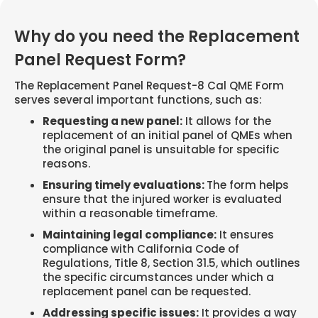
Why do you need the Replacement
Panel Request Form?
The Replacement Panel Request-8 Cal QME Form
serves several important functions, such as:
Requesting a new panel:
It allows for the
replacement of an initial panel of QMEs when
the original panel is unsuitable for specific
reasons.
Ensuring timely evaluations:
The form helps
ensure that the injured worker is evaluated
within a reasonable timeframe.
Maintaining legal compliance:
It ensures
compliance with California Code of
Regulations, Title 8, Section 31.5, which outlines
the specific circumstances under which a
replacement panel can be requested.
Addressing specific issues:
It provides a way