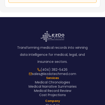
Transforming medical records into winning
data intelligence for medical, legal, and
insurance sectors.
(404) 382-5426
sales@lezdotechmed.com
Services
Medical Chronologies
Medical Narrative Summaries
Medical Record Review
Cost Projections
Company