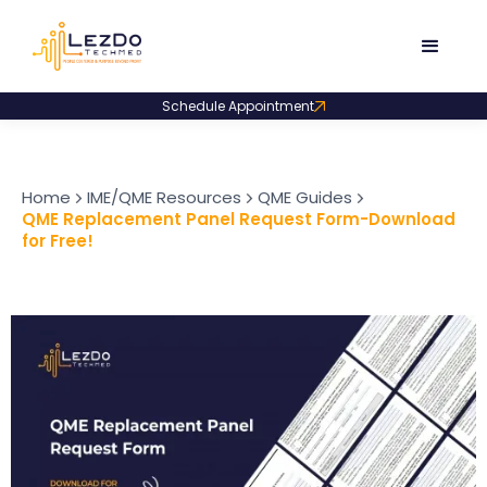
Schedule Appointment
Home
IME/QME Resources
QME Guides
QME Replacement Panel Request Form-Download
for Free!